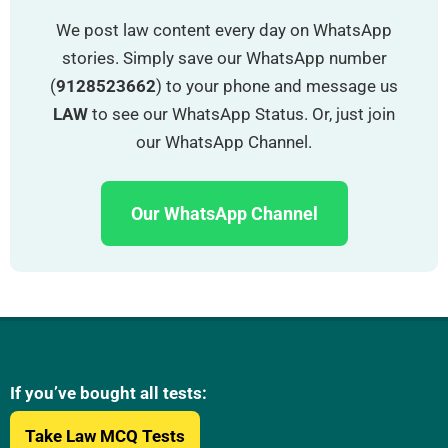
“
We post law content every day on WhatsApp
stories. Simply save our WhatsApp number
(
9128523662
) to your phone and message us
LAW
to see our WhatsApp Status. Or, just join
our WhatsApp Channel.
Our WhatsApp Channel
If you’ve bought all tests:
Take Law MCQ Tests