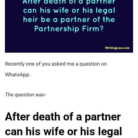
Recently one of you asked me a question on
WhatsApp.
The question was-
After death of a partner
can his wife or his legal