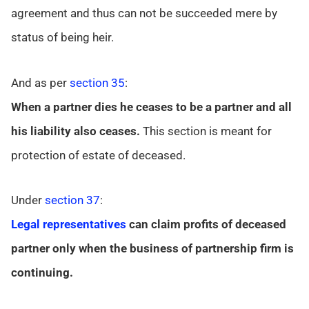
agreement and thus can not be succeeded mere by
status of being heir.
And as per
section 35
:
When a partner dies he ceases to be a partner and all
his liability also ceases.
This section is meant for
protection of estate of deceased.
Under
section 37
:
Legal representatives
can claim profits of deceased
partner only when the business of partnership firm is
continuing.