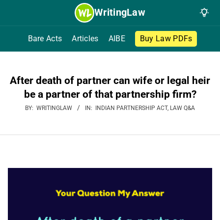
Skip
WritingLaw
to
content
Bare Acts
Articles
AIBE
Buy Law PDFs
After death of partner can wife or legal heir
be a partner of that partnership firm?
BY:
WRITINGLAW
IN:
INDIAN PARTNERSHIP ACT
,
LAW Q&A