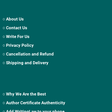
○ About Us
○ Contact Us
○ Write For Us
○ Privacy Policy
○ Cancellation and Refund
○ Shipping and Delivery
○ Why We Are the Best
○ Author Certificate Authenticity
○ Add WritingLaw to your phone