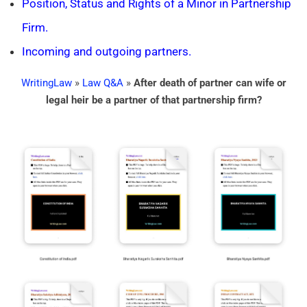
Position, Status and Rights of a Minor in Partnership
Firm.
Incoming and outgoing partners.
WritingLaw
»
Law Q&A
»
After death of partner can wife or
legal heir be a partner of that partnership firm?