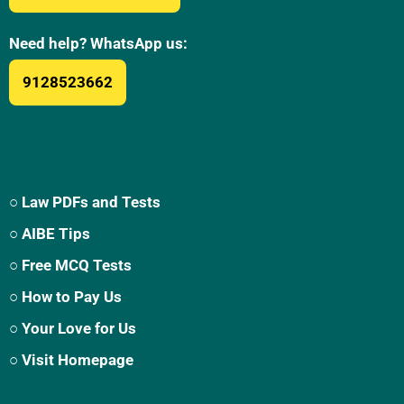
Need help? WhatsApp us:
9128523662
○ Law PDFs and Tests
○ AIBE Tips
○ Free MCQ Tests
○ How to Pay Us
○ Your Love for Us
○ Visit Homepage