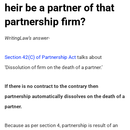
heir be a partner of that
partnership firm?
WritingLaw’s answer-
Section 42(C) of Partnership Act
talks about
‘Dissolution of firm on the death of a partner.’
If there is no contract to the contrary then
partnership automatically dissolves on the death of a
partner.
Because as per section 4, partnership is result of an