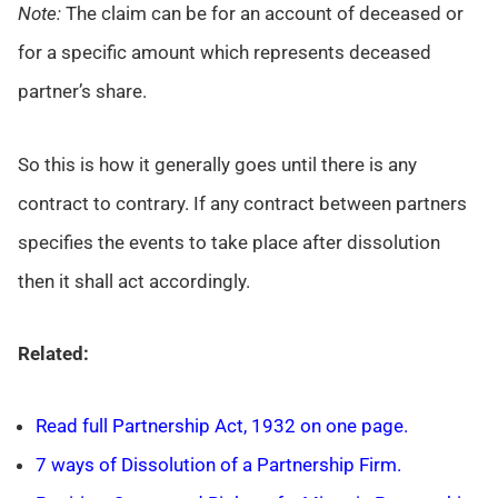
Note:
The claim can be for an account of deceased or
for a specific amount which represents deceased
partner’s share.
So this is how it generally goes until there is any
contract to contrary. If any contract between partners
specifies the events to take place after dissolution
then it shall act accordingly.
Related:
Read full Partnership Act, 1932 on one page.
7 ways of Dissolution of a Partnership Firm.