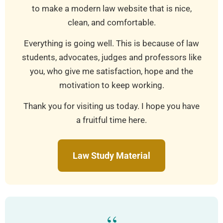
to make a modern law website that is nice,
clean, and comfortable.
Everything is going well. This is because of law
students, advocates, judges and professors like
you, who give me satisfaction, hope and the
motivation to keep working.
Thank you for visiting us today. I hope you have
a fruitful time here.
Law Study Material