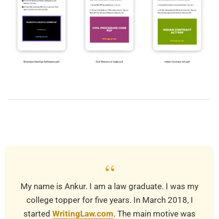
2019-
12-
10
“
My name is Ankur. I am a law graduate. I was my
college topper for five years. In March 2018, I
started
WritingLaw.com
. The main motive was