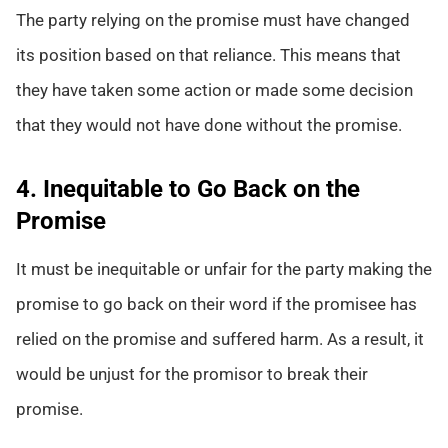
The party relying on the promise must have changed
its position based on that reliance. This means that
they have taken some action or made some decision
that they would not have done without the promise.
4. Inequitable to Go Back on the
Promise
It must be inequitable or unfair for the party making the
promise to go back on their word if the promisee has
relied on the promise and suffered harm. As a result, it
would be unjust for the promisor to break their
promise.