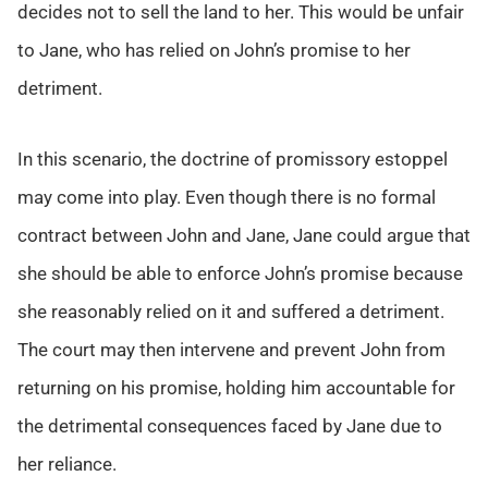
decides not to sell the land to her. This would be unfair
to Jane, who has relied on John’s promise to her
detriment.
In this scenario, the doctrine of promissory estoppel
may come into play. Even though there is no formal
contract between John and Jane, Jane could argue that
she should be able to enforce John’s promise because
she reasonably relied on it and suffered a detriment.
The court may then intervene and prevent John from
returning on his promise, holding him accountable for
the detrimental consequences faced by Jane due to
her reliance.