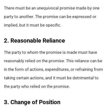
There must be an unequivocal promise made by one
party to another. The promise can be expressed or
implied, but it must be specific.
2. Reasonable Reliance
The party to whom the promise is made must have
reasonably relied on the promise. This reliance can be
in the form of actions, expenditures, or refraining from
taking certain actions, and it must be detrimental to
the party who relied on the promise.
3. Change of Position