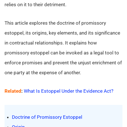
relies on it to their detriment.
This article explores the doctrine of promissory
estoppel, its origins, key elements, and its significance
in contractual relationships. It explains how
promissory estoppel can be invoked as a legal tool to
enforce promises and prevent the unjust enrichment of
one party at the expense of another.
Related
:
What Is Estoppel Under the Evidence Act?
Doctrine of Promissory Estoppel
Origin