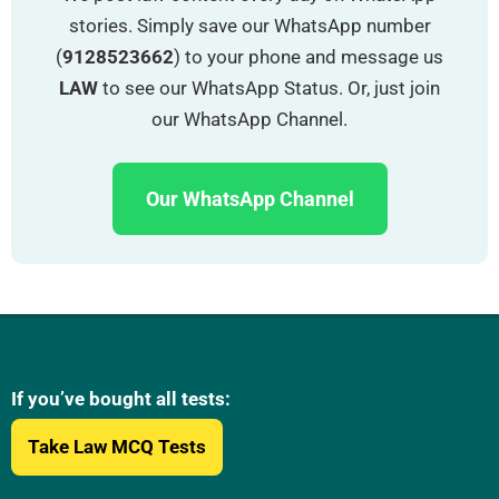
stories. Simply save our WhatsApp number
(
9128523662
) to your phone and message us
LAW
to see our WhatsApp Status. Or, just join
our WhatsApp Channel.
Our WhatsApp Channel
If you’ve bought all tests:
Take Law MCQ Tests