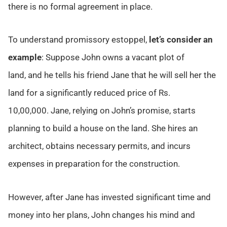
there is no formal agreement in place.
To understand promissory estoppel,
let’s consider an
example
: Suppose John owns a vacant plot of
land, and he tells his friend Jane that he will sell her the
land for a significantly reduced price of Rs.
10,00,000. Jane, relying on John’s promise, starts
planning to build a house on the land. She hires an
architect, obtains necessary permits, and incurs
expenses in preparation for the construction.
However, after Jane has invested significant time and
money into her plans, John changes his mind and