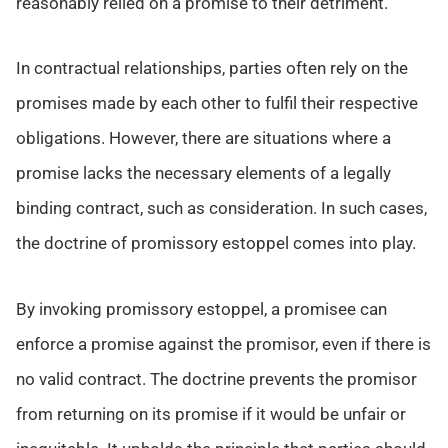
reasonably relied on a promise to their detriment.
In contractual relationships, parties often rely on the
promises made by each other to fulfil their respective
obligations. However, there are situations where a
promise lacks the necessary elements of a legally
binding contract, such as consideration. In such cases,
the doctrine of promissory estoppel comes into play.
By invoking promissory estoppel, a promisee can
enforce a promise against the promisor, even if there is
no valid contract. The doctrine prevents the promisor
from returning on its promise if it would be unfair or