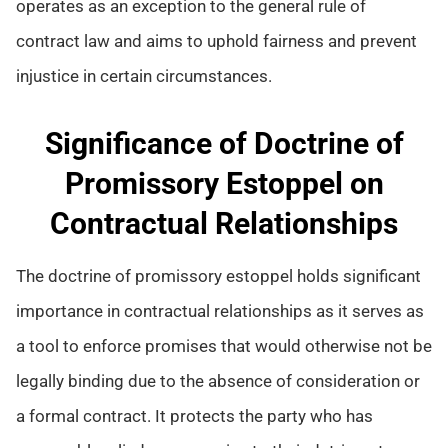
operates as an exception to the general rule of
contract law and aims to uphold fairness and prevent
injustice in certain circumstances.
Significance of Doctrine of
Promissory Estoppel on
Contractual Relationships
The doctrine of promissory estoppel holds significant
importance in contractual relationships as it serves as
a tool to enforce promises that would otherwise not be
legally binding due to the absence of consideration or
a formal contract. It protects the party who has