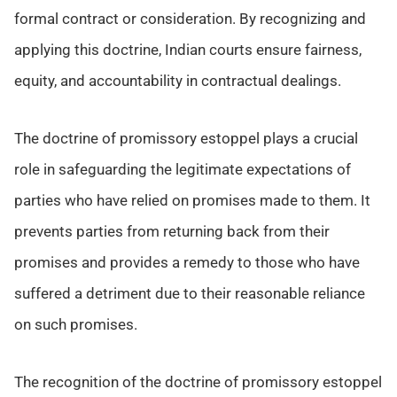
formal contract or consideration. By recognizing and
applying this doctrine, Indian courts ensure fairness,
equity, and accountability in contractual dealings.
The doctrine of promissory estoppel plays a crucial
role in safeguarding the legitimate expectations of
parties who have relied on promises made to them. It
prevents parties from returning back from their
promises and provides a remedy to those who have
suffered a detriment due to their reasonable reliance
on such promises.
The recognition of the doctrine of promissory estoppel