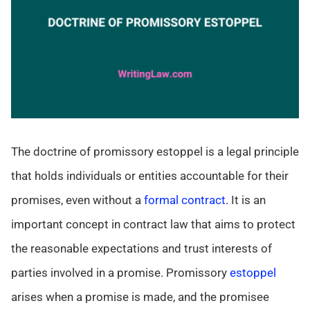
The doctrine of promissory estoppel is a legal principle
that holds individuals or entities accountable for their
promises, even without a
formal contract
. It is an
important concept in contract law that aims to protect
the reasonable expectations and trust interests of
parties involved in a promise. Promissory
estoppel
arises when a promise is made, and the promisee