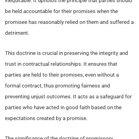
inequitable. It upholds the principle that parties should
be held accountable for their promises when the
promisee has reasonably relied on them and suffered a
detriment.
This doctrine is crucial in preserving the integrity and
trust in contractual relationships. It ensures that
parties are held to their promises, even without a
formal contract, thus promoting fairness and
preventing unjust outcomes. It acts as a safeguard for
parties who have acted in good faith based on the
expectations created by a promise.
The significance of the doctrine of promissory