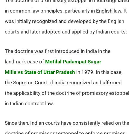
The doctrine of promissory estoppel in India originated
in common law principles, particularly in English law. It
was initially recognized and developed by the English
courts and later adopted and applied by Indian courts.
The doctrine was first introduced in India in the
landmark case of
Motilal Padampat Sugar
Mills vs State of Uttar Pradesh
in 1979. In this case,
the Supreme Court of India recognized and affirmed
the applicability of the doctrine of promissory estoppel
in Indian contract law.
Since then, Indian courts have consistently relied on the
doctrine of promissory estoppel to enforce promises