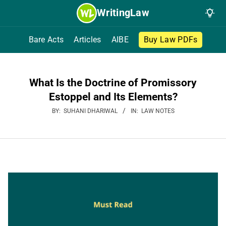
Skip
WritingLaw
to
content
Bare Acts
Articles
AIBE
Buy Law PDFs
What Is the Doctrine of Promissory
Estoppel and Its Elements?
BY:
SUHANI DHARIWAL
IN:
LAW NOTES