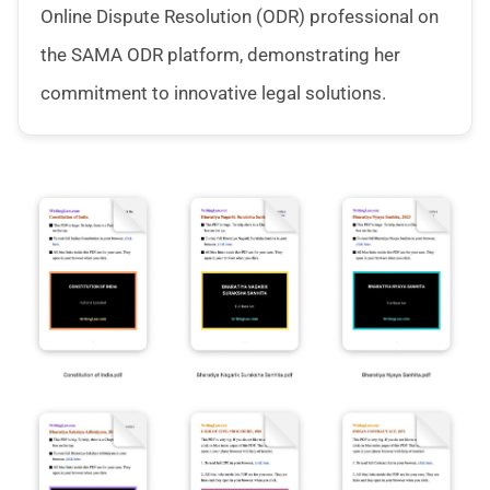
Online Dispute Resolution (ODR) professional on
the SAMA ODR platform, demonstrating her
commitment to innovative legal solutions.