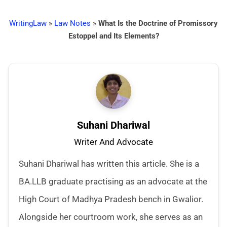
WritingLaw
»
Law Notes
»
What Is the Doctrine of Promissory
Estoppel and Its Elements?
Suhani Dhariwal
Writer And Advocate
Suhani Dhariwal has written this article. She is a
BA.LLB graduate practising as an advocate at the
High Court of Madhya Pradesh bench in Gwalior.
Alongside her courtroom work, she serves as an