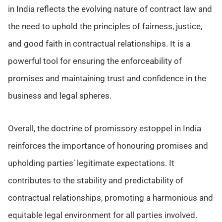
in India reflects the evolving nature of contract law and
the need to uphold the principles of fairness, justice,
and good faith in contractual relationships. It is a
powerful tool for ensuring the enforceability of
promises and maintaining trust and confidence in the
business and legal spheres.
Overall, the doctrine of promissory estoppel in India
reinforces the importance of honouring promises and
upholding parties’ legitimate expectations. It
contributes to the stability and predictability of
contractual relationships, promoting a harmonious and
equitable legal environment for all parties involved.