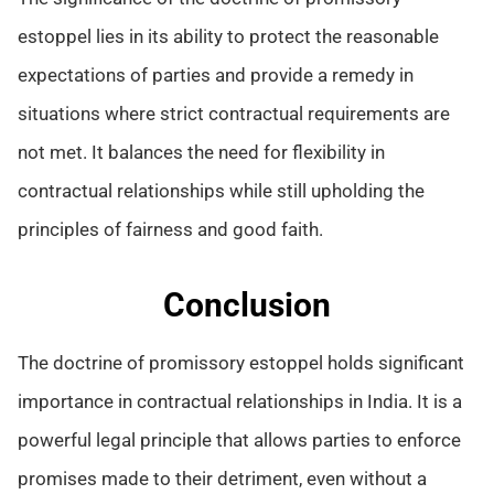
estoppel lies in its ability to protect the reasonable
expectations of parties and provide a remedy in
situations where strict contractual requirements are
not met. It balances the need for flexibility in
contractual relationships while still upholding the
principles of fairness and good faith.
Conclusion
The doctrine of promissory estoppel holds significant
importance in contractual relationships in India. It is a
powerful legal principle that allows parties to enforce
promises made to their detriment, even without a