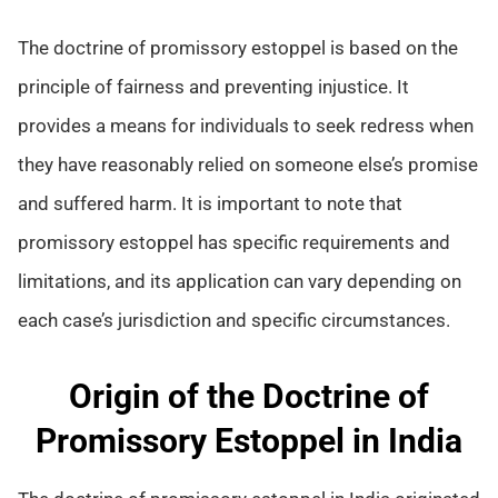
The doctrine of promissory estoppel is based on the
principle of fairness and preventing injustice. It
provides a means for individuals to seek redress when
they have reasonably relied on someone else’s promise
and suffered harm. It is important to note that
promissory estoppel has specific requirements and
limitations, and its application can vary depending on
each case’s jurisdiction and specific circumstances.
Origin of the Doctrine of
Promissory Estoppel in India