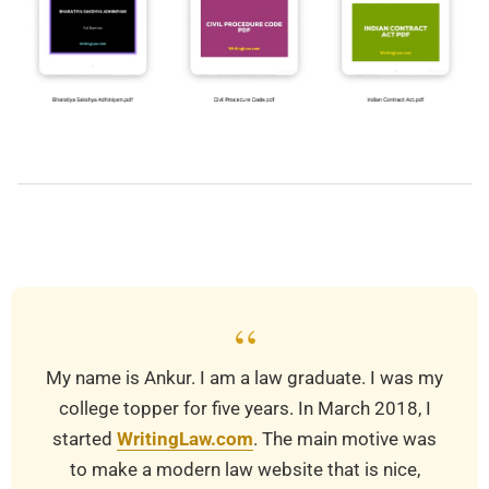
2024-
05-
23
“
My name is Ankur. I am a law graduate. I was my
college topper for five years. In March 2018, I
started
WritingLaw.com
. The main motive was
to make a modern law website that is nice,