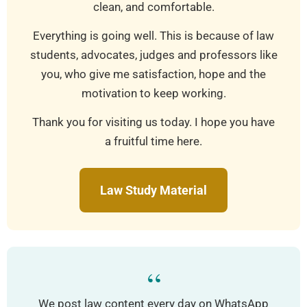
clean, and comfortable.
Everything is going well. This is because of law
students, advocates, judges and professors like
you, who give me satisfaction, hope and the
motivation to keep working.
Thank you for visiting us today. I hope you have
a fruitful time here.
Law Study Material
“
We post law content every day on WhatsApp