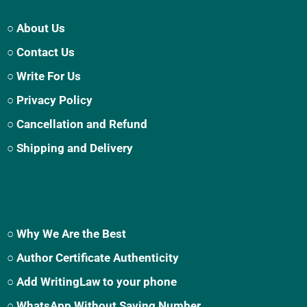
○ About Us
○ Contact Us
○ Write For Us
○ Privacy Policy
○ Cancellation and Refund
○ Shipping and Delivery
○ Why We Are the Best
○ Author Certificate Authenticity
○ Add WritingLaw to your phone
○ WhatsApp Without Saving Number