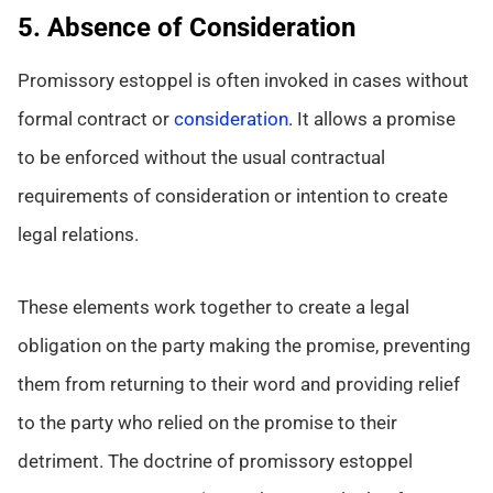
5. Absence of Consideration
Promissory estoppel is often invoked in cases without
formal contract or
consideration
. It allows a promise
to be enforced without the usual contractual
requirements of consideration or intention to create
legal relations.
These elements work together to create a legal
obligation on the party making the promise, preventing
them from returning to their word and providing relief
to the party who relied on the promise to their
detriment. The doctrine of promissory estoppel