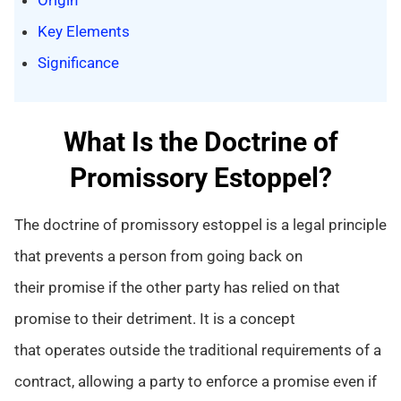
Key Elements
Significance
What Is the Doctrine of
Promissory Estoppel?
The doctrine of promissory estoppel is a legal principle
that prevents a person from going back on
their promise if the other party has relied on that
promise to their detriment. It is a concept
that operates outside the traditional requirements of a
contract, allowing a party to enforce a promise even if