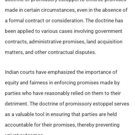
made in certain circumstances, even in the absence of
a formal contract or consideration. The doctrine has
been applied to various cases involving government
contracts, administrative promises, land acquisition
matters, and other contractual disputes.
Indian courts have emphasized the importance of
equity and fairness in enforcing promises made by
parties who have reasonably relied on them to their
detriment. The doctrine of promissory estoppel serves
as a valuable tool in ensuring that parties are held
accountable for their promises, thereby preventing