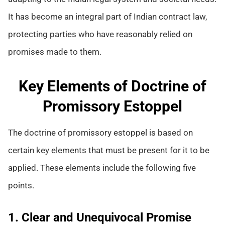
It has become an integral part of Indian contract law,
protecting parties who have reasonably relied on
promises made to them.
Key Elements of Doctrine of
Promissory Estoppel
The doctrine of promissory estoppel is based on
certain key elements that must be present for it to be
applied. These elements include the following five
points.
1. Clear and Unequivocal Promise