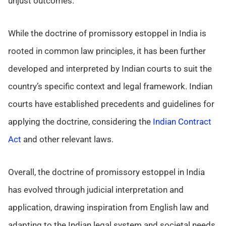
unjust outcomes.
While the doctrine of promissory estoppel in India is
rooted in common law principles, it has been further
developed and interpreted by Indian courts to suit the
country’s specific context and legal framework. Indian
courts have established precedents and guidelines for
applying the doctrine, considering the
Indian Contract
Act
and other relevant laws.
Overall, the doctrine of promissory estoppel in India
has evolved through judicial interpretation and
application, drawing inspiration from English law and
adapting to the Indian legal system and societal needs.