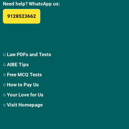
Need help? WhatsApp us:
9128523662
○ Law PDFs and Tests
○ AIBE Tips
○ Free MCQ Tests
○ How to Pay Us
○ Your Love for Us
○ Visit Homepage