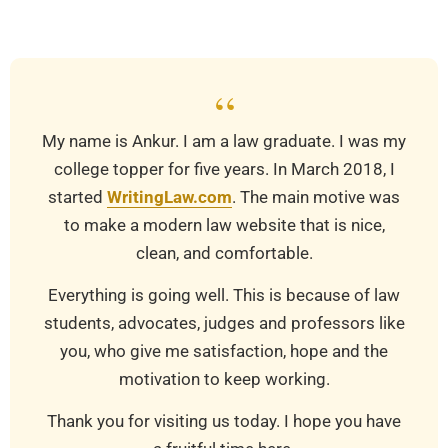
03-
25
“
My name is Ankur. I am a law graduate. I was my
college topper for five years. In March 2018, I
started
WritingLaw.com
. The main motive was
to make a modern law website that is nice,
clean, and comfortable.
Everything is going well. This is because of law
students, advocates, judges and professors like
you, who give me satisfaction, hope and the
motivation to keep working.
Thank you for visiting us today. I hope you have