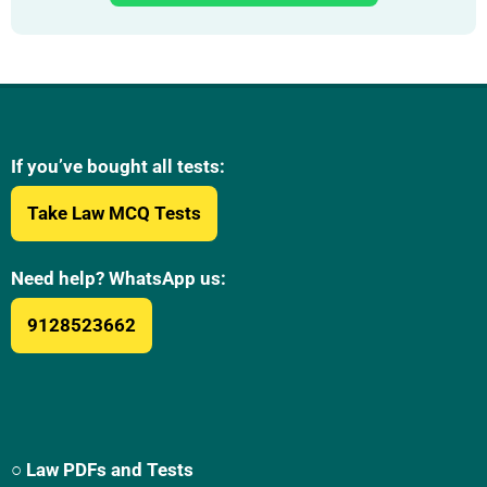
If you’ve bought all tests:
Take Law MCQ Tests
Need help? WhatsApp us:
9128523662
○ Law PDFs and Tests