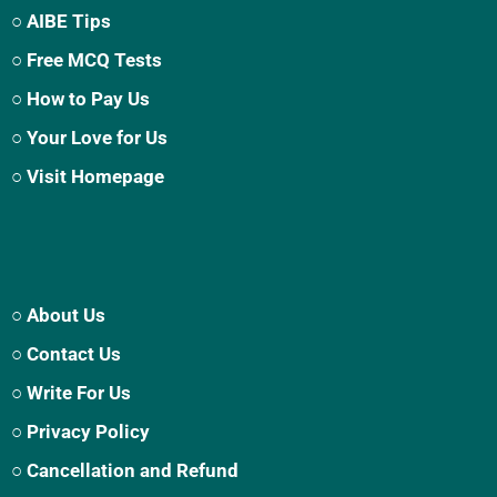
○ AIBE Tips
○ Free MCQ Tests
○ How to Pay Us
○ Your Love for Us
○ Visit Homepage
○ About Us
○ Contact Us
○ Write For Us
○ Privacy Policy
○ Cancellation and Refund