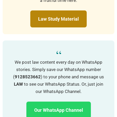
a fruitful time here.
Law Study Material
“
We post law content every day on WhatsApp
stories. Simply save our WhatsApp number
(
9128523662
) to your phone and message us
LAW
to see our WhatsApp Status. Or, just join
our WhatsApp Channel.
Our WhatsApp Channel