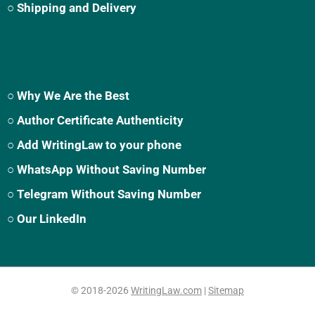
○ Shipping and Delivery
○ Why We Are the Best
○ Author Certificate Authenticity
○ Add WritingLaw to your phone
○ WhatsApp Without Saving Number
○ Telegram Without Saving Number
○ Our LinkedIn
© 2018-2026
WritingLaw.com
|
Sitemap