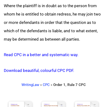
Where the plaintiff is in doubt as to the person from
whom he is entitled to obtain redress, he may join two
or more defendants in order that the question as to
which of the defendants is liable, and to what extent,
may be determined as between all parties.
Read CPC in a better and systematic way.
Download beautiful, colourful CPC PDF.
WritingLaw
»
CPC
»
Order 1, Rule 7 CPC