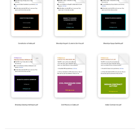
2019-