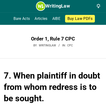
Skip
WritingLaw
to
content
Bare Acts
Articles
AIBE
Buy Law PDFs
Order 1, Rule 7 CPC
BY:
WRITINGLAW
IN:
CPC
7. When plaintiff in doubt
from whom redress is to
be sought.