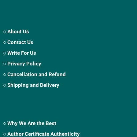
○ About Us
○ Contact Us
○ Write For Us
○ Privacy Policy
○ Cancellation and Refund
○ Shipping and Delivery
○ Why We Are the Best
○ Author Certificate Authenticity