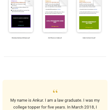
2019-
03-
25
“
My name is Ankur. I am a law graduate. I was my
college topper for five years. In March 2018, I