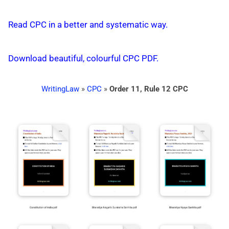
Read CPC in a better and systematic way.
Download beautiful, colourful CPC PDF.
WritingLaw
»
CPC
»
Order 11, Rule 12 CPC