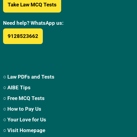
Take Law MCQ Tests
Need help? WhatsApp us:
9128523662
○ Law PDFs and Tests
○ AIBE Tips
○ Free MCQ Tests
○ How to Pay Us
○ Your Love for Us
○ Visit Homepage