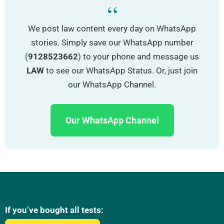
“
We post law content every day on WhatsApp
stories. Simply save our WhatsApp number
(
9128523662
) to your phone and message us
LAW
to see our WhatsApp Status. Or, just join
our WhatsApp Channel.
Our WhatsApp Channel
If you’ve bought all tests: