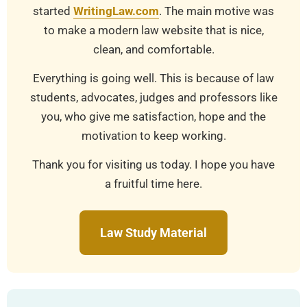
started
WritingLaw.com
. The main motive was
to make a modern law website that is nice,
clean, and comfortable.
Everything is going well. This is because of law
students, advocates, judges and professors like
you, who give me satisfaction, hope and the
motivation to keep working.
Thank you for visiting us today. I hope you have
a fruitful time here.
Law Study Material