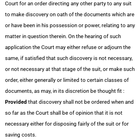
Court for an order directing any other party to any suit
to make discovery on oath of the documents which are
or have been in his possession or power, relating to any
matter in question therein. On the hearing of such
application the Court may either refuse or adjourn the
same, if satisfied that such discovery is not necessary,
or not necessary at that stage of the suit, or make such
order, either generally or limited to certain classes of
documents, as may, in its discretion be thought fit :
Provided
that discovery shall not be ordered when and
so far as the Court shall be of opinion that it is not
necessary either for disposing fairly of the suit or for
saving costs.