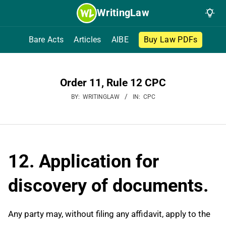
Skip
WritingLaw
to
content
Bare Acts
Articles
AIBE
Buy Law PDFs
Order 11, Rule 12 CPC
BY:
WRITINGLAW
IN:
CPC
12. Application for
discovery of documents.
Any party may, without filing any affidavit, apply to the