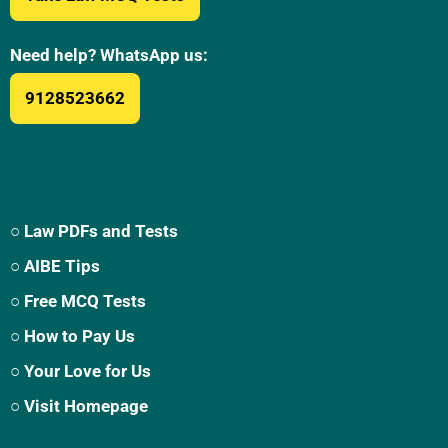
Need help? WhatsApp us:
9128523662
○ Law PDFs and Tests
○ AIBE Tips
○ Free MCQ Tests
○ How to Pay Us
○ Your Love for Us
○ Visit Homepage