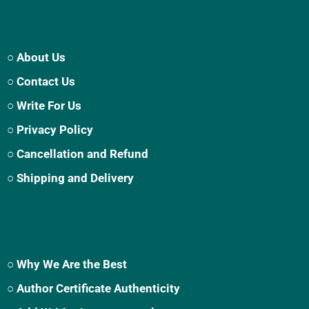
○ About Us
○ Contact Us
○ Write For Us
○ Privacy Policy
○ Cancellation and Refund
○ Shipping and Delivery
○ Why We Are the Best
○ Author Certificate Authenticity