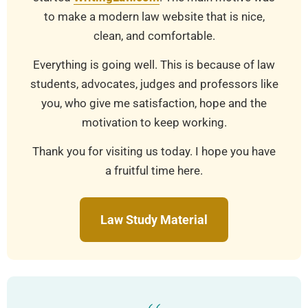
to make a modern law website that is nice,
clean, and comfortable.
Everything is going well. This is because of law
students, advocates, judges and professors like
you, who give me satisfaction, hope and the
motivation to keep working.
Thank you for visiting us today. I hope you have
a fruitful time here.
Law Study Material