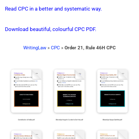
Read CPC in a better and systematic way.
Download beautiful, colourful CPC PDF.
WritingLaw
»
CPC
»
Order 21, Rule 46H CPC