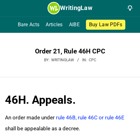
Skip
WritingLaw
to
content
Bare Acts
Articles
AIBE
Buy Law PDFs
Order 21, Rule 46H CPC
BY:
WRITINGLAW
IN:
CPC
46H. Appeals.
An order made under
rule 46B, rule 46C or rule 46E
shall be appealable as a decree.