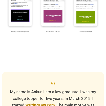
2019-
03-
24
“
My name is Ankur. I am a law graduate. I was my
college topper for five years. In March 2018, I
started
WritingLaw.com
. The main motive was