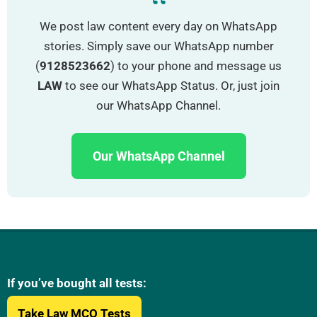
“
We post law content every day on WhatsApp
stories. Simply save our WhatsApp number
(
9128523662
) to your phone and message us
LAW
to see our WhatsApp Status. Or, just join
our WhatsApp Channel.
Our WhatsApp Channel
If you’ve bought all tests:
Take Law MCQ Tests