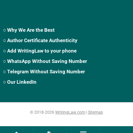
○ Why We Are the Best
○ Author Certificate Authenticity
○ Add WritingLaw to your phone
○ WhatsApp Without Saving Number
○ Telegram Without Saving Number
○ Our LinkedIn
© 2018-2026
WritingLaw.com
|
Sitemap