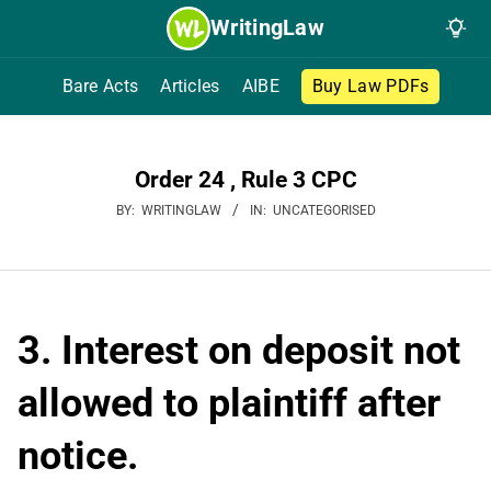
Skip
WritingLaw
to
content
Bare Acts
Articles
AIBE
Buy Law PDFs
Order 24 , Rule 3 CPC
BY:
WRITINGLAW
IN:
UNCATEGORISED
3. Interest on deposit not
allowed to plaintiff after
notice.