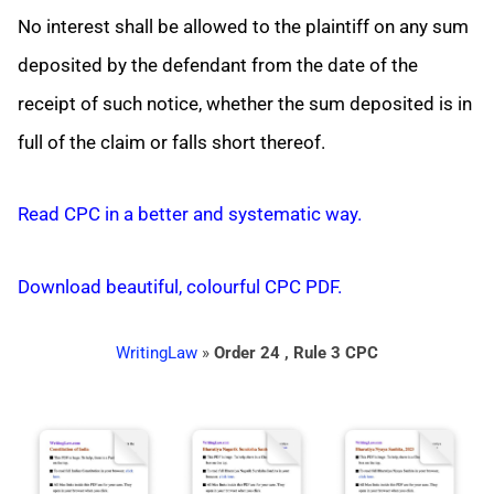
No interest shall be allowed to the plaintiff on any sum
deposited by the defendant from the date of the
receipt of such notice, whether the sum deposited is in
full of the claim or falls short thereof.
Read CPC in a better and systematic way.
Download beautiful, colourful CPC PDF.
WritingLaw
»
Order 24 , Rule 3 CPC