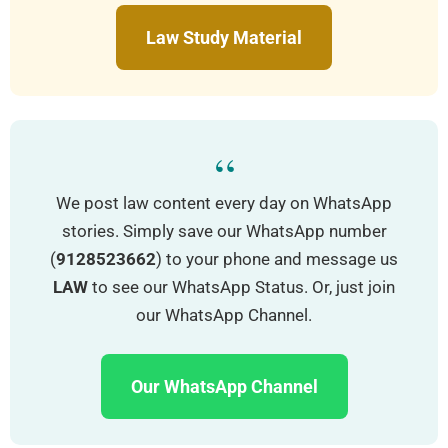
Law Study Material
“
We post law content every day on WhatsApp
stories. Simply save our WhatsApp number
(
9128523662
) to your phone and message us
LAW
to see our WhatsApp Status. Or, just join
our WhatsApp Channel.
Our WhatsApp Channel