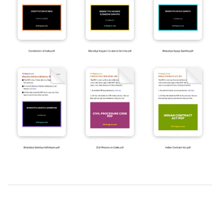
2019-
03-
24