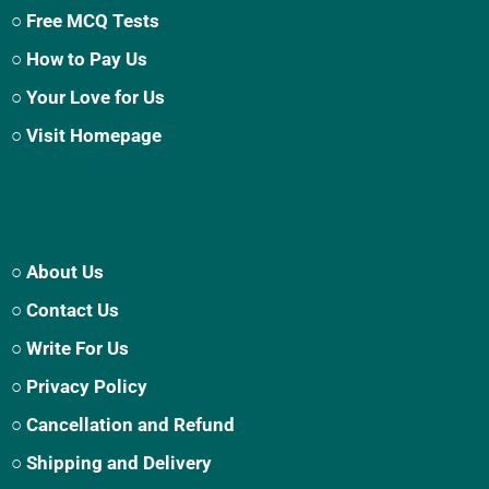
○ Free MCQ Tests
○ How to Pay Us
○ Your Love for Us
○ Visit Homepage
○ About Us
○ Contact Us
○ Write For Us
○ Privacy Policy
○ Cancellation and Refund
○ Shipping and Delivery