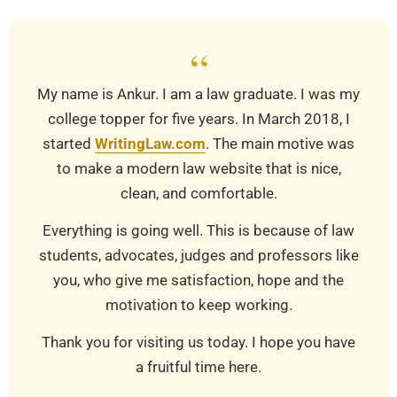
“
My name is Ankur. I am a law graduate. I was my
college topper for five years. In March 2018, I
started
WritingLaw.com
. The main motive was
to make a modern law website that is nice,
clean, and comfortable.
Everything is going well. This is because of law
students, advocates, judges and professors like
you, who give me satisfaction, hope and the
motivation to keep working.
Thank you for visiting us today. I hope you have
a fruitful time here.