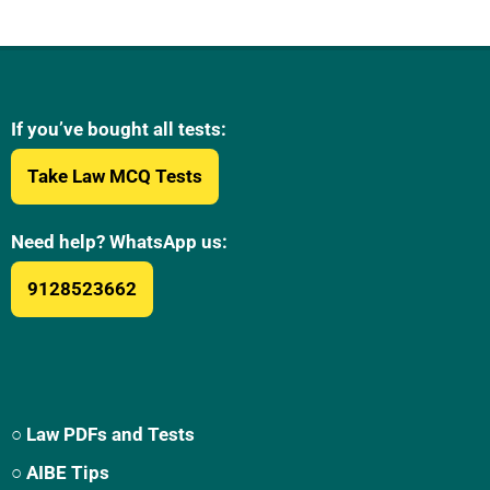
If you’ve bought all tests:
Take Law MCQ Tests
Need help? WhatsApp us:
9128523662
○ Law PDFs and Tests
○ AIBE Tips