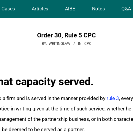
Cases
Articles
AIBE
Notes
Q&A
Order 30, Rule 5 CPC
BY:
WRITINGLAW
IN:
CPC
hat capacity served.
a firm and is served in the manner provided by
rule 3
, ever
ice in writing given at the time of such service, whether he 
anagement of the partnership business, or in both characters
l be deemed to be served as a partner.