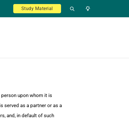
Study Material
y person upon whom it is
is served as a partner or as a
, and, in default of such