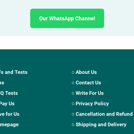
Our WhatsApp Channel
s and Tests
○ About Us
ps
○ Contact Us
CQ Tests
○ Write For Us
Pay Us
○ Privacy Policy
ve for Us
○ Cancellation and Refund
Homepage
○ Shipping and Delivery