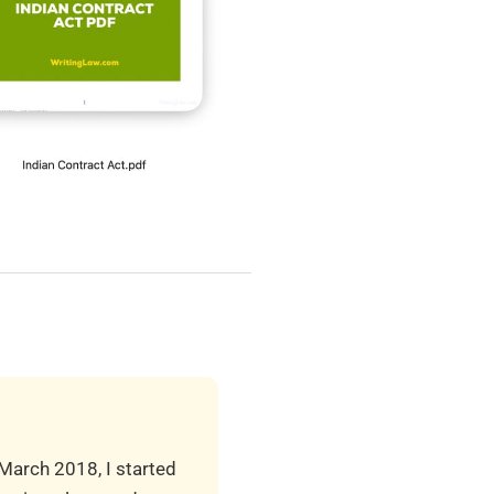
 March 2018, I started