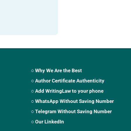
○ Why We Are the Best
○ Author Certificate Authenticity
○ Add WritingLaw to your phone
○ WhatsApp Without Saving Number
○ Telegram Without Saving Number
○ Our LinkedIn