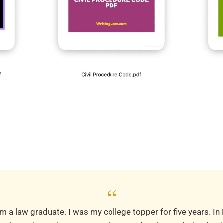
“
m a law graduate. I was my college topper for five years. In