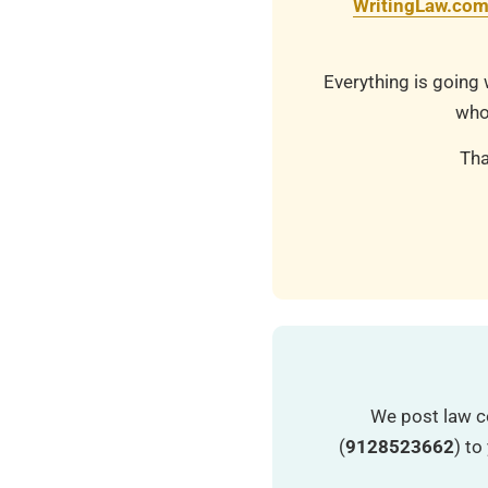
WritingLaw.co
Everything is going 
who
Tha
We post law c
(
9128523662
) t