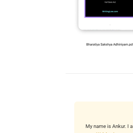
2019-
03-
24
My name is Ankur. I a