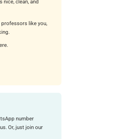
 nice, clean, and
 professors like you,
ing.
ere.
hatsApp number
. Or, just join our