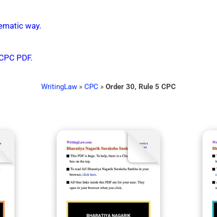
ematic way.
 CPC PDF.
WritingLaw
»
CPC
»
Order 30, Rule 5 CPC