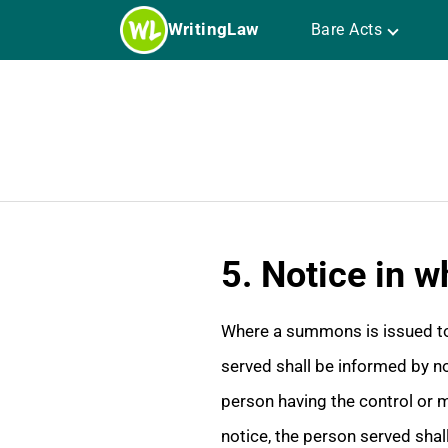
Skip
WritingLaw
Bare Acts
to
content
5. Notice in w
Where a summons is issued to 
served shall be informed by not
person having the control or m
notice, the person served shal