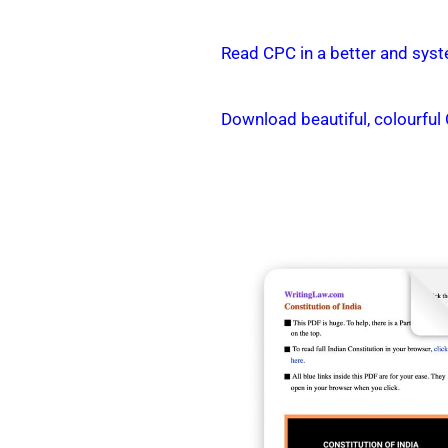
Read CPC in a better and syst
Download beautiful, colourful