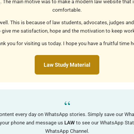
m
. The main motive was to make a modern law website that is
comfortable.
well. This is because of law students, advocates, judges and
 give me satisfaction, hope and the motivation to keep work
nk you for visiting us today. I hope you have a fruitful time h
Law Study Material
“
ontent every day on WhatsApp stories. Simply save our W
o your phone and message us
LAW
to see our WhatsApp Status
WhatsApp Channel.