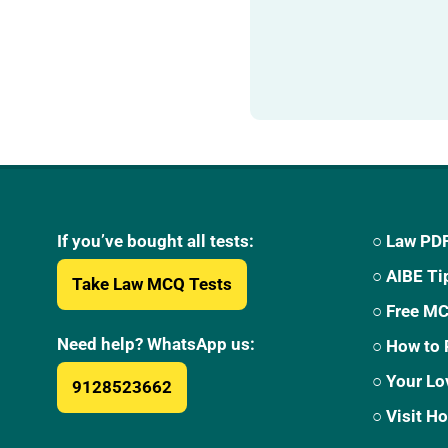
If you’ve bought all tests:
○ Law PDF
○ AIBE Ti
Take Law MCQ Tests
○ Free M
Need help? WhatsApp us:
○ How to 
○ Your Lo
9128523662
○ Visit 