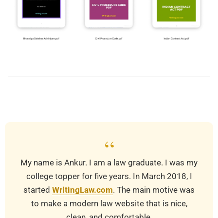
2019-
03-
25
“
My name is Ankur. I am a law graduate. I was my
college topper for five years. In March 2018, I
started
WritingLaw.com
. The main motive was
to make a modern law website that is nice,
clean, and comfortable.