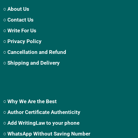
○ About Us
○ Contact Us
○ Write For Us
○ Privacy Policy
○ Cancellation and Refund
○ Shipping and Delivery
○ Why We Are the Best
○ Author Certificate Authenticity
○ Add WritingLaw to your phone
○ WhatsApp Without Saving Number