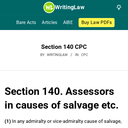
Skip
WritingLaw
to
content
Bare Acts
Articles
AIBE
Buy Law PDFs
Section 140 CPC
BY:
WRITINGLAW
IN:
CPC
Section 140. Assessors
in causes of salvage etc.
(1)
In any admiralty or vice-admiralty cause of salvage,