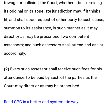
towage or collision, the Court, whether it be exercising
its original or its appellate jurisdiction may, if it thinks
fit, and shall upon request of either party to such cause,
summon to its assistance, in such manner as it may
direct or as may be prescribed, two competent
assessors; and such assessors shall attend and assist
accordingly.
(2)
Every such assessor shall receive such fees for his
attendance, to be paid by such of the parties as the
Court may direct or as may be prescribed.
Read CPC in a better and systematic way.