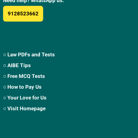
Need help? WhatsApp us:
9128523662
○ Law PDFs and Tests
○ AIBE Tips
○ Free MCQ Tests
○ How to Pay Us
○ Your Love for Us
○ Visit Homepage