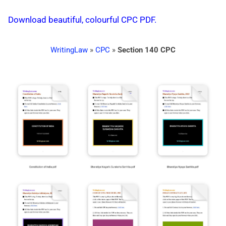
Download beautiful, colourful CPC PDF.
WritingLaw
»
CPC
»
Section 140 CPC