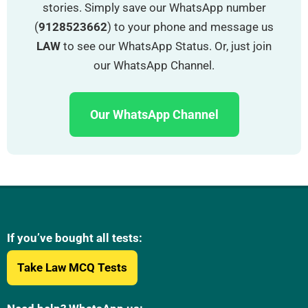
stories. Simply save our WhatsApp number
(
9128523662
) to your phone and message us
LAW
to see our WhatsApp Status. Or, just join
our WhatsApp Channel.
Our WhatsApp Channel
If you’ve bought all tests:
Take Law MCQ Tests