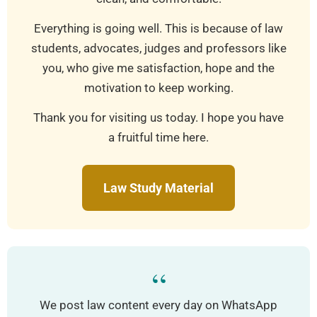
Everything is going well. This is because of law
students, advocates, judges and professors like
you, who give me satisfaction, hope and the
motivation to keep working.
Thank you for visiting us today. I hope you have
a fruitful time here.
Law Study Material
“
We post law content every day on WhatsApp