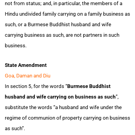
not from status; and, in particular, the members of a
Hindu undivided family carrying on a family business as
such, or a Burmese Buddhist husband and wife
carrying business as such, are not partners in such
business.
State Amendment
Goa, Daman and Diu
In section 5, for the words “
Burmese Buddhist
husband and wife carrying on business as such
”,
substitute the words “a husband and wife under the
regime of communion of property carrying on business
as such”.