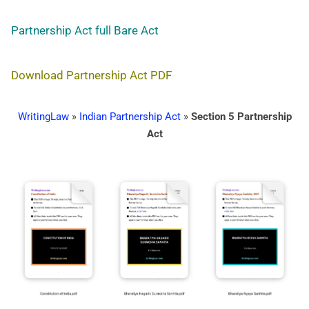
Partnership Act full Bare Act
Download Partnership Act PDF
WritingLaw
»
Indian Partnership Act
»
Section 5 Partnership
Act