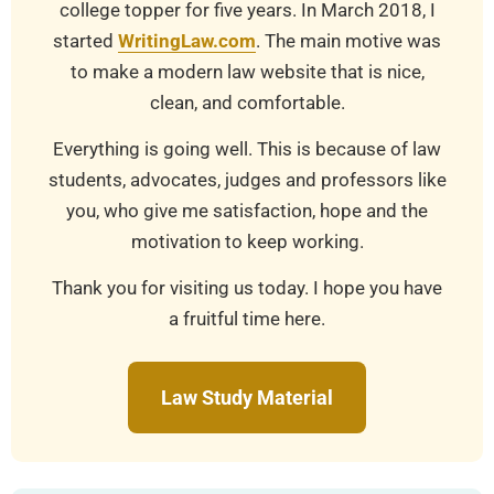
college topper for five years. In March 2018, I
started
WritingLaw.com
. The main motive was
to make a modern law website that is nice,
clean, and comfortable.
Everything is going well. This is because of law
students, advocates, judges and professors like
you, who give me satisfaction, hope and the
motivation to keep working.
Thank you for visiting us today. I hope you have
a fruitful time here.
Law Study Material