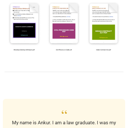
2019-
03-
30
“
My name is Ankur. I am a law graduate. I was my