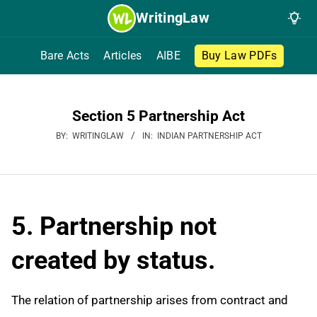
Skip
WritingLaw
to
content
Bare Acts
Articles
AIBE
Buy Law PDFs
Section 5 Partnership Act
BY:
WRITINGLAW
IN:
INDIAN PARTNERSHIP ACT
5. Partnership not
created by status.
The relation of partnership arises from contract and