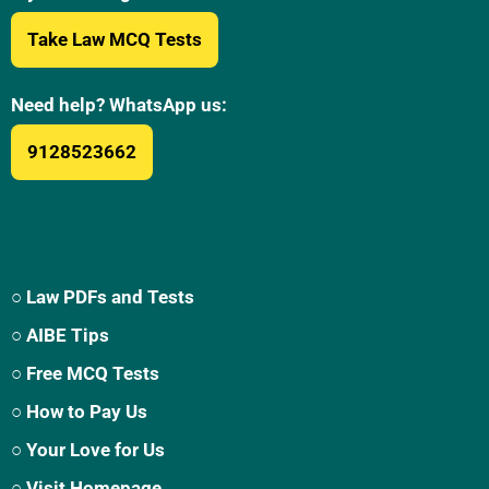
Take Law MCQ Tests
Need help? WhatsApp us:
9128523662
○ Law PDFs and Tests
○ AIBE Tips
○ Free MCQ Tests
○ How to Pay Us
○ Your Love for Us
○ Visit Homepage