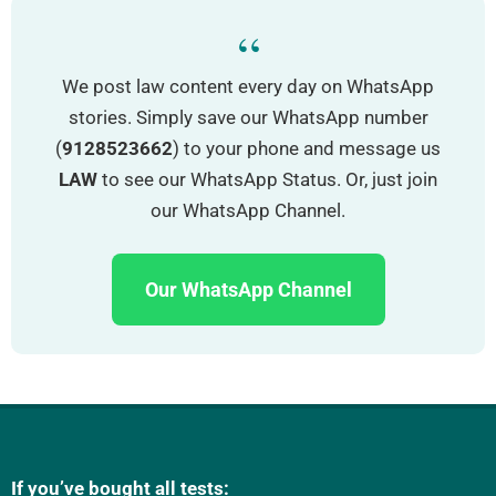
“
We post law content every day on WhatsApp
stories. Simply save our WhatsApp number
(
9128523662
) to your phone and message us
LAW
to see our WhatsApp Status. Or, just join
our WhatsApp Channel.
Our WhatsApp Channel
If you’ve bought all tests: