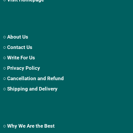
○ About Us
○ Contact Us
○ Write For Us
○ Privacy Policy
○ Cancellation and Refund
○ Shipping and Delivery
○ Why We Are the Best