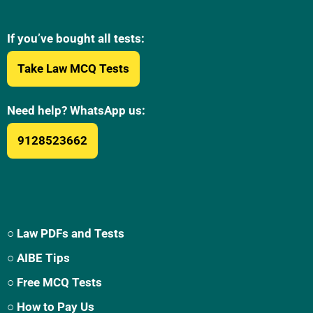
If you’ve bought all tests:
Take Law MCQ Tests
Need help? WhatsApp us:
9128523662
○ Law PDFs and Tests
○ AIBE Tips
○ Free MCQ Tests
○ How to Pay Us