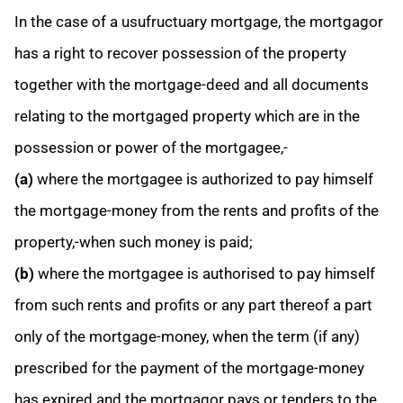
In the case of a usufructuary mortgage, the mortgagor
has a right to recover possession of the property
together with the mortgage-deed and all documents
relating to the mortgaged property which are in the
possession or power of the mortgagee,-
(a)
where the mortgagee is authorized to pay himself
the mortgage-money from the rents and profits of the
property,-when such money is paid;
(b)
where the mortgagee is authorised to pay himself
from such rents and profits or any part thereof a part
only of the mortgage-money, when the term (if any)
prescribed for the payment of the mortgage-money
has expired and the mortgagor pays or tenders to the