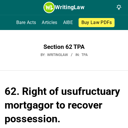
Skip
WritingLaw
to
content
Bare Acts
Articles
AIBE
Buy Law PDFs
Section 62 TPA
BY:
WRITINGLAW
IN:
TPA
62. Right of usufructuary
mortgagor to recover
possession.