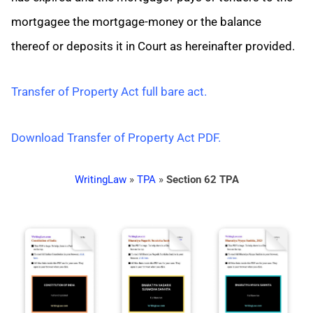
mortgagee the mortgage-money or the balance
thereof or deposits it in Court as hereinafter provided.
Transfer of Property Act full bare act.
Download Transfer of Property Act PDF.
WritingLaw
»
TPA
»
Section 62 TPA