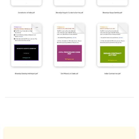
2019-
03-
29