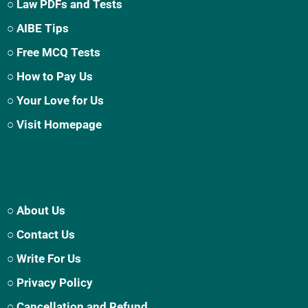
○ Law PDFs and Tests
○ AIBE Tips
○ Free MCQ Tests
○ How to Pay Us
○ Your Love for Us
○ Visit Homepage
○ About Us
○ Contact Us
○ Write For Us
○ Privacy Policy
○ Cancellation and Refund