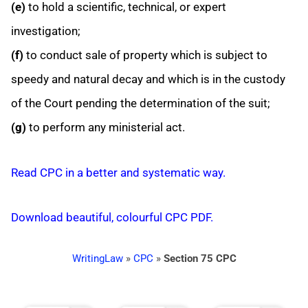
(e)
to hold a scientific, technical, or expert
investigation;
(f)
to conduct sale of property which is subject to
speedy and natural decay and which is in the custody
of the Court pending the determination of the suit;
(g)
to perform any ministerial act.
Read CPC in a better and systematic way.
Download beautiful, colourful CPC PDF.
WritingLaw
»
CPC
»
Section 75 CPC