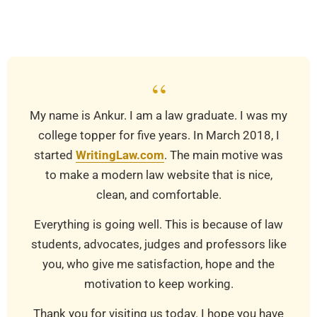
03-
25
“
My name is Ankur. I am a law graduate. I was my
college topper for five years. In March 2018, I
started
WritingLaw.com
. The main motive was
to make a modern law website that is nice,
clean, and comfortable.
Everything is going well. This is because of law
students, advocates, judges and professors like
you, who give me satisfaction, hope and the
motivation to keep working.
Thank you for visiting us today. I hope you have