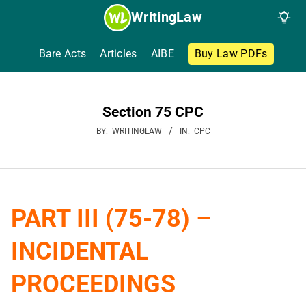
Skip
WritingLaw
to
content
Bare Acts
Articles
AIBE
Buy Law PDFs
Section 75 CPC
BY:
WRITINGLAW
IN:
CPC
PART III (75-78) –
INCIDENTAL
PROCEEDINGS