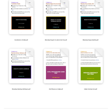
2019-