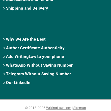
○ Shipping and Delivery
○ Why We Are the Best
○ Author Certificate Authenticity
○ Add WritingLaw to your phone
○ WhatsApp Without Saving Number
○ Telegram Without Saving Number
○ Our LinkedIn
© 2018-2026
WritingLaw.com
|
Sitemap