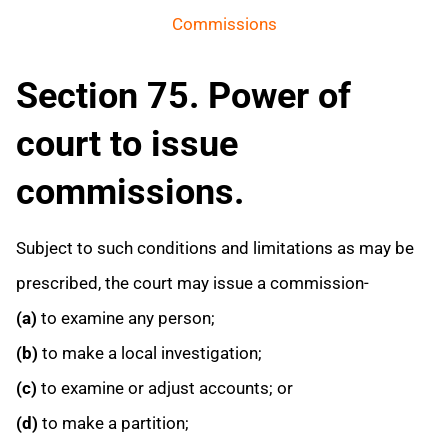
Commissions
Section 75. Power of
court to issue
commissions.
Subject to such conditions and limitations as may be
prescribed, the court may issue a commission-
(a)
to examine any person;
(b)
to make a local investigation;
(c)
to examine or adjust accounts; or
(d)
to make a partition;