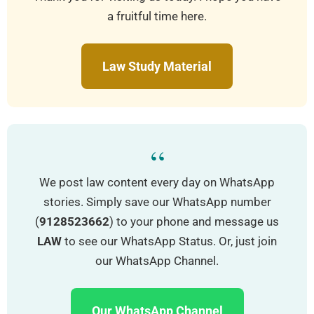
a fruitful time here.
Law Study Material
“
We post law content every day on WhatsApp
stories. Simply save our WhatsApp number
(
9128523662
) to your phone and message us
LAW
to see our WhatsApp Status. Or, just join
our WhatsApp Channel.
Our WhatsApp Channel