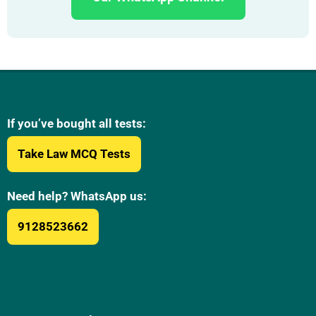
If you’ve bought all tests:
Take Law MCQ Tests
Need help? WhatsApp us:
9128523662