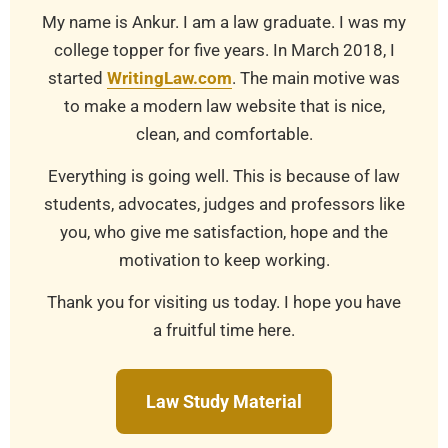
My name is Ankur. I am a law graduate. I was my
college topper for five years. In March 2018, I
started
WritingLaw.com
. The main motive was
to make a modern law website that is nice,
clean, and comfortable.
Everything is going well. This is because of law
students, advocates, judges and professors like
you, who give me satisfaction, hope and the
motivation to keep working.
Thank you for visiting us today. I hope you have
a fruitful time here.
Law Study Material