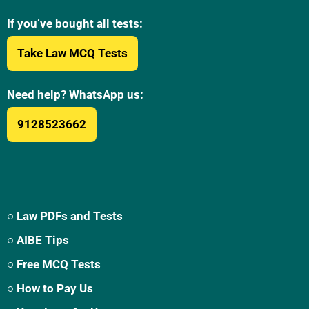
If you’ve bought all tests:
Take Law MCQ Tests
Need help? WhatsApp us:
9128523662
○ Law PDFs and Tests
○ AIBE Tips
○ Free MCQ Tests
○ How to Pay Us