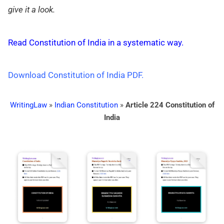
give it a look.
Read Constitution of India in a systematic way.
Download Constitution of India PDF.
WritingLaw
»
Indian Constitution
»
Article 224 Constitution of
India