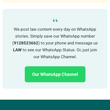
“
We post law content every day on WhatsApp
stories. Simply save our WhatsApp number
(
9128523662
) to your phone and message us
LAW
to see our WhatsApp Status. Or, just join
our WhatsApp Channel.
Our WhatsApp Channel