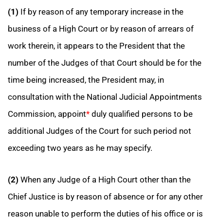
(1)
If by reason of any temporary increase in the
business of a High Court or by reason of arrears of
work therein, it appears to the President that the
number of the Judges of that Court should be for the
time being increased, the President may, in
consultation with the National Judicial Appointments
Commission, appoint
*
duly qualified persons to be
additional Judges of the Court for such period not
exceeding two years as he may specify.
(2)
When any Judge of a High Court other than the
Chief Justice is by reason of absence or for any other
reason unable to perform the duties of his office or is