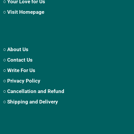
○ Your Love for Us
○ Visit Homepage
○ About Us
○ Contact Us
○ Write For Us
○ Privacy Policy
○ Cancellation and Refund
○ Shipping and Delivery