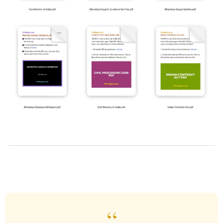
2019-
03-
28
“