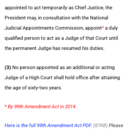
appointed to act temporarily as Chief Justice, the
President may, in consultation with the National
Judicial Appointments Commission, appoint
*
a duly
qualified person to act as a Judge of that Court until
the permanent Judge has resumed his duties.
(3)
No person appointed as an additional or acting
Judge of a High Court shall hold office after attaining
the age of sixty-two years.
*
By 99th Amendment Act in 2014.
Here is the full 99th Amendment Act PDF.
(87KB)
Please