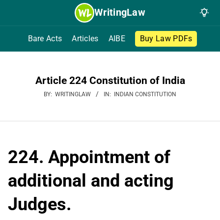
Skip
WritingLaw
to
content
Bare Acts
Articles
AIBE
Buy Law PDFs
Article 224 Constitution of India
BY:
WRITINGLAW
IN:
INDIAN CONSTITUTION
224. Appointment of
additional and acting
Judges.