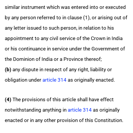
similar instrument which was entered into or executed
by any person referred to in clause (1), or arising out of
any letter issued to such person, in relation to his
appointment to any civil service of the Crown in India
or his continuance in service under the Government of
the Dominion of India or a Province thereof;
(b)
any dispute in respect of any right, liability or
obligation under
article 314
as originally enacted.
(4)
The provisions of this article shall have effect
notwithstanding anything in
article 314
as originally
enacted or in any other provision of this Constitution.