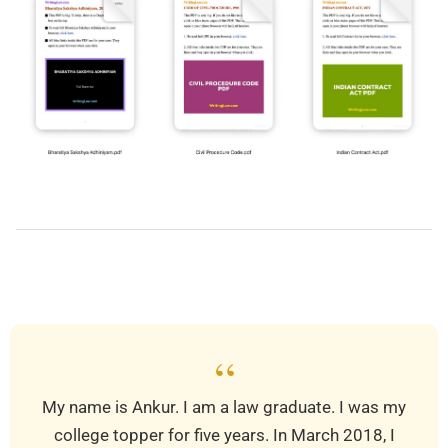
2019-
03-
28
“
My name is Ankur. I am a law graduate. I was my
college topper for five years. In March 2018, I