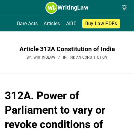
Skip
WritingLaw
to
content
Bare Acts
Articles
AIBE
Buy Law PDFs
Article 312A Constitution of India
BY:
WRITINGLAW
IN:
INDIAN CONSTITUTION
312A. Power of
Parliament to vary or
revoke conditions of