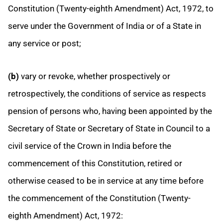
Constitution (Twenty-eighth Amendment) Act, 1972, to
serve under the Government of India or of a State in
any service or post;
(b)
vary or revoke, whether prospectively or
retrospectively, the conditions of service as respects
pension of persons who, having been appointed by the
Secretary of State or Secretary of State in Council to a
civil service of the Crown in India before the
commencement of this Constitution, retired or
otherwise ceased to be in service at any time before
the commencement of the Constitution (Twenty-
eighth Amendment) Act, 1972: