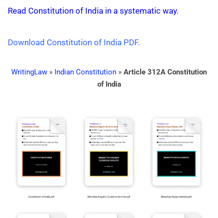
Read Constitution of India in a systematic way.
Download Constitution of India PDF.
WritingLaw
»
Indian Constitution
»
Article 312A Constitution
of India