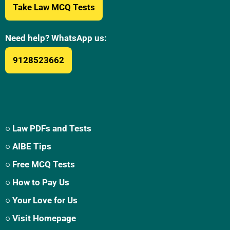
Take Law MCQ Tests
Need help? WhatsApp us:
9128523662
○ Law PDFs and Tests
○ AIBE Tips
○ Free MCQ Tests
○ How to Pay Us
○ Your Love for Us
○ Visit Homepage