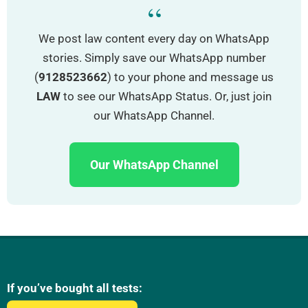
“
We post law content every day on WhatsApp
stories. Simply save our WhatsApp number
(
9128523662
) to your phone and message us
LAW
to see our WhatsApp Status. Or, just join
our WhatsApp Channel.
Our WhatsApp Channel
If you’ve bought all tests: