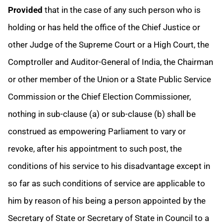
Provided
that in the case of any such person who is
holding or has held the office of the Chief Justice or
other Judge of the Supreme Court or a High Court, the
Comptroller and Auditor-General of India, the Chairman
or other member of the Union or a State Public Service
Commission or the Chief Election Commissioner,
nothing in sub-clause (a) or sub-clause (b) shall be
construed as empowering Parliament to vary or
revoke, after his appointment to such post, the
conditions of his service to his disadvantage except in
so far as such conditions of service are applicable to
him by reason of his being a person appointed by the
Secretary of State or Secretary of State in Council to a