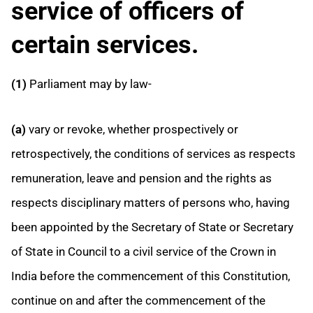
service of officers of
certain services.
(1)
Parliament may by law-
(a)
vary or revoke, whether prospectively or
retrospectively, the conditions of services as respects
remuneration, leave and pension and the rights as
respects disciplinary matters of persons who, having
been appointed by the Secretary of State or Secretary
of State in Council to a civil service of the Crown in
India before the commencement of this Constitution,
continue on and after the
commencement of the