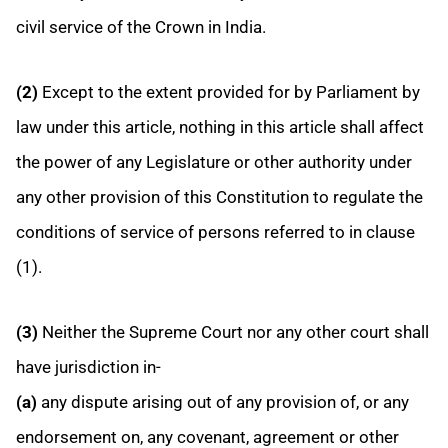
civil service of the Crown in India.
(2)
Except to the extent provided for by Parliament by
law under this article, nothing in this article shall affect
the power of any Legislature or other authority under
any other provision of this Constitution to regulate the
conditions of service of persons referred to in clause
(1).
(3)
Neither the Supreme Court nor any other court shall
have jurisdiction in-
(a)
any dispute arising out of any provision of, or any
endorsement on, any covenant, agreement or other