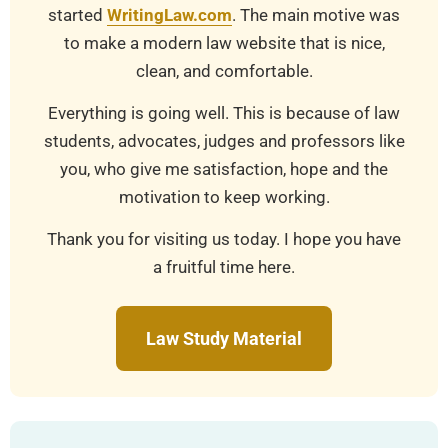
started
WritingLaw.com
. The main motive was
to make a modern law website that is nice,
clean, and comfortable.
Everything is going well. This is because of law
students, advocates, judges and professors like
you, who give me satisfaction, hope and the
motivation to keep working.
Thank you for visiting us today. I hope you have
a fruitful time here.
Law Study Material