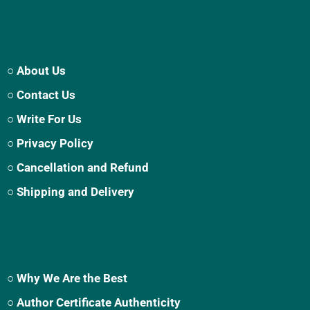
○ About Us
○ Contact Us
○ Write For Us
○ Privacy Policy
○ Cancellation and Refund
○ Shipping and Delivery
○ Why We Are the Best
○ Author Certificate Authenticity