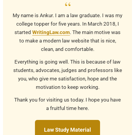
“
My name is Ankur. I am a law graduate. I was my
college topper for five years. In March 2018, I
started
WritingLaw.com
. The main motive was
to make a modern law website that is nice,
clean, and comfortable.
Everything is going well. This is because of law
students, advocates, judges and professors like
you, who give me satisfaction, hope and the
motivation to keep working.
Thank you for visiting us today. I hope you have
a fruitful time here.
Law Study Material