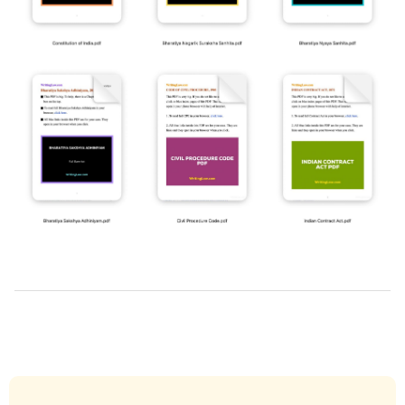
2019-
03-
28