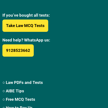
If you’ve bought all tests:
Take Law MCQ Tests
Need help? WhatsApp us:
9128523662
○ Law PDFs and Tests
○ AIBE Tips
○ Free MCQ Tests
○ How to Pay Us