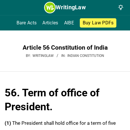
Skip
WritingLaw
to
content
Bare Acts
Articles
AIBE
Buy Law PDFs
Article 56 Constitution of India
BY:
WRITINGLAW
IN:
INDIAN CONSTITUTION
56. Term of office of
President.
(1)
The President shall hold office for a term of five