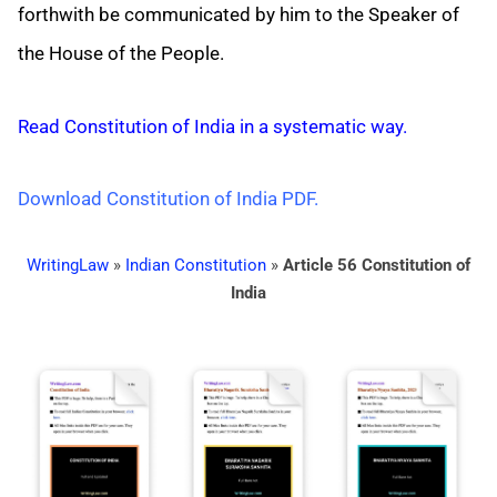
forthwith be communicated by him to the Speaker of
the House of the People.
Read Constitution of India in a systematic way.
Download Constitution of India PDF.
WritingLaw
»
Indian Constitution
»
Article 56 Constitution of
India