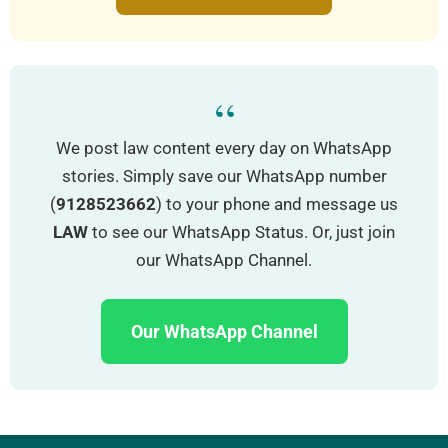
“
We post law content every day on WhatsApp
stories. Simply save our WhatsApp number
(
9128523662
) to your phone and message us
LAW
to see our WhatsApp Status. Or, just join
our WhatsApp Channel.
Our WhatsApp Channel