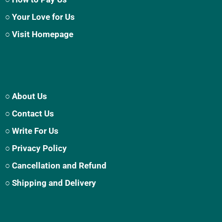
○ Your Love for Us
○ Visit Homepage
○ About Us
○ Contact Us
○ Write For Us
○ Privacy Policy
○ Cancellation and Refund
○ Shipping and Delivery