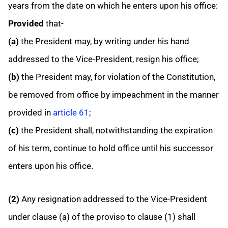
years from the date on which he enters upon his office:
Provided
that-
(a)
the President may, by writing under his hand
addressed to the Vice-President, resign his office;
(b)
the President may, for violation of the Constitution,
be removed from office by impeachment in the manner
provided in
article 61
;
(c)
the President shall, notwithstanding the expiration
of his term, continue to hold office until his successor
enters upon his office.
(2)
Any resignation addressed to the Vice-President
under clause (a) of the proviso to clause (1) shall