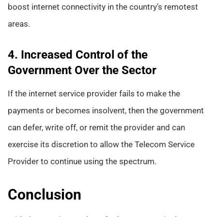
boost internet connectivity in the country’s remotest
areas.
4. Increased Control of the
Government Over the Sector
If the internet service provider fails to make the
payments or becomes insolvent, then the government
can defer, write off, or remit the provider and can
exercise its discretion to allow the Telecom Service
Provider to continue using the spectrum.
Conclusion