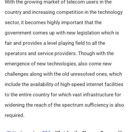
With the growing market of telecom users in the
country and increasing competition in the technology
sector, it becomes highly important that the
government comes up with new legislation which is
fair and provides a level playing field to all the
operators and service providers. Though with the
emergence of new technologies, also come new
challenges along with the old unresolved ones, which
include the availability of high-speed internet facilities
to the entire country for which vast infrastructure for
widening the reach of the spectrum sufficiency is also
required.