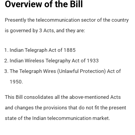
Overview of the Bill
Presently the telecommunication sector of the country
is governed by 3 Acts, and they are:
Indian Telegraph Act of 1885
Indian Wireless Telegraphy Act of 1933
The Telegraph Wires (Unlawful Protection) Act of
1950.
This Bill consolidates all the above-mentioned Acts
and changes the provisions that do not fit the present
state of the Indian telecommunication market.