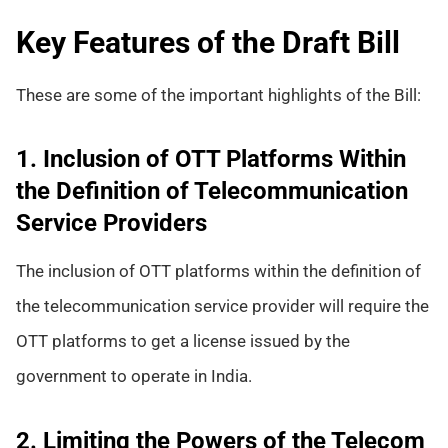
Key Features of the Draft Bill
These are some of the important highlights of the Bill:
1. Inclusion of OTT Platforms Within
the Definition of Telecommunication
Service Providers
The inclusion of OTT platforms within the definition of
the telecommunication service provider will require the
OTT platforms to get a license issued by the
government to operate in India.
2. Limiting the Powers of the Telecom