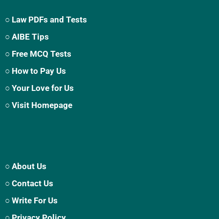
○ Law PDFs and Tests
○ AIBE Tips
○ Free MCQ Tests
○ How to Pay Us
○ Your Love for Us
○ Visit Homepage
○ About Us
○ Contact Us
○ Write For Us
○ Privacy Policy