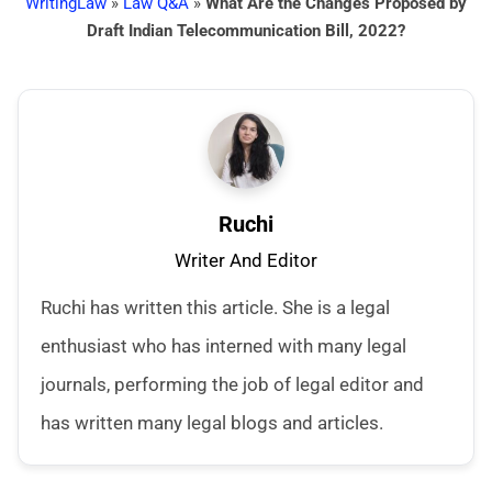
WritingLaw
»
Law Q&A
»
What Are the Changes Proposed by
Draft Indian Telecommunication Bill, 2022?
Ruchi
Writer And Editor
Ruchi has written this article. She is a legal
enthusiast who has interned with many legal
journals, performing the job of legal editor and
has written many legal blogs and articles.