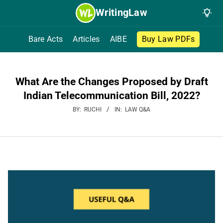
Skip
WritingLaw
to
content
Bare Acts
Articles
AIBE
Buy Law PDFs
What Are the Changes Proposed by Draft
Indian Telecommunication Bill, 2022?
BY:
RUCHI
IN:
LAW Q&A