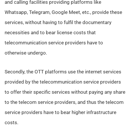
and calling facilities providing platforms like
Whatsapp, Telegram, Google Meet, etc., provide these
services, without having to fulfil the documentary
necessities and to bear license costs that
telecommunication service providers have to
otherwise undergo.
Secondly, the OTT platforms use the internet services
provided by the telecommunication service providers
to offer their specific services without paying any share
to the telecom service providers, and thus the telecom
service providers have to bear higher infrastructure
costs.