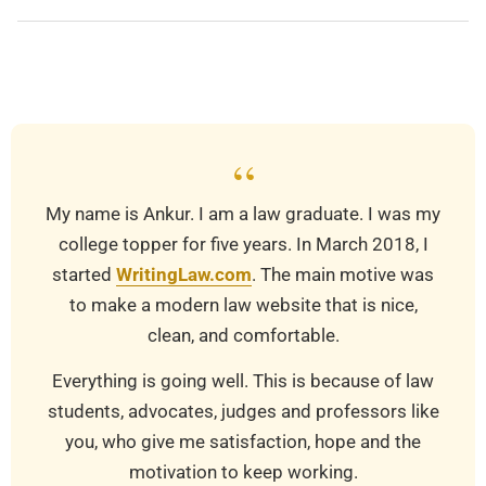
2023-
03-
19
“
My name is Ankur. I am a law graduate. I was my
college topper for five years. In March 2018, I
started
WritingLaw.com
. The main motive was
to make a modern law website that is nice,
clean, and comfortable.
Everything is going well. This is because of law
students, advocates, judges and professors like
you, who give me satisfaction, hope and the
motivation to keep working.