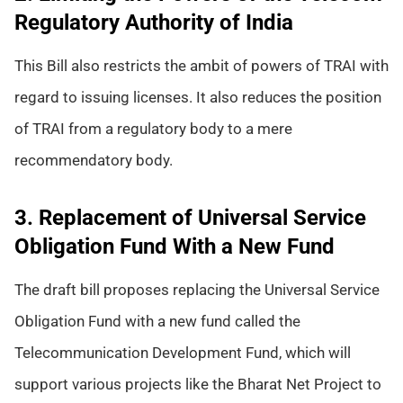
Regulatory Authority of India
This Bill also restricts the ambit of powers of TRAI with
regard to issuing licenses. It also reduces the position
of TRAI from a regulatory body to a mere
recommendatory body.
3. Replacement of Universal Service
Obligation Fund With a New Fund
The draft bill proposes replacing the Universal Service
Obligation Fund with a new fund called the
Telecommunication Development Fund, which will
support various projects like the Bharat Net Project to