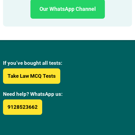
Our WhatsApp Channel
If you’ve bought all tests:
Take Law MCQ Tests
Need help? WhatsApp us:
9128523662