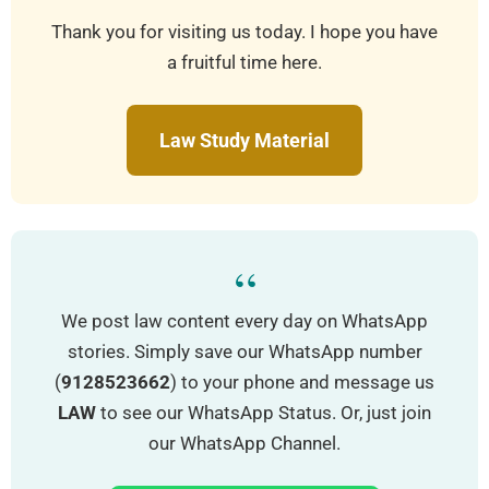
Thank you for visiting us today. I hope you have
a fruitful time here.
Law Study Material
“
We post law content every day on WhatsApp
stories. Simply save our WhatsApp number
(
9128523662
) to your phone and message us
LAW
to see our WhatsApp Status. Or, just join
our WhatsApp Channel.