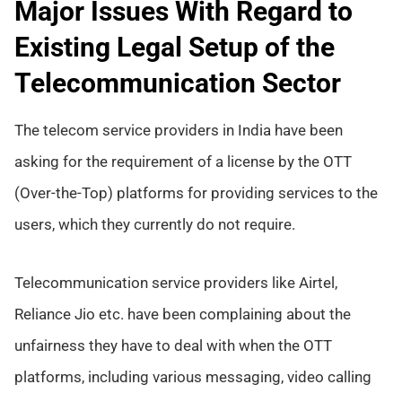
Major Issues With Regard to
Existing Legal Setup of the
Telecommunication Sector
The telecom service providers in India have been
asking for the requirement of a license by the OTT
(Over-the-Top) platforms for providing services to the
users, which they currently do not require.
Telecommunication service providers like Airtel,
Reliance Jio etc. have been complaining about the
unfairness they have to deal with when the OTT
platforms, including various messaging, video calling