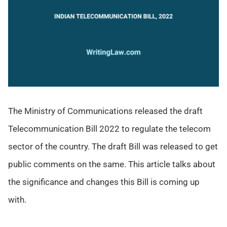
The Ministry of Communications released the draft
Telecommunication Bill 2022 to regulate the telecom
sector of the country. The draft Bill was released to get
public comments on the same. This article talks about
the significance and changes this Bill is coming up
with.