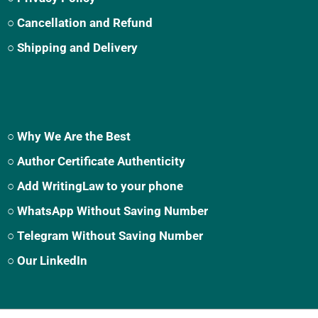
○ Cancellation and Refund
○ Shipping and Delivery
○ Why We Are the Best
○ Author Certificate Authenticity
○ Add WritingLaw to your phone
○ WhatsApp Without Saving Number
○ Telegram Without Saving Number
○ Our LinkedIn