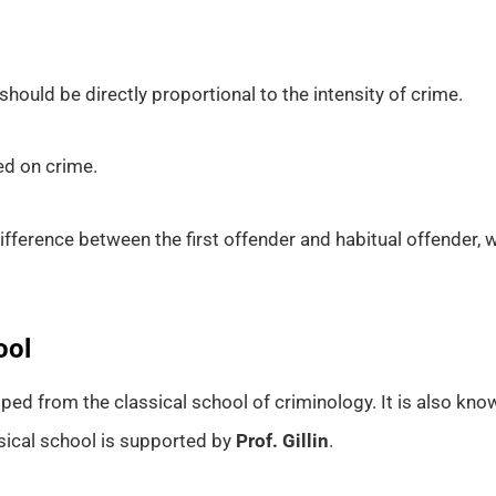
should be directly proportional to the intensity of crime.
ed on crime.
ifference between the first offender and habitual offender,
ool
ped from the classical school of criminology. It is also kn
ssical school is supported by
Prof. Gillin
.