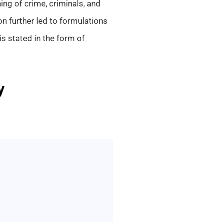
ing of crime, criminals, and
ion further led to formulations
is stated in the form of
y