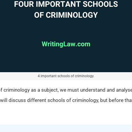
4 important schools of criminology.
of criminology as a subject, we must understand and analyse
will discuss different schools of criminology, but before that,