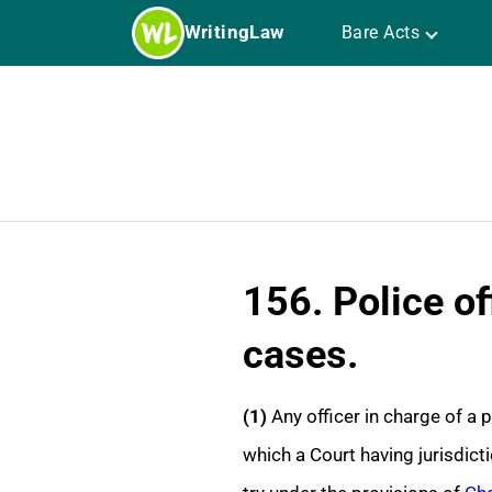
Skip
WritingLaw
Bare Acts
to
content
156. Police of
cases.
(1)
Any officer in charge of a 
which a Court having jurisdicti