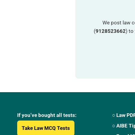
We post law c
(
9128523662
) t
If you’ve bought all tests:
○ Law PDF
○ AIBE Ti
Take Law MCQ Tests