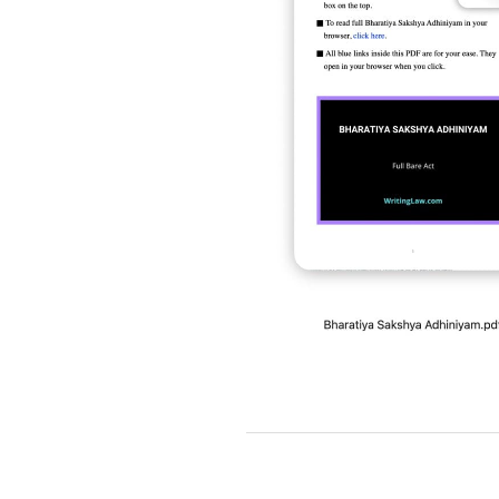
2019-
03-