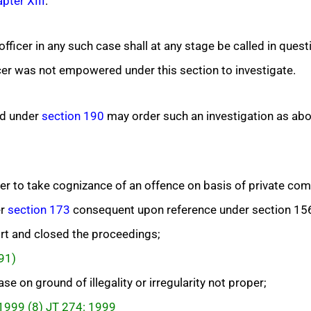
pter XIII
.
fficer in any such case shall at any stage be called in quest
er was not empowered under this section to investigate.
d under
section 190
may order such an investigation as ab
 to take cognizance of an offence on basis of private compl
er
section 173
consequent upon reference under section 15
rt and closed the proceedings;
991)
e on ground of illegality or irregularity not proper;
 1999 (8) JT 274: 1999