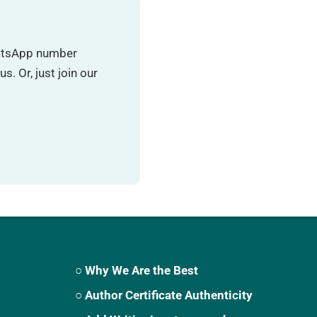
hatsApp number
. Or, just join our
○ Why We Are the Best
○ Author Certificate Authenticity