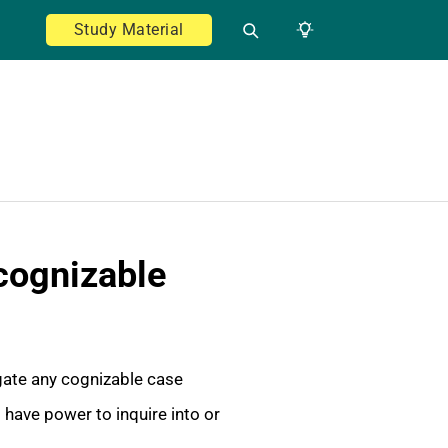
Study Material
 cognizable
igate any cognizable case
d have power to inquire into or