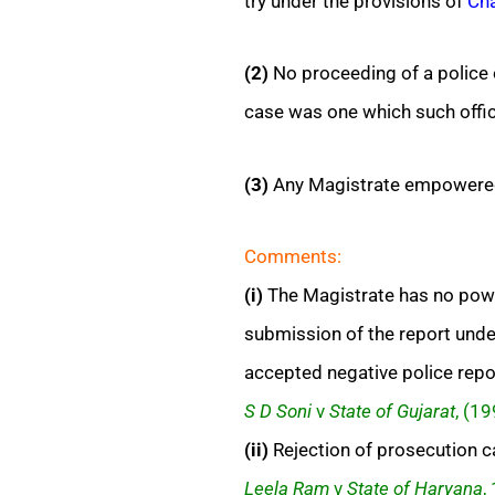
try under the provisions of
Cha
(2)
No proceeding of a police o
case was one which such offic
(3)
Any Magistrate empowere
Comments:
(i)
The Magistrate has no power
submission of the report und
accepted negative police repo
S D Soni
v
State of Gujarat
, (1
(ii)
Rejection of prosecution cas
Leela Ram
v
State of Haryana
,