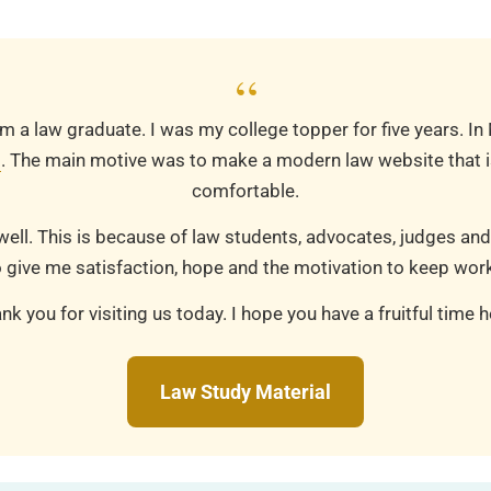
“
m a law graduate. I was my college topper for five years. In
m
. The main motive was to make a modern law website that is
comfortable.
well. This is because of law students, advocates, judges and
 give me satisfaction, hope and the motivation to keep work
nk you for visiting us today. I hope you have a fruitful time h
Law Study Material