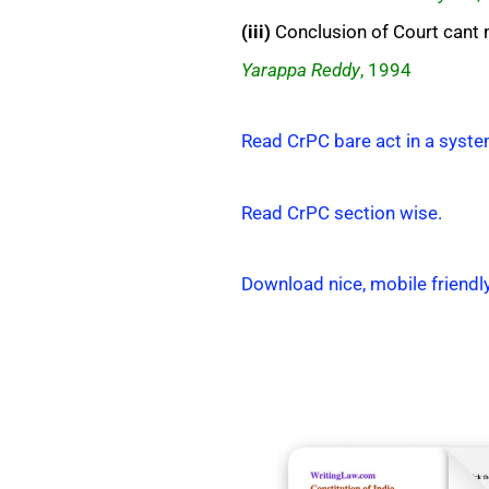
(iii)
Conclusion of Court cant n
Yarappa Reddy
, 1994
Read CrPC bare act in a syste
Read CrPC section wise.
Download nice, mobile friendl