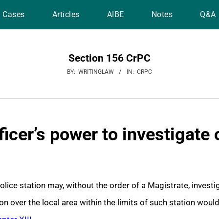
Cases
Articles
AIBE
Notes
Q&A
Section 156 CrPC
BY:
WRITINGLAW
IN:
CRPC
ficer’s power to investigate
police station may, without the order of a Magistrate, invest
on over the local area within the limits of such station woul