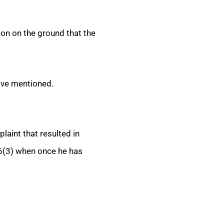
ion on the ground that the
ove mentioned.
aint that resulted in
6(3) when once he has