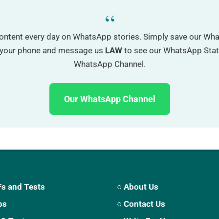
“
ontent every day on WhatsApp stories. Simply save our W
o your phone and message us
LAW
to see our WhatsApp Status
WhatsApp Channel.
Our WhatsApp Channel
s and Tests
○ About Us
ps
○ Contact Us