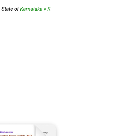
;
State of
Karnataka
v
K