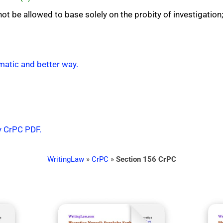
ot be allowed to base solely on the probity of investigation
matic and better way.
y CrPC PDF.
WritingLaw
»
CrPC
»
Section 156 CrPC