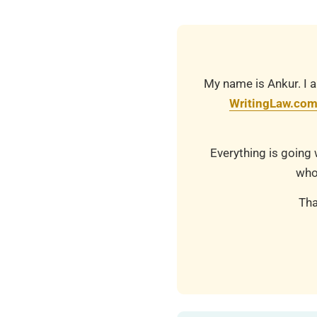
22
My name is Ankur. I a
WritingLaw.co
Everything is going 
who
Tha