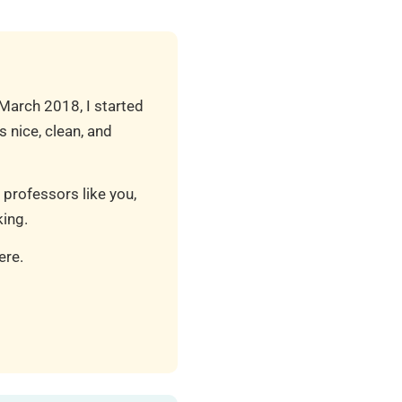
 March 2018, I started
 nice, clean, and
 professors like you,
ing.
ere.