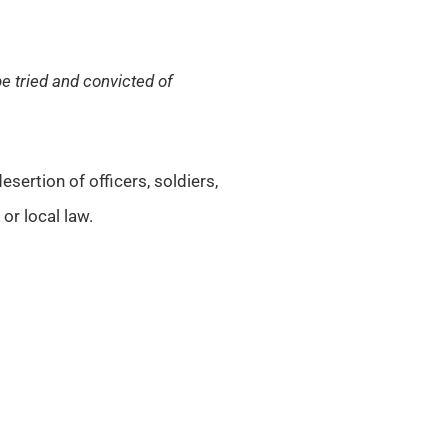
be tried and convicted of
sertion of officers, soldiers,
or local law.