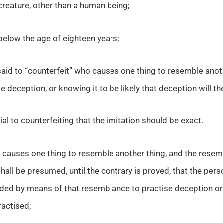
creature, other than a human being;
elow the age of eighteen years;
 said to “counterfeit” who causes one thing to resemble anot
e deception, or knowing it to be likely that deception will th
ial to counterfeiting that the imitation should be exact.
causes one thing to resemble another thing, and the resemb
shall be presumed, until the contrary is proved, that the per
ded by means of that resemblance to practise deception or k
actised;