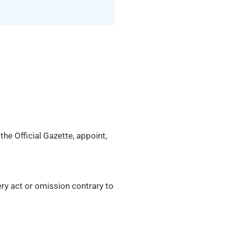
he Official Gazette, appoint,
ery act or omission contrary to