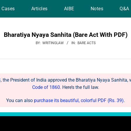
Cases
Articles
AIBE
Notes
Q&A
Bharatiya Nyaya Sanhita (Bare Act With PDF)
BY:
WRITINGLAW
IN:
BARE ACTS
the President of India approved the Bharatiya Nyaya Sanhita, 
Code of 1860
. Here’s the full law.
You can also
purchase its beautiful, colorful PDF (Rs. 39)
.