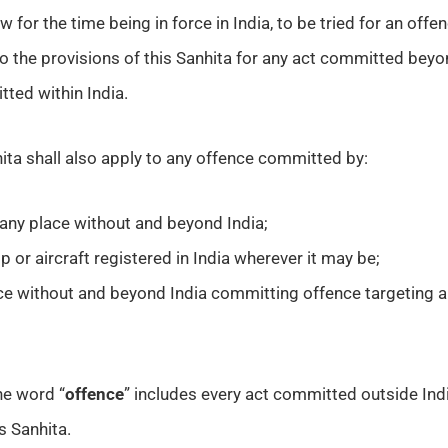
aw for the time being in force in India, to be tried for an of
to the provisions of this Sanhita for any act committed bey
ted within India.
ita shall also apply to any offence committed by:
n any place without and beyond India;
 or aircraft registered in India wherever it may be;
ce without and beyond India committing offence targeting a
he word “
offence
” includes every act committed outside Indi
s Sanhita.