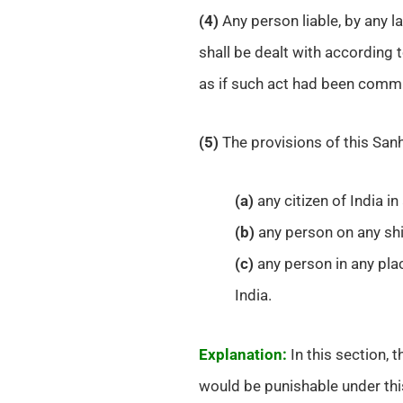
(4)
Any person liable, by any l
shall be dealt with according 
as if such act had been commit
(5)
The provisions of this Sanh
(a)
any citizen of India i
(b)
any person on any ship
(c)
any person in any pla
India.
Explanation:
In this section, t
would be punishable under thi