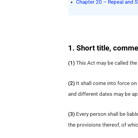
Chapter 20 – Repeal and S
1. Short title, comm
(1)
This Act may be called th
(2)
It shall come into force on 
and different dates may be app
(3)
Every person shall be liabl
the provisions thereof, of which