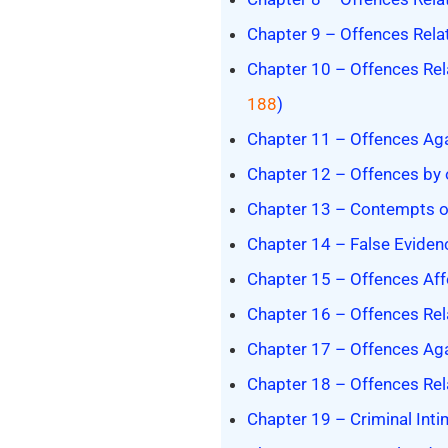
Chapter 9 – Offences Relat
Chapter 10 – Offences Rel
188
)
Chapter 11 – Offences Again
Chapter 12 – Offences by o
Chapter 13 – Contempts of 
Chapter 14 – False Evidenc
Chapter 15 – Offences Affe
Chapter 16 – Offences Rela
Chapter 17 – Offences Aga
Chapter 18 – Offences Rel
Chapter 19 – Criminal Intim