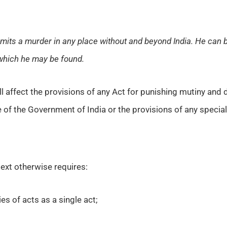
ommits a murder in any place without and beyond India. He can 
 which he may be found.
l affect the provisions of any Act for punishing mutiny and de
e of the Government of India or the provisions of any special 
text otherwise requires:
es of acts as a single act;