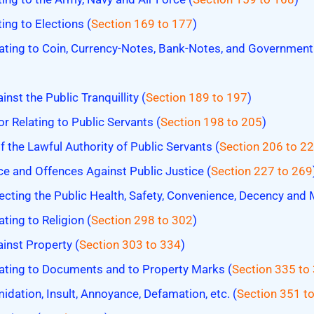
ing to Elections (
Section 169 to 177
)
ating to Coin, Currency-Notes, Bank-Notes, and Governmen
st the Public Tranquillity (
Section 189 to 197
)
r Relating to Public Servants (
Section 198 to 205
)
the Lawful Authority of Public Servants (
Section 206 to 2
e and Offences Against Public Justice (
Section 227 to 269
cting the Public Health, Safety, Convenience, Decency and 
ting to Religion (
Section 298 to 302
)
inst Property (
Section 303 to 334
)
ating to Documents and to Property Marks (
Section 335 to
idation, Insult, Annoyance, Defamation, etc. (
Section 351 t