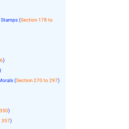
t Stamps (
Section 178 to
26
)
)
Morals (
Section 270 to 297
)
 350
)
o 357
)