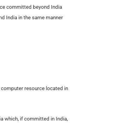
fence committed beyond India
ond India in the same manner
 computer resource located in
a which, if committed in India,