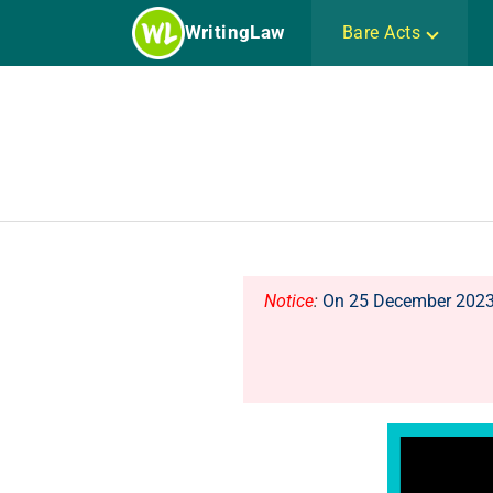
Skip
WritingLaw
Bare Acts
to
content
Notice
:
On 25 December 2023, 