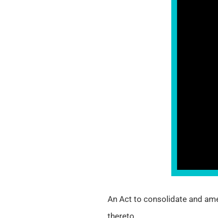
An Act to consolidate and ame
thereto.