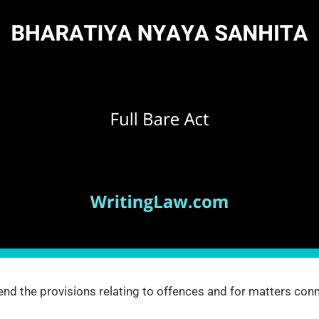
nd the provisions relating to offences and for matters conn