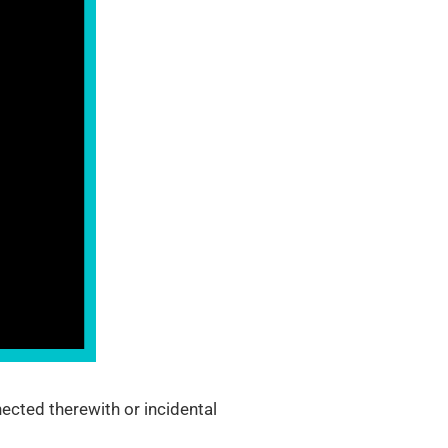
ected therewith or incidental