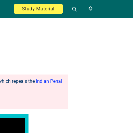
Study Material
which repeals the
Indian Penal