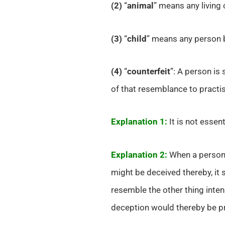
(2)
“
animal
” means any living 
(3)
“
child
” means any person b
(4)
“
counterfeit
”: A person is
of that resemblance to practis
Explanation 1:
It is not essent
Explanation 2:
When a person 
might be deceived thereby, it 
resemble the other thing inten
deception would thereby be pr