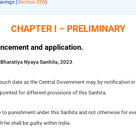
avings (
Section 358
)
CHAPTER I – PRELIMINARY
encement and application.
e
Bharatiya Nyaya Sanhita, 2023
.
such date as the Central Government may, by notification in t
ointed for different provisions of this Sanhita.
e to punishment under this Sanhita and not otherwise for ev
 he shall be guilty within India.