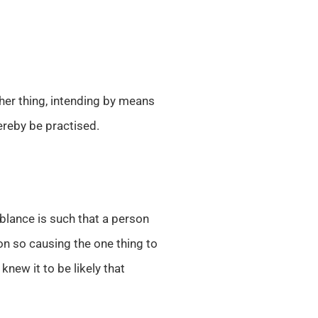
her thing, intending by means
ereby be practised.
lance is such that a person
son so causing the one thing to
new it to be likely that