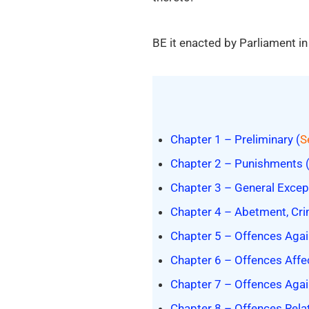
BE it enacted by Parliament in
Chapter 1 – Preliminary (
S
Chapter 2 – Punishments 
Chapter 3 – General Excep
Chapter 4 – Abetment, Cri
Chapter 5 – Offences Agai
Chapter 6 – Offences Affe
Chapter 7 – Offences Again
Chapter 8 – Offences Relat