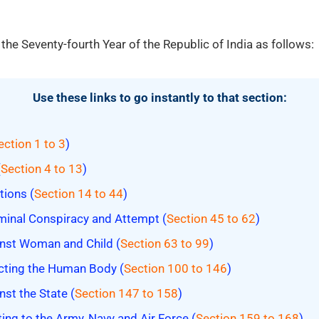
 the Seventy-fourth Year of the Republic of India as follows:
Use these links to go instantly to that section:
ection 1 to 3
)
(
Section 4 to 13
)
tions (
Section 14 to 44
)
minal Conspiracy and Attempt (
Section 45 to 62
)
nst Woman and Child (
Section 63 to 99
)
cting the Human Body (
Section 100 to 146
)
st the State (
Section 147 to 158
)
ing to the Army, Navy and Air Force (
Section 159 to 168
)