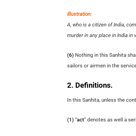
Illustration:
A, who is a citizen of India, c
murder in any place in India in
(6)
Nothing in this Sanhita shal
sailors or airmen in the servic
2. Definitions.
In this Sanhita, unless the con
(1)
“
act
” denotes as well a seri