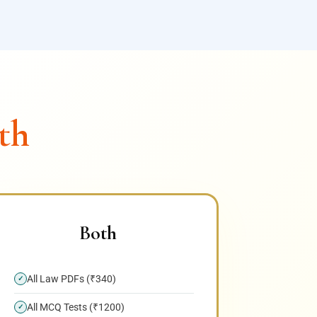
th
Both
All Law PDFs (₹340)
✓
All MCQ Tests (₹1200)
✓