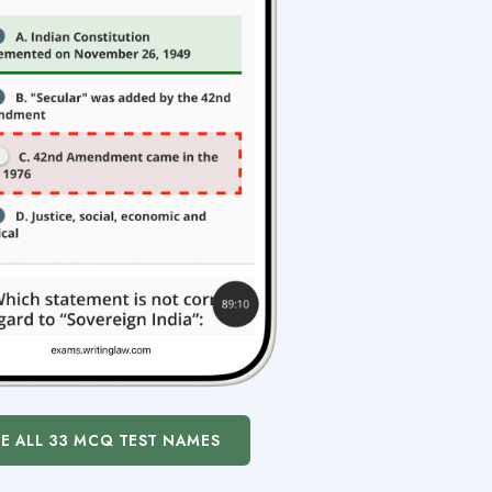
EE ALL 33 MCQ TEST NAMES