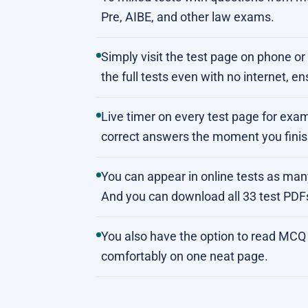
Pre, AIBE, and other law exams.
Simply visit the test page on phone o
the full tests even with no internet, en
Live timer on every test page for exam
correct answers the moment you finish
You can appear in online tests as ma
And you can download all 33 test PDF
You also have the option to read MCQ 
comfortably on one neat page.