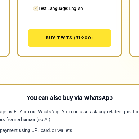
Test Language: English
✓
BUY TESTS (₹1200)
You can also buy via WhatsApp
e us BUY on our WhatsApp. You can also ask any related questio
rs from a human (no AI).
ayment using UPI, card, or wallets.