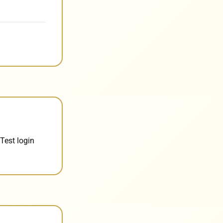
Test login