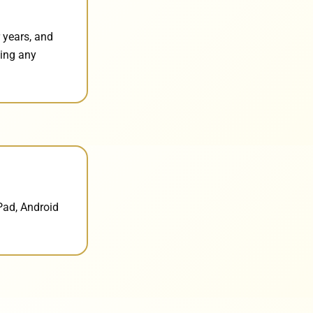
 years, and
ding any
Pad, Android