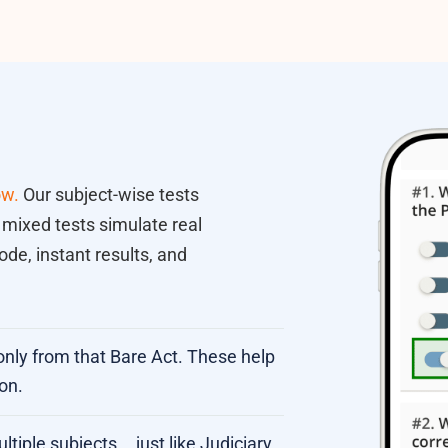
ow.
Our subject-wise tests
 mixed tests simulate real
de, instant results, and
only from that Bare Act. These help
on.
iple subjects... just like Judiciary