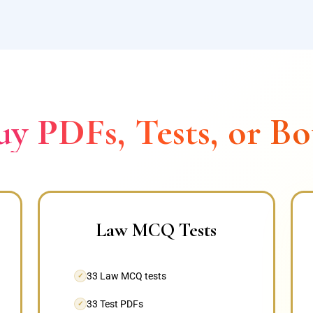
uy PDFs, Tests, or Bo
Law MCQ Tests
33 Law MCQ tests
✓
33 Test PDFs
✓