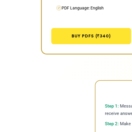
PDF Language: English
✓
BUY PDFS (₹340)
Step 1:
Messag
receive answe
Step 2:
Make p