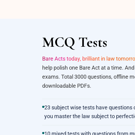
MCQ Tests
Bare Acts today, brilliant in law tomorr
help polish one Bare Act at a time. And
exams. Total 3000 questions, offline mo
downloadable PDFs.
23 subject wise tests have questions 
you master the law subject to perfecti
10 mixed tests with questions from mult