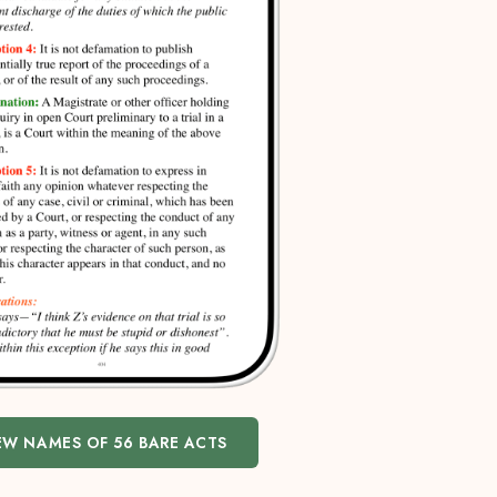
EW NAMES OF 56 BARE ACTS