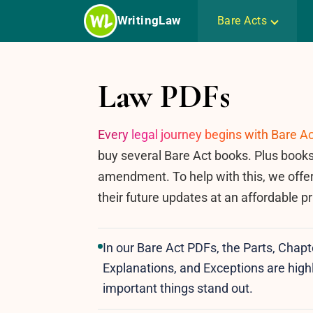
Skip
WritingLaw
Bare Acts
to
content
Law PDFs
Every legal journey begins with Bare Ac
buy several Bare Act books. Plus books
amendment. To help with this, we offe
their future updates at an affordable pr
In our Bare Act PDFs, the Parts, Chapt
Explanations, and Exceptions are highl
important things stand out.