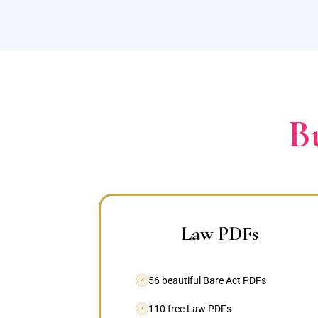
B
Law PDFs
56 beautiful Bare Act PDFs
✓
110 free Law PDFs
✓