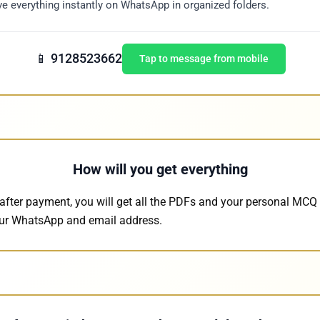
e everything instantly on WhatsApp in organized folders.
📱 9128523662
Tap to message from mobile
How will you get everything
after payment, you will get all the PDFs and your personal MCQ 
our WhatsApp and email address.