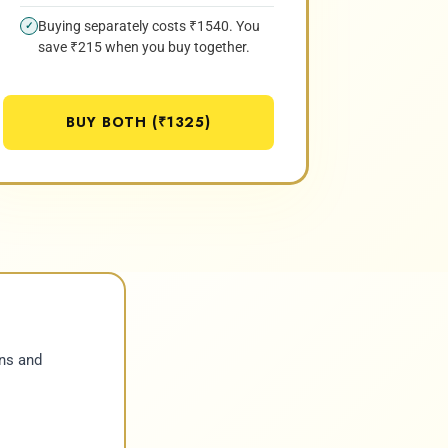
Buying separately costs ₹1540. You
✓
save ₹215 when you buy together.
BUY BOTH (₹1325)
ns and