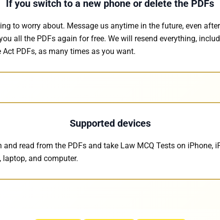
If you switch to a new phone or delete the PDFs
ing to worry about. Message us anytime in the future, even after
you all the PDFs again for free. We will resend everything, inclu
 Act PDFs, as many times as you want.
Supported devices
 and read from the PDFs and take Law MCQ Tests on iPhone, i
, laptop, and computer.