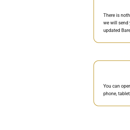
There is noth
we will send 
updated Bare
You can open
phone, tablet