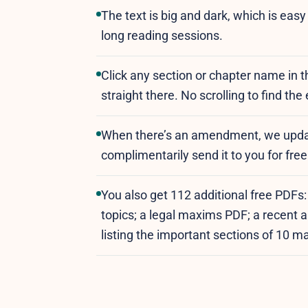
The text is big and dark, which is eas
long reading sessions.
Click any section or chapter name in 
straight there. No scrolling to find the
When there’s an amendment, we upda
complimentarily send it to you for fr
You also get 112 additional free PDFs
topics; a legal maxims PDF; a recen
listing the important sections of 10 m