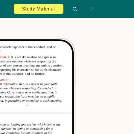
Study Material