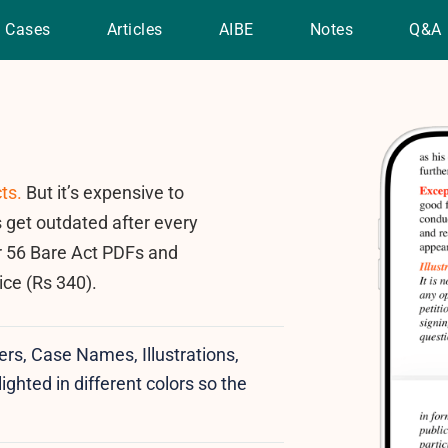
Cases
Articles
AIBE
Notes
Q&A
ts.
But it’s expensive to
 get outdated after every
r 56 Bare Act PDFs and
ice (Rs 340).
ers, Case Names, Illustrations,
ighted in different colors so the