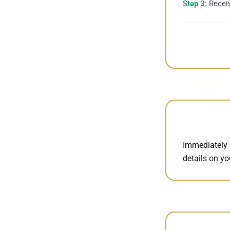
Step 3:
Receiv
Immediately 
details on y