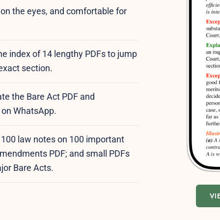
y on the eyes, and comfortable for
the index of 14 lengthy PDFs to jump
 exact section.
te the Bare Act PDF and
ee on WhatsApp.
: 100 law notes on 100 important
t amendments PDF; and small PDFs
ajor Bare Acts.
VI