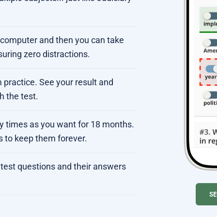
r computer and then you can take
suring zero distractions.
 practice. See your result and
 the test.
ny times as you want for 18 months.
s to keep them forever.
test questions and their answers
S