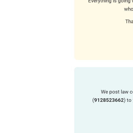
Everything is going 
who
Tha
We post law c
(
9128523662
) t