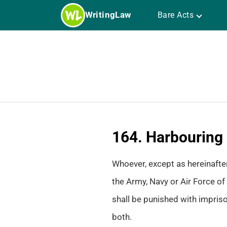
Skip
WritingLaw
Bare Acts
to
content
164. Harbouring 
Whoever, except as hereinafter 
the Army, Navy or Air Force of 
shall be punished with impriso
both.