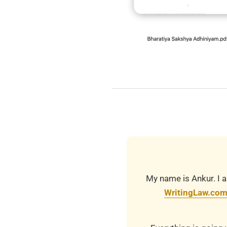
2025-
11-
15
My name is Ankur. I a
WritingLaw.co