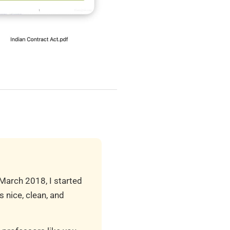
 March 2018, I started
 nice, clean, and