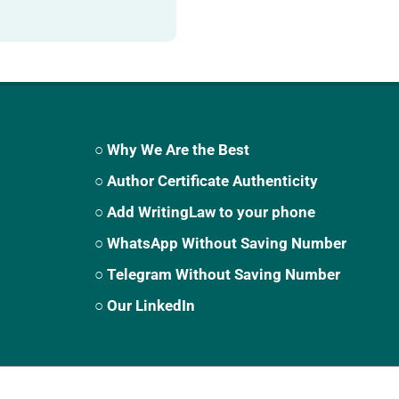
○ Why We Are the Best
○ Author Certificate Authenticity
○ Add WritingLaw to your phone
○ WhatsApp Without Saving Number
○ Telegram Without Saving Number
○ Our LinkedIn