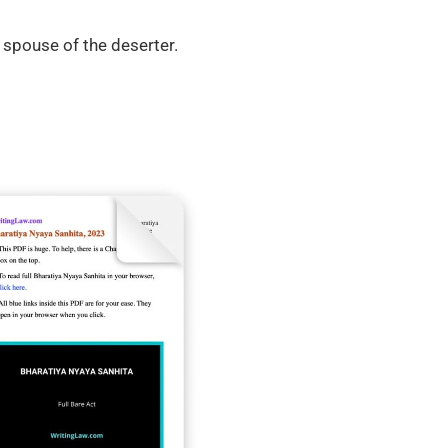
 spouse of the deserter.