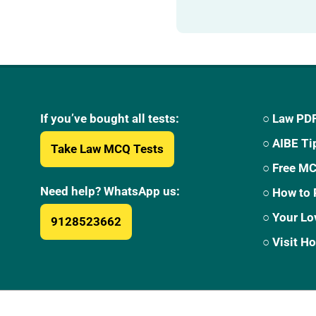
If you’ve bought all tests:
○ Law PDF
○ AIBE Ti
Take Law MCQ Tests
○ Free M
Need help? WhatsApp us:
○ How to 
○ Your Lo
9128523662
○ Visit 