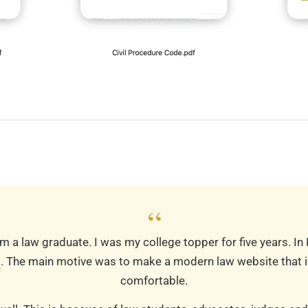
“
m a law graduate. I was my college topper for five years. In
m
. The main motive was to make a modern law website that is
comfortable.