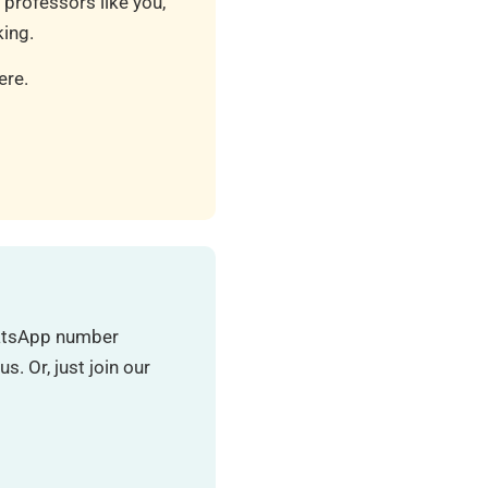
 professors like you,
ing.
ere.
hatsApp number
. Or, just join our