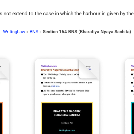
 not extend to the case in which the harbour is given by the
WritingLaw
»
BNS
»
Section 164 BNS (Bharatiya Nyaya Sanhita)