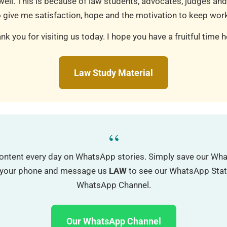
well. This is because of law students, advocates, judges and
 give me satisfaction, hope and the motivation to keep work
nk you for visiting us today. I hope you have a fruitful time h
Law Study Material
“
ontent every day on WhatsApp stories. Simply save our W
o your phone and message us
LAW
to see our WhatsApp Status
WhatsApp Channel.
Our WhatsApp Channel