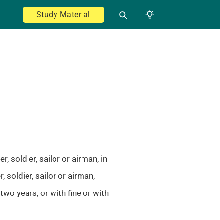
Study Material
 soldier, sailor or airman, in
 soldier, sailor or airman,
wo years, or with fine or with