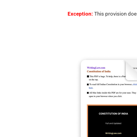
Exception:
This provision does