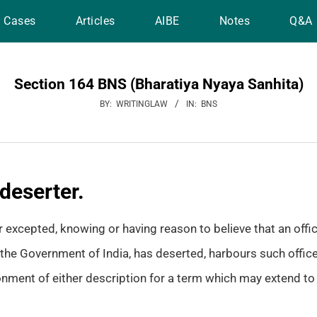
Cases
Articles
AIBE
Notes
Q&A
Section 164 BNS (Bharatiya Nyaya Sanhita)
BY:
WRITINGLAW
IN:
BNS
deserter.
excepted, knowing or having reason to believe that an officer,
the Government of India, has deserted, harbours such officer,
nment of either description for a term which may extend to t