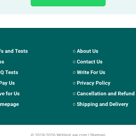
s and Tests
○ About Us
ps
○ Contact Us
CQ Tests
○ Write For Us
Pay Us
○ Privacy Policy
ve for Us
○ Cancellation and Refund
Homepage
○ Shipping and Delivery
© 2018-2026
WritingLaw.com
|
Sitemap