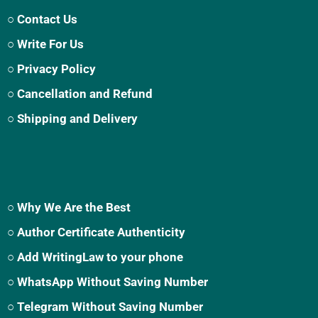
○ Contact Us
○ Write For Us
○ Privacy Policy
○ Cancellation and Refund
○ Shipping and Delivery
○ Why We Are the Best
○ Author Certificate Authenticity
○ Add WritingLaw to your phone
○ WhatsApp Without Saving Number
○ Telegram Without Saving Number