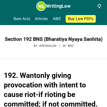
Skip
WritingLaw
to
content
Bare Acts
Articles
AIBE
Buy Law PDFs
Section 192 BNS (Bharatiya Nyaya Sanhita)
BY:
WRITINGLAW
IN:
BNS
192. Wantonly giving
provocation with intent to
cause riot-if rioting be
committed; if not committed.