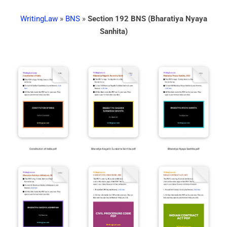
WritingLaw
»
BNS
»
Section 192 BNS (Bharatiya Nyaya
Sanhita)