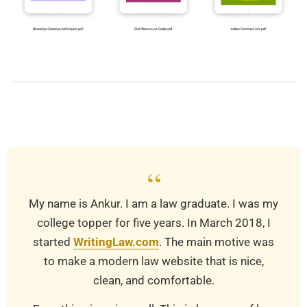
2025-
11-
02
“
My name is Ankur. I am a law graduate. I was my
college topper for five years. In March 2018, I
started
WritingLaw.com
. The main motive was
to make a modern law website that is nice,
clean, and comfortable.