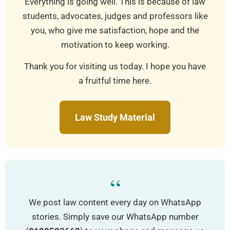
Everything is going well. This is because of law
students, advocates, judges and professors like
you, who give me satisfaction, hope and the
motivation to keep working.
Thank you for visiting us today. I hope you have
a fruitful time here.
Law Study Material
“
We post law content every day on WhatsApp
stories. Simply save our WhatsApp number