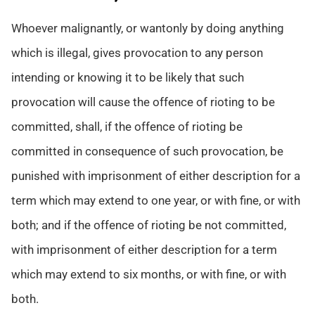
Whoever malignantly, or wantonly by doing anything
which is illegal, gives provocation to any person
intending or knowing it to be likely that such
provocation will cause the offence of rioting to be
committed, shall, if the offence of rioting be
committed in consequence of such provocation, be
punished with imprisonment of either description for a
term which may extend to one year, or with fine, or with
both; and if the offence of rioting be not committed,
with imprisonment of either description for a term
which may extend to six months, or with fine, or with
both.