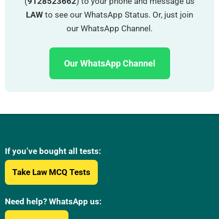
(
9128523662
) to your phone and message us
LAW
to see our WhatsApp Status. Or, just join
our WhatsApp Channel.
Our WhatsApp Channel
If you’ve bought all tests:
Take Law MCQ Tests
Need help? WhatsApp us: