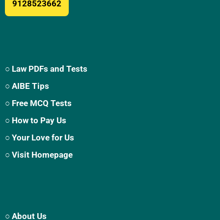
9128523662
○ Law PDFs and Tests
○ AIBE Tips
○ Free MCQ Tests
○ How to Pay Us
○ Your Love for Us
○ Visit Homepage
○ About Us