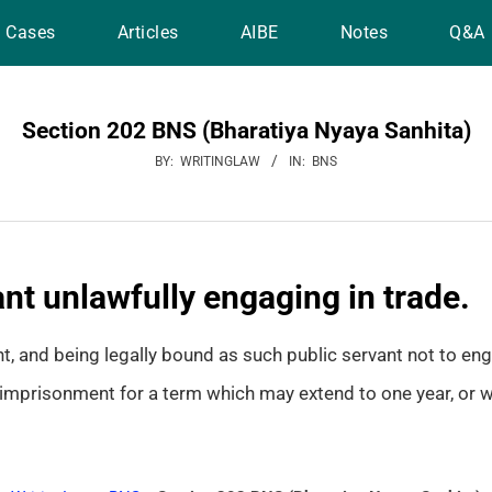
Cases
Articles
AIBE
Notes
Q&A
Section 202 BNS (Bharatiya Nyaya Sanhita)
BY:
WRITINGLAW
IN:
BNS
nt unlawfully engaging in trade.
t, and being legally bound as such public servant not to eng
imprisonment for a term which may extend to one year, or wit