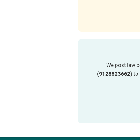
We post law c
(
9128523662
) t