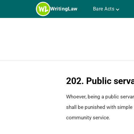
Skip
WritingLaw
Bare Acts
to
content
202. Public serva
Whoever, being a public servan
shall be punished with simple 
community service.