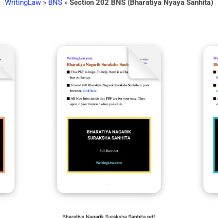
WritingLaw
»
BNS
»
Section 202 BNS (Bharatiya Nyaya Sanhita)