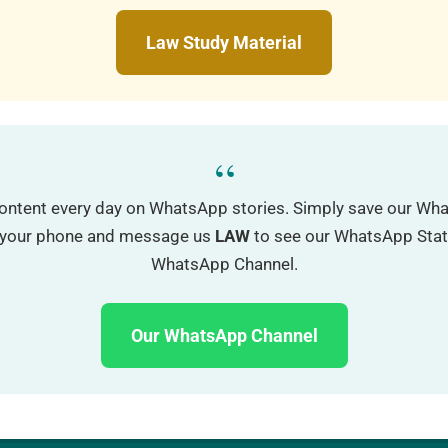
Law Study Material
“
ontent every day on WhatsApp stories. Simply save our W
o your phone and message us
LAW
to see our WhatsApp Status
WhatsApp Channel.
Our WhatsApp Channel