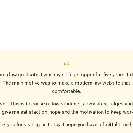
“
m a law graduate. I was my college topper for five years. In
m
. The main motive was to make a modern law website that is
comfortable.
well. This is because of law students, advocates, judges and
 give me satisfaction, hope and the motivation to keep work
nk you for visiting us today. I hope you have a fruitful time h