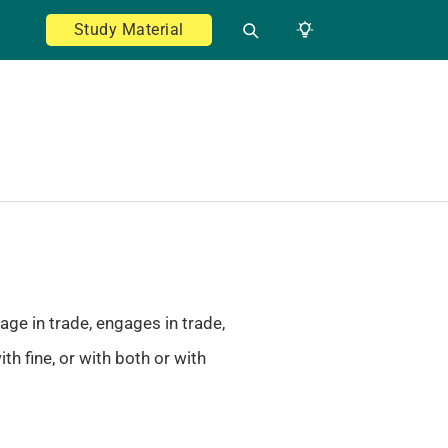
Study Material
age in trade, engages in trade,
h fine, or with both or with