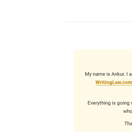
2025-
10-
28
My name is Ankur. I a
WritingLaw.co
Everything is going 
who
Tha