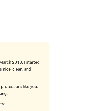
 March 2018, I started
 nice, clean, and
 professors like you,
ing.
ere.