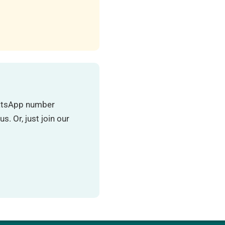
hatsApp number
. Or, just join our