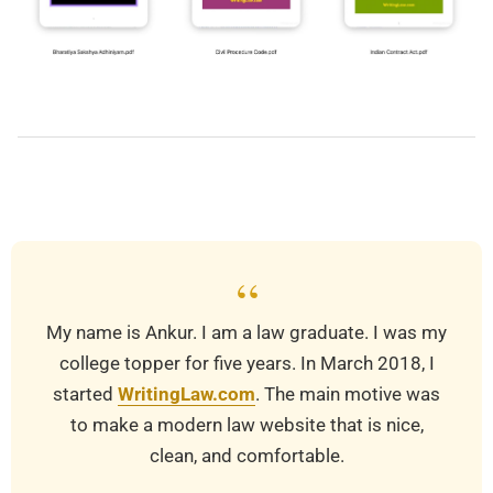
2025-
10-
23
“
My name is Ankur. I am a law graduate. I was my
college topper for five years. In March 2018, I
started
WritingLaw.com
. The main motive was
to make a modern law website that is nice,
clean, and comfortable.