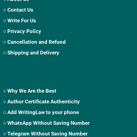
○ Contact Us
○ Write For Us
○ Privacy Policy
○ Cancellation and Refund
○ Shipping and Delivery
○ Why We Are the Best
○ Author Certificate Authenticity
○ Add WritingLaw to your phone
○ WhatsApp Without Saving Number
○ Telegram Without Saving Number