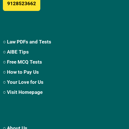
9128523662
○ Law PDFs and Tests
○ AIBE Tips
○ Free MCQ Tests
○ How to Pay Us
○ Your Love for Us
○ Visit Homepage
○ About Us