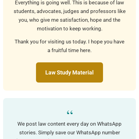
Everything is going well. This is because of law
students, advocates, judges and professors like
you, who give me satisfaction, hope and the
motivation to keep working.
Thank you for visiting us today. I hope you have
a fruitful time here.
Law Study Material
“
We post law content every day on WhatsApp
stories. Simply save our WhatsApp number