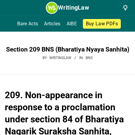
Skip
WritingLaw
to
content
Bare Acts
Articles
AIBE
Buy Law PDFs
Section 209 BNS (Bharatiya Nyaya Sanhita)
BY:
WRITINGLAW
IN:
BNS
209. Non-appearance in
response to a proclamation
under section 84 of Bharatiya
Nagarik Suraksha Sanhita,