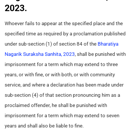
2023.
Whoever fails to appear at the specified place and the
specified time as required by a proclamation published
under sub-section (1) of section 84 of the
Bharatiya
Nagarik Suraksha Sanhita, 2023
, shall be punished with
imprisonment for a term which may extend to three
years, or with fine, or with both, or with community
service, and where a declaration has been made under
sub-section (4) of that section pronouncing him as a
proclaimed offender, he shall be punished with
imprisonment for a term which may extend to seven
years and shall also be liable to fine.