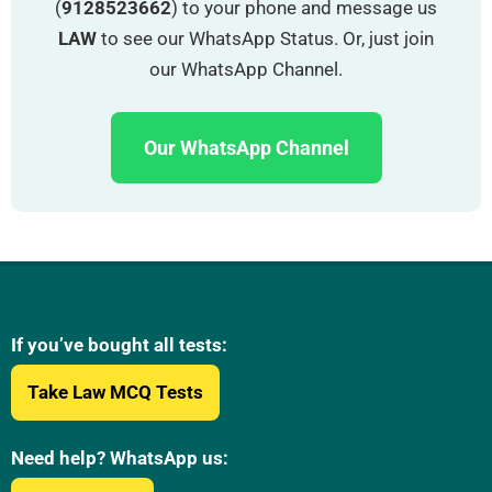
(
9128523662
) to your phone and message us
LAW
to see our WhatsApp Status. Or, just join
our WhatsApp Channel.
Our WhatsApp Channel
If you’ve bought all tests:
Take Law MCQ Tests
Need help? WhatsApp us: