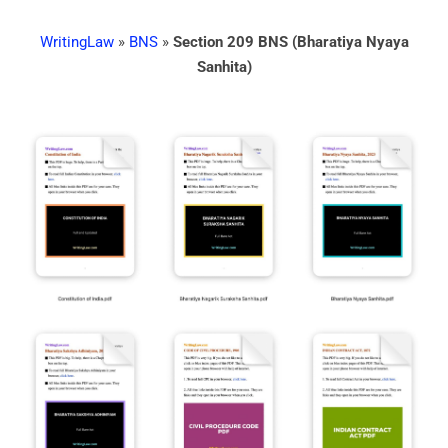
WritingLaw
»
BNS
»
Section 209 BNS (Bharatiya Nyaya
Sanhita)