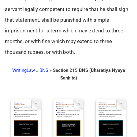
servant legally competent to require that he shall sign
that statement, shall be punished with simple
imprisonment for a term which may extend to three
months, or with fine which may extend to three
thousand rupees, or with both.
WritingLaw
»
BNS
»
Section 215 BNS (Bharatiya Nyaya
Sanhita)