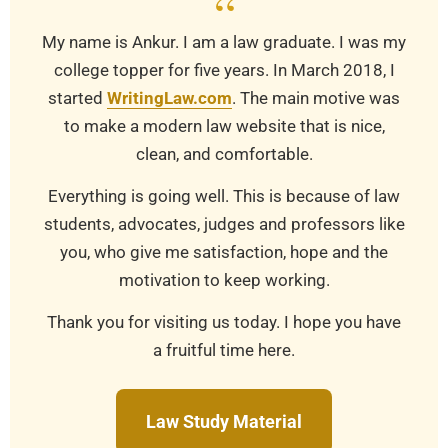
“
My name is Ankur. I am a law graduate. I was my
college topper for five years. In March 2018, I
started
WritingLaw.com
. The main motive was
to make a modern law website that is nice,
clean, and comfortable.
Everything is going well. This is because of law
students, advocates, judges and professors like
you, who give me satisfaction, hope and the
motivation to keep working.
Thank you for visiting us today. I hope you have
a fruitful time here.
Law Study Material