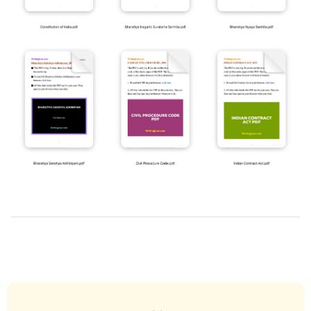
2025-
10-
22