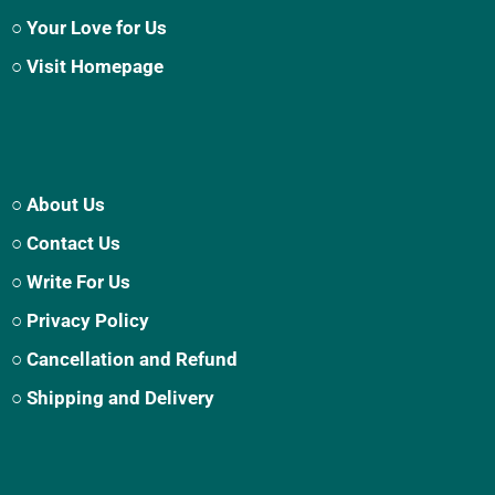
○ Your Love for Us
○ Visit Homepage
○ About Us
○ Contact Us
○ Write For Us
○ Privacy Policy
○ Cancellation and Refund
○ Shipping and Delivery