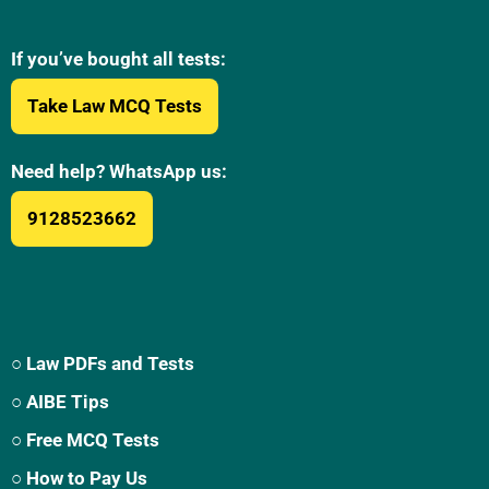
If you’ve bought all tests:
Take Law MCQ Tests
Need help? WhatsApp us:
9128523662
○ Law PDFs and Tests
○ AIBE Tips
○ Free MCQ Tests
○ How to Pay Us