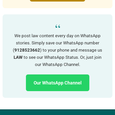
“
We post law content every day on WhatsApp
stories. Simply save our WhatsApp number
(
9128523662
) to your phone and message us
LAW
to see our WhatsApp Status. Or, just join
our WhatsApp Channel.
Our WhatsApp Channel