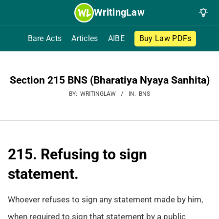
Skip
WritingLaw
to
content
Bare Acts
Articles
AIBE
Buy Law PDFs
Section 215 BNS (Bharatiya Nyaya Sanhita)
BY:
WRITINGLAW
IN:
BNS
215. Refusing to sign
statement.
Whoever refuses to sign any statement made by him,
when required to sign that statement by a public