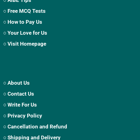
○ Free MCQ Tests
○ How to Pay Us
○ Your Love for Us
○ Visit Homepage
○ About Us
○ Contact Us
○ Write For Us
○ Privacy Policy
○ Cancellation and Refund
○ Shipping and Delivery