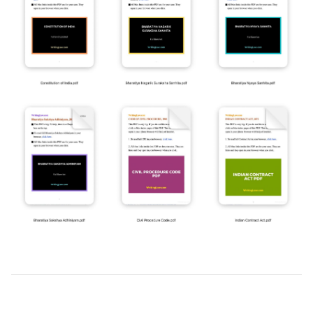
2025-
09-