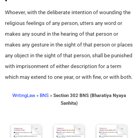
Whoever, with the deliberate intention of wounding the
religious feelings of any person, utters any word or
makes any sound in the hearing of that person or
makes any gesture in the sight of that person or places
any object in the sight of that person, shall be punished
with imprisonment of either description for a term
which may extend to one year, or with fine, or with both.
WritingLaw
»
BNS
»
Section 302 BNS (Bharatiya Nyaya
Sanhita)