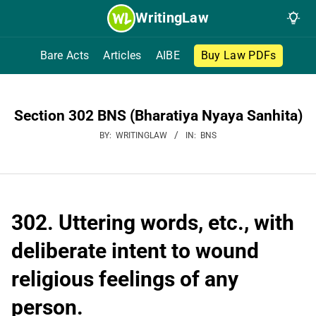
Skip
WritingLaw
to
content
Bare Acts
Articles
AIBE
Buy Law PDFs
Section 302 BNS (Bharatiya Nyaya Sanhita)
BY:
WRITINGLAW
IN:
BNS
302. Uttering words, etc., with
deliberate intent to wound
religious feelings of any
person.