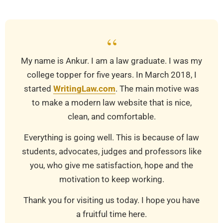
18
“
My name is Ankur. I am a law graduate. I was my
college topper for five years. In March 2018, I
started
WritingLaw.com
. The main motive was
to make a modern law website that is nice,
clean, and comfortable.
Everything is going well. This is because of law
students, advocates, judges and professors like
you, who give me satisfaction, hope and the
motivation to keep working.
Thank you for visiting us today. I hope you have
a fruitful time here.