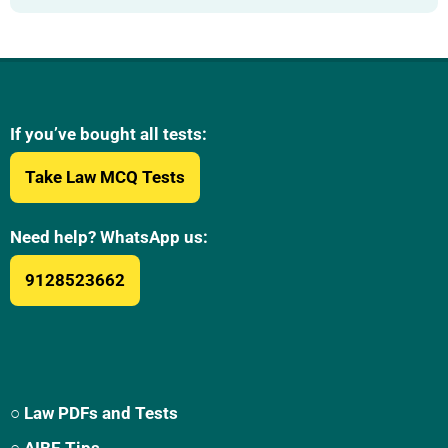
If you’ve bought all tests:
Take Law MCQ Tests
Need help? WhatsApp us:
9128523662
○ Law PDFs and Tests
○ AIBE Tips