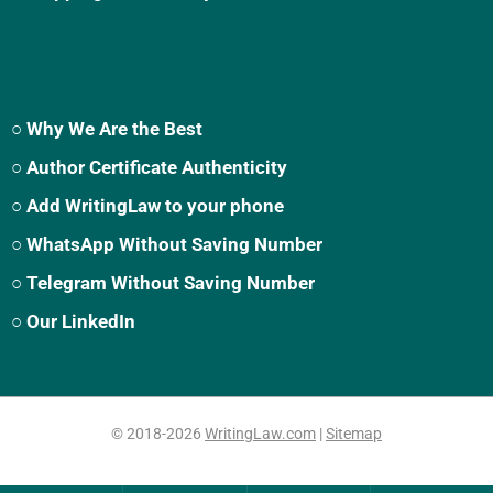
○ Why We Are the Best
○ Author Certificate Authenticity
○ Add WritingLaw to your phone
○ WhatsApp Without Saving Number
○ Telegram Without Saving Number
○ Our LinkedIn
© 2018-2026
WritingLaw.com
|
Sitemap