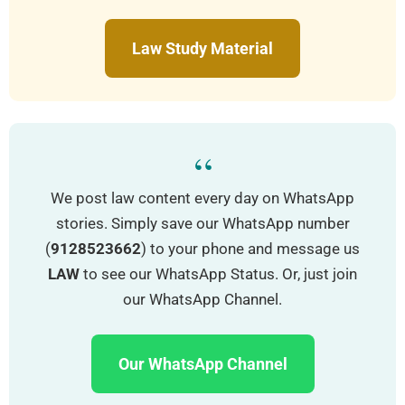
Law Study Material
“
We post law content every day on WhatsApp
stories. Simply save our WhatsApp number
(
9128523662
) to your phone and message us
LAW
to see our WhatsApp Status. Or, just join
our WhatsApp Channel.
Our WhatsApp Channel