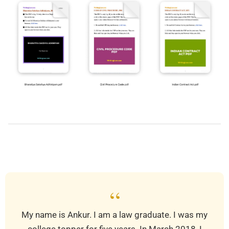
2026-
01-
28
“
My name is Ankur. I am a law graduate. I was my