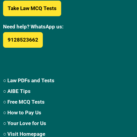
Take Law MCQ Tests
Need help? WhatsApp us:
9128523662
○ Law PDFs and Tests
○ AIBE Tips
○ Free MCQ Tests
○ How to Pay Us
○ Your Love for Us
○ Visit Homepage