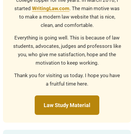
college topper for five years. In March 2018, I
started
WritingLaw.com
. The main motive was
to make a modern law website that is nice,
clean, and comfortable.
Everything is going well. This is because of law
students, advocates, judges and professors like
you, who give me satisfaction, hope and the
motivation to keep working.
Thank you for visiting us today. I hope you have
a fruitful time here.
Law Study Material