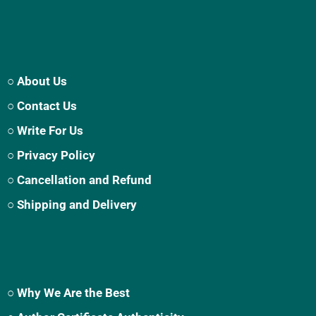
○ About Us
○ Contact Us
○ Write For Us
○ Privacy Policy
○ Cancellation and Refund
○ Shipping and Delivery
○ Why We Are the Best