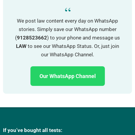
“
We post law content every day on WhatsApp
stories. Simply save our WhatsApp number
(
9128523662
) to your phone and message us
LAW
to see our WhatsApp Status. Or, just join
our WhatsApp Channel.
Our WhatsApp Channel
If you’ve bought all tests: