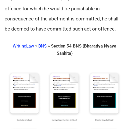
offence for which he would be punishable in
consequence of the abetment is committed, he shall
be deemed to have committed such act or offence.
WritingLaw
»
BNS
»
Section 54 BNS (Bharatiya Nyaya
Sanhita)