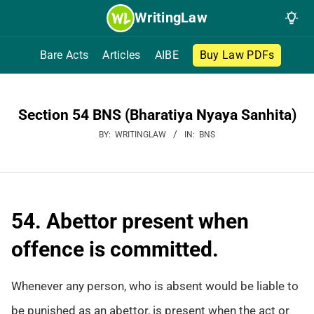
Skip
WritingLaw
to
content
Bare Acts
Articles
AIBE
Buy Law PDFs
Section 54 BNS (Bharatiya Nyaya Sanhita)
BY:
WRITINGLAW
IN:
BNS
54. Abettor present when
offence is committed.
Whenever any person, who is absent would be liable to
be punished as an abettor, is present when the act or