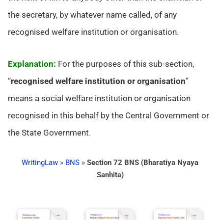
the secretary, by whatever name called, of any
recognised welfare institution or organisation.
Explanation:
For the purposes of this sub-section,
“
recognised welfare institution or organisation
”
means a social welfare institution or organisation
recognised in this behalf by the Central Government or
the State Government.
WritingLaw
»
BNS
»
Section 72 BNS (Bharatiya Nyaya
Sanhita)