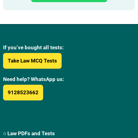
If you’ve bought all tests:
Take Law MCQ Tests
Need help? WhatsApp us:
9128523662
○ Law PDFs and Tests