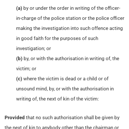
(a)
by or under the order in writing of the officer-
in-charge of the police station or the police officer
making the investigation into such offence acting
in good faith for the purposes of such
investigation; or
(b)
by, or with the authorisation in writing of, the
victim; or
(c)
where the victim is dead or a child or of
unsound mind, by, or with the authorisation in
writing of, the next of kin of the victim:
Provided
that no such authorisation shall be given by
the next of kin to anybody other than the chairman or