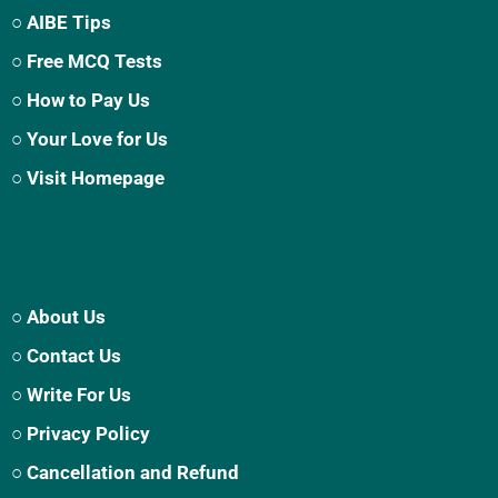
○ AIBE Tips
○ Free MCQ Tests
○ How to Pay Us
○ Your Love for Us
○ Visit Homepage
○ About Us
○ Contact Us
○ Write For Us
○ Privacy Policy
○ Cancellation and Refund