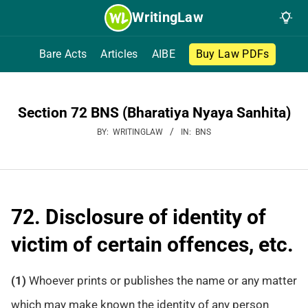
Skip
WritingLaw
to
content
Bare Acts
Articles
AIBE
Buy Law PDFs
Section 72 BNS (Bharatiya Nyaya Sanhita)
BY:
WRITINGLAW
IN:
BNS
72. Disclosure of identity of
victim of certain offences, etc.
(1)
Whoever prints or publishes the name or any matter
which may make known the identity of any person