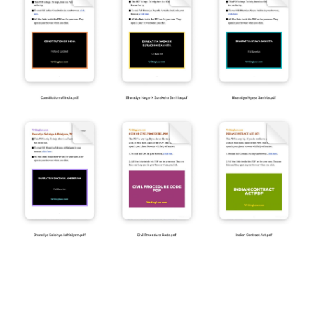
2026-