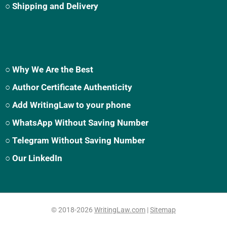
○ Shipping and Delivery
○ Why We Are the Best
○ Author Certificate Authenticity
○ Add WritingLaw to your phone
○ WhatsApp Without Saving Number
○ Telegram Without Saving Number
○ Our LinkedIn
© 2018-2026
WritingLaw.com
|
Sitemap