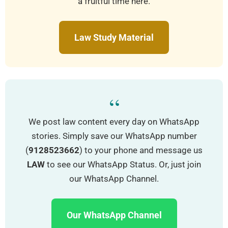
a fruitful time here.
Law Study Material
“
We post law content every day on WhatsApp
stories. Simply save our WhatsApp number
(
9128523662
) to your phone and message us
LAW
to see our WhatsApp Status. Or, just join
our WhatsApp Channel.
Our WhatsApp Channel