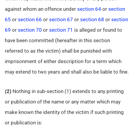
against whom an offence under
section 64
or
section
65
or
section 66
or
section 67
or
section 68
or
section
69
or
section 70
or
section 71
is alleged or found to
have been committed (hereafter in this section
referred to as the victim) shall be punished with
imprisonment of either description for a term which
may extend to two years and shall also be liable to fine.
(2)
Nothing in sub-section (1) extends to any printing
or publication of the name or any matter which may
make known the identity of the victim if such printing
or publication is: