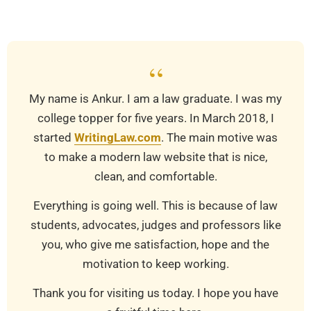
01-
01
“
My name is Ankur. I am a law graduate. I was my
college topper for five years. In March 2018, I
started
WritingLaw.com
. The main motive was
to make a modern law website that is nice,
clean, and comfortable.
Everything is going well. This is because of law
students, advocates, judges and professors like
you, who give me satisfaction, hope and the
motivation to keep working.
Thank you for visiting us today. I hope you have