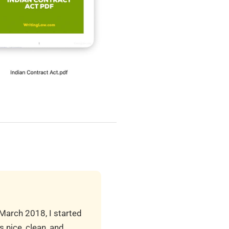
 March 2018, I started
 nice, clean, and