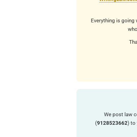
Everything is going 
who
Tha
We post law c
(
9128523662
) t