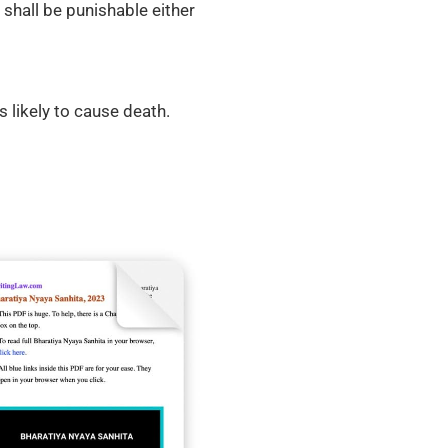
shall be punishable either
s likely to cause death.