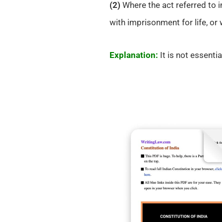
(2)
Where the act referred to i
with imprisonment for life, or
Explanation:
It is not essentia