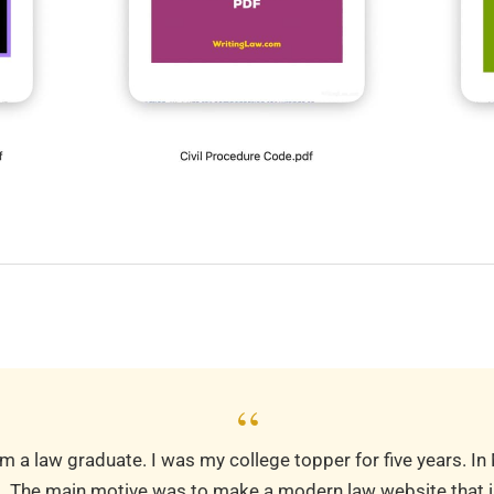
“
m a law graduate. I was my college topper for five years. In
m
. The main motive was to make a modern law website that is