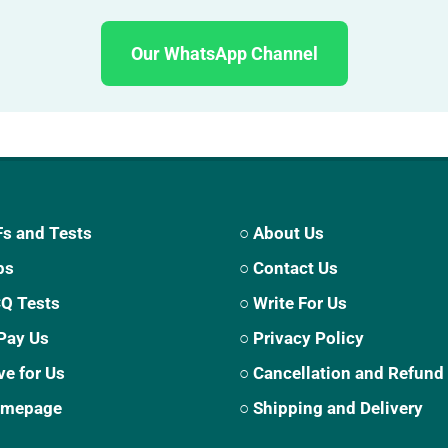
Our WhatsApp Channel
s and Tests
○ About Us
ps
○ Contact Us
CQ Tests
○ Write For Us
Pay Us
○ Privacy Policy
ve for Us
○ Cancellation and Refund
Homepage
○ Shipping and Delivery