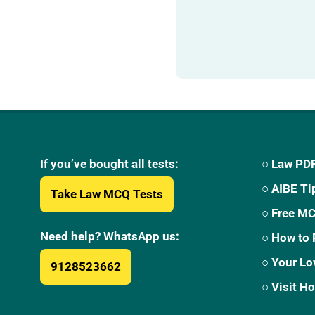
If you’ve bought all tests:
○ Law PDF
○ AIBE Ti
Take Law MCQ Tests
○ Free M
Need help? WhatsApp us:
○ How to 
○ Your Lo
9128523662
○ Visit 