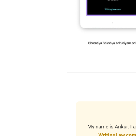
2025-
12-
17
My name is Ankur. I a
WritingLaw.co