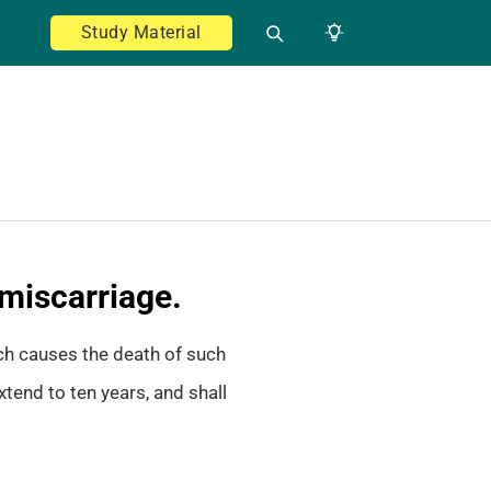
Study Material
 miscarriage.
ch causes the death of such
tend to ten years, and shall