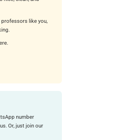
 professors like you,
ing.
ere.
hatsApp number
. Or, just join our