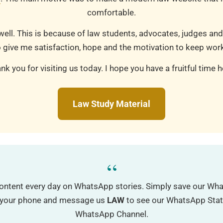
comfortable.
well. This is because of law students, advocates, judges and
 give me satisfaction, hope and the motivation to keep work
nk you for visiting us today. I hope you have a fruitful time h
Law Study Material
“
ontent every day on WhatsApp stories. Simply save our W
o your phone and message us
LAW
to see our WhatsApp Status
WhatsApp Channel.