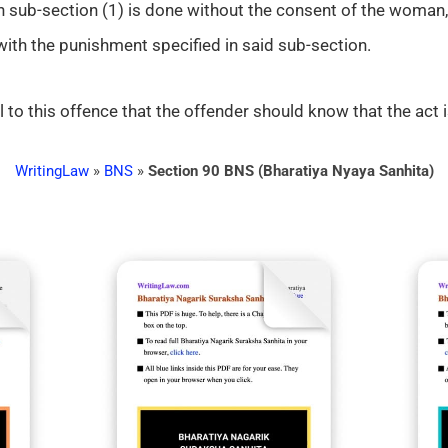
n sub-section (1) is done without the consent of the woman, 
 with the punishment specified in said sub-section.
l to this offence that the offender should know that the act i
WritingLaw
»
BNS
»
Section 90 BNS (Bharatiya Nyaya Sanhita)