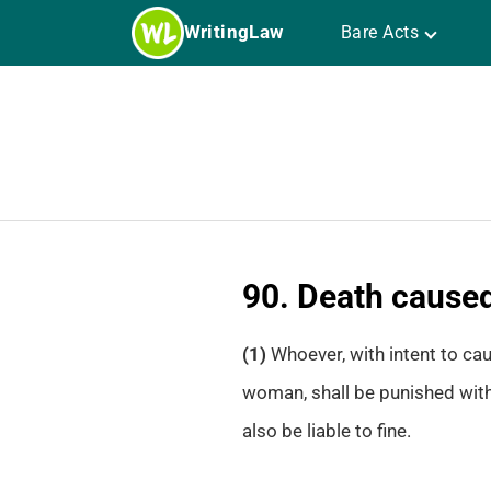
Skip
WritingLaw
Bare Acts
to
content
90. Death caused
(1)
Whoever, with intent to ca
woman, shall be punished with
also be liable to fine.