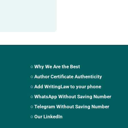
○ Why We Are the Best
○ Author Certificate Authenticity
○ Add WritingLaw to your phone
○ WhatsApp Without Saving Number
○ Telegram Without Saving Number
○ Our LinkedIn