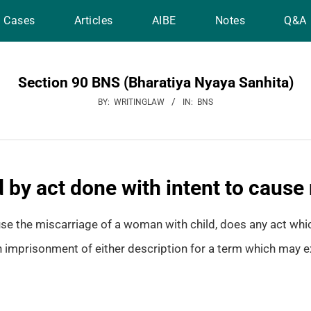
Cases
Articles
AIBE
Notes
Q&A
Section 90 BNS (Bharatiya Nyaya Sanhita)
BY:
WRITINGLAW
IN:
BNS
 by act done with intent to cause
use the miscarriage of a woman with child, does any act whi
 imprisonment of either description for a term which may ex