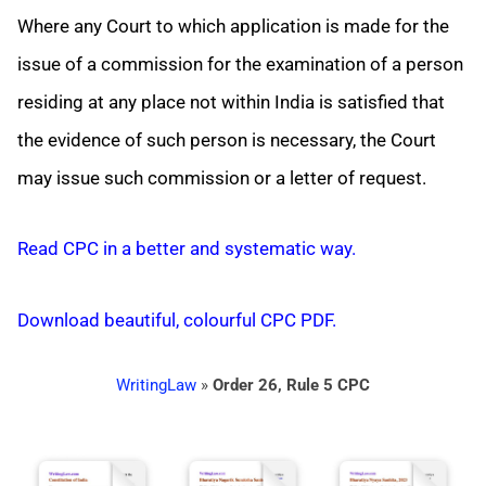
Where any Court to which application is made for the
issue of a commission for the examination of a person
residing at any place not within India is satisfied that
the evidence of such person is necessary, the Court
may issue such commission or a letter of request.
Read CPC in a better and systematic way.
Download beautiful, colourful CPC PDF.
WritingLaw
»
Order 26, Rule 5 CPC