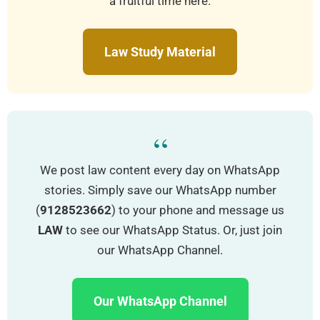
a fruitful time here.
Law Study Material
“
We post law content every day on WhatsApp
stories. Simply save our WhatsApp number
(
9128523662
) to your phone and message us
LAW
to see our WhatsApp Status. Or, just join
our WhatsApp Channel.
Our WhatsApp Channel