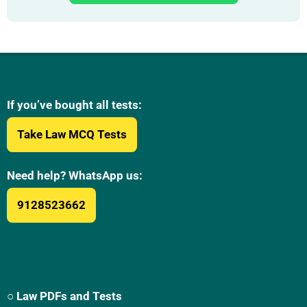
If you’ve bought all tests:
Take Law MCQ Tests
Need help? WhatsApp us:
9128523662
○ Law PDFs and Tests