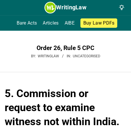
Skip
WritingLaw
to
content
Bare Acts
Articles
AIBE
Buy Law PDFs
Order 26, Rule 5 CPC
BY:
WRITINGLAW
IN:
UNCATEGORISED
5. Commission or
request to examine
witness not within India.