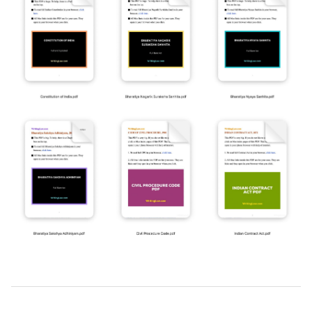
2019-