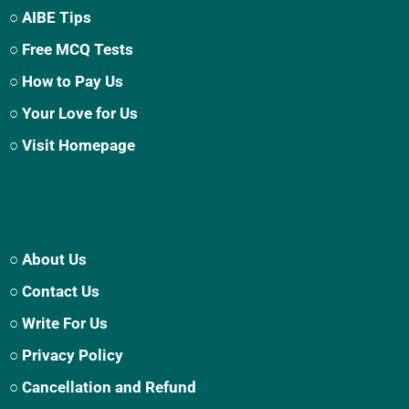
○ AIBE Tips
○ Free MCQ Tests
○ How to Pay Us
○ Your Love for Us
○ Visit Homepage
○ About Us
○ Contact Us
○ Write For Us
○ Privacy Policy
○ Cancellation and Refund