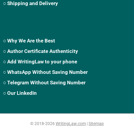
○ Shipping and Delivery
○ Why We Are the Best
○ Author Certificate Authenticity
○ Add WritingLaw to your phone
○ WhatsApp Without Saving Number
○ Telegram Without Saving Number
○ Our LinkedIn
© 2018-2026
WritingLaw.com
|
Sitemap