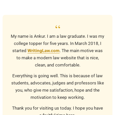
03-
24
“
My name is Ankur. I am a law graduate. I was my
college topper for five years. In March 2018, I
started
WritingLaw.com
. The main motive was
to make a modern law website that is nice,
clean, and comfortable.
Everything is going well. This is because of law
students, advocates, judges and professors like
you, who give me satisfaction, hope and the
motivation to keep working.
Thank you for visiting us today. I hope you have