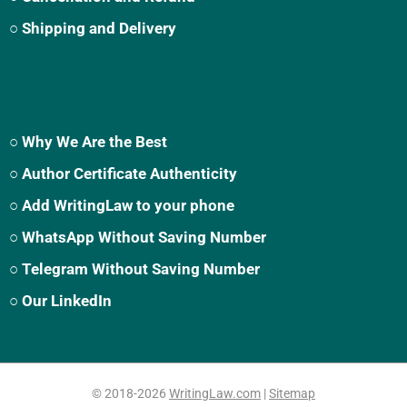
○ Shipping and Delivery
○ Why We Are the Best
○ Author Certificate Authenticity
○ Add WritingLaw to your phone
○ WhatsApp Without Saving Number
○ Telegram Without Saving Number
○ Our LinkedIn
© 2018-2026
WritingLaw.com
|
Sitemap