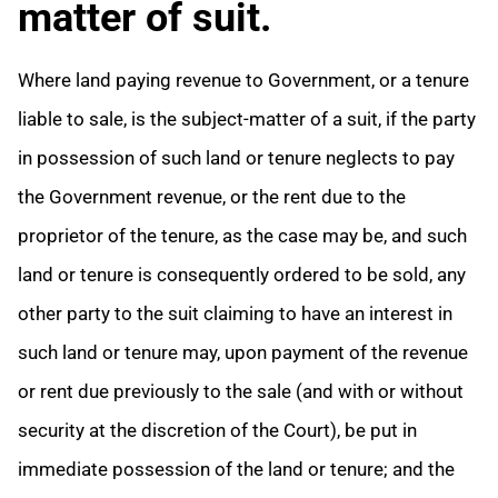
matter of suit.
Where land paying revenue to Government, or a tenure
liable to sale, is the subject-matter of a suit, if the party
in possession of such land or tenure neglects to pay
the Government revenue, or the rent due to the
proprietor of the tenure, as the case may be, and such
land or tenure is consequently ordered to be sold, any
other party to the suit claiming to have an interest in
such land or tenure may, upon payment of the revenue
or rent due previously to the sale (and with or without
security at the discretion of the Court), be put in
immediate possession of the land or tenure;
and the