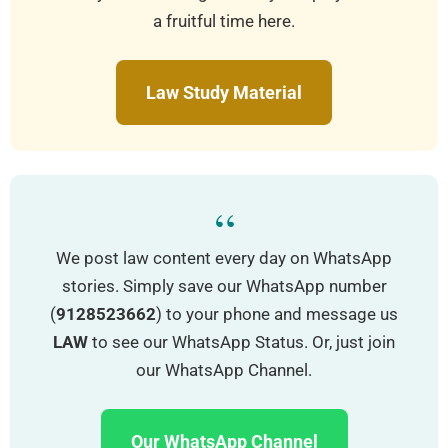
a fruitful time here.
Law Study Material
“
We post law content every day on WhatsApp
stories. Simply save our WhatsApp number
(
9128523662
) to your phone and message us
LAW
to see our WhatsApp Status. Or, just join
our WhatsApp Channel.
Our WhatsApp Channel