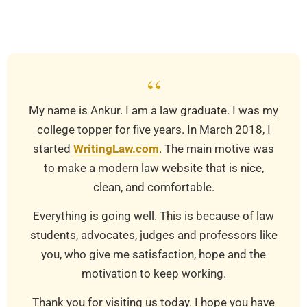
03-
24
“
My name is Ankur. I am a law graduate. I was my
college topper for five years. In March 2018, I
started
WritingLaw.com
. The main motive was
to make a modern law website that is nice,
clean, and comfortable.
Everything is going well. This is because of law
students, advocates, judges and professors like
you, who give me satisfaction, hope and the
motivation to keep working.
Thank you for visiting us today. I hope you have