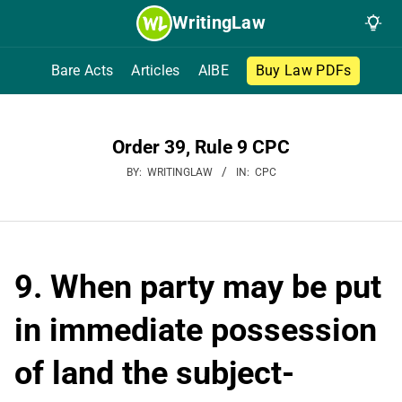
Skip
WritingLaw
to
content
Bare Acts
Articles
AIBE
Buy Law PDFs
Order 39, Rule 9 CPC
BY:
WRITINGLAW
IN:
CPC
9. When party may be put
in immediate possession
of land the subject-