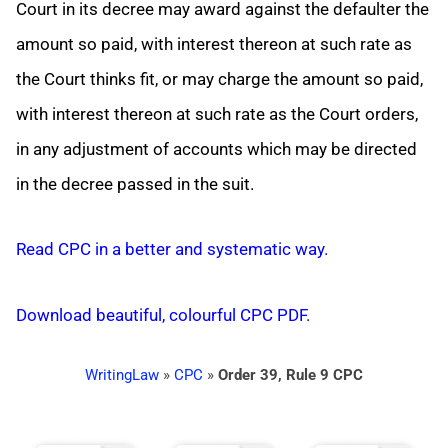
Court in its decree may award against the defaulter the
amount so paid, with interest thereon at such rate as
the Court thinks fit, or may charge the amount so paid,
with interest thereon at such rate as the Court orders,
in any adjustment of accounts which may be directed
in the decree passed in the suit.
Read CPC in a better and systematic way.
Download beautiful, colourful CPC PDF.
WritingLaw
»
CPC
»
Order 39, Rule 9 CPC