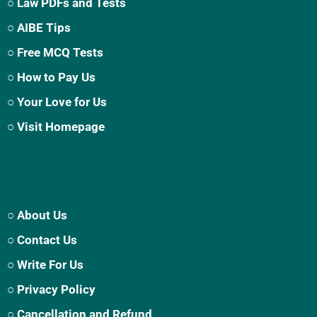
○ Law PDFs and Tests
○ AIBE Tips
○ Free MCQ Tests
○ How to Pay Us
○ Your Love for Us
○ Visit Homepage
○ About Us
○ Contact Us
○ Write For Us
○ Privacy Policy
○ Cancellation and Refund