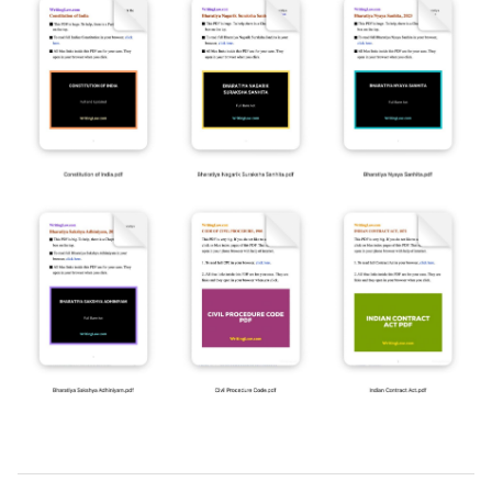
2019-