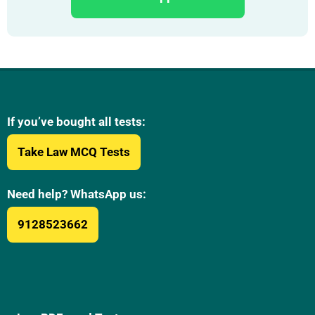
If you’ve bought all tests:
Take Law MCQ Tests
Need help? WhatsApp us:
9128523662