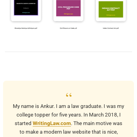
2019-
03-
25
“
My name is Ankur. I am a law graduate. I was my
college topper for five years. In March 2018, I
started
WritingLaw.com
. The main motive was
to make a modern law website that is nice,