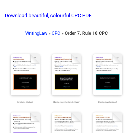
Download beautiful, colourful CPC PDF.
WritingLaw
»
CPC
»
Order 7, Rule 18 CPC