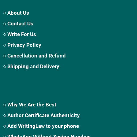
○ About Us
○ Contact Us
○ Write For Us
○ Privacy Policy
○ Cancellation and Refund
○ Shipping and Delivery
○ Why We Are the Best
○ Author Certificate Authenticity
○ Add WritingLaw to your phone
○ WhatsApp Without Saving Number