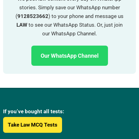
stories. Simply save our WhatsApp number
(
9128523662
) to your phone and message us
LAW
to see our WhatsApp Status. Or, just join
our WhatsApp Channel.
Our WhatsApp Channel
If you’ve bought all tests:
Take Law MCQ Tests