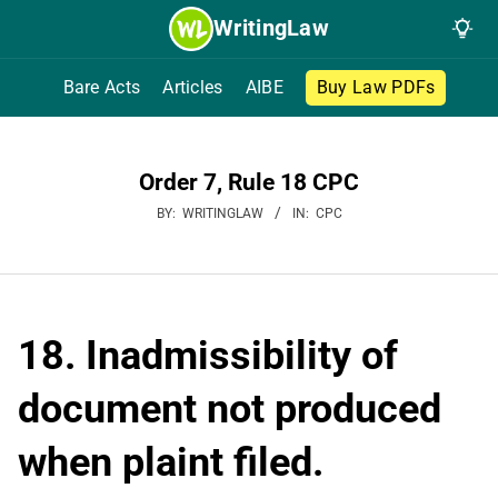
Skip
WritingLaw
to
content
Bare Acts
Articles
AIBE
Buy Law PDFs
Order 7, Rule 18 CPC
BY:
WRITINGLAW
IN:
CPC
18. Inadmissibility of
document not produced
when plaint filed.