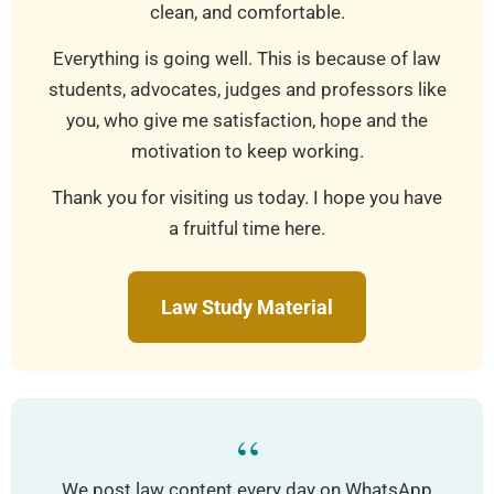
clean, and comfortable.
Everything is going well. This is because of law
students, advocates, judges and professors like
you, who give me satisfaction, hope and the
motivation to keep working.
Thank you for visiting us today. I hope you have
a fruitful time here.
Law Study Material
“
We post law content every day on WhatsApp