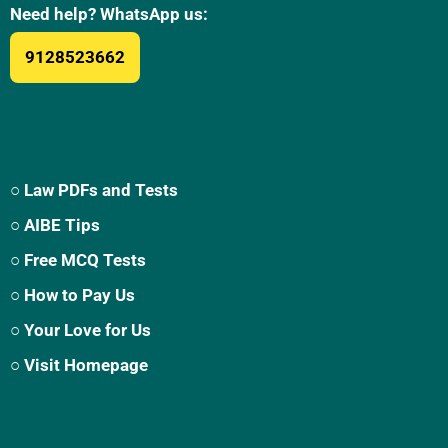
Need help? WhatsApp us:
9128523662
○ Law PDFs and Tests
○ AIBE Tips
○ Free MCQ Tests
○ How to Pay Us
○ Your Love for Us
○ Visit Homepage