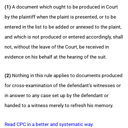
(1)
A document which ought to be produced in Court
by the plaintiff when the plaint is presented, or to be
entered in the list to be added or annexed to the plaint,
and which is not produced or entered accordingly, shall
not, without the leave of the Court, be received in
evidence on his behalf at the hearing of the suit.
(2)
Nothing in this rule applies to documents produced
for cross-examination of the defendant’s witnesses or
in answer to any case set up by the defendant or
handed to a witness merely to refresh his memory.
Read CPC in a better and systematic way.