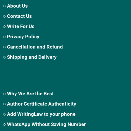
○ About Us
○ Contact Us
○ Write For Us
○ Privacy Policy
○ Cancellation and Refund
○ Shipping and Delivery
○ Why We Are the Best
○ Author Certificate Authenticity
○ Add WritingLaw to your phone
○ WhatsApp Without Saving Number