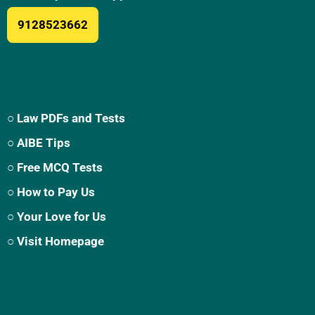
9128523662
○ Law PDFs and Tests
○ AIBE Tips
○ Free MCQ Tests
○ How to Pay Us
○ Your Love for Us
○ Visit Homepage