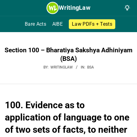
Skip
WritingLaw
to
content
Bare Acts
AIBE
Law PDFs + Tests
Section 100 – Bharatiya Sakshya Adhiniyam
(BSA)
BY:
WRITINGLAW
IN:
BSA
100. Evidence as to
application of language to one
of two sets of facts, to neither