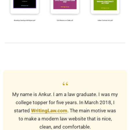
2025-
07-
30
“
My name is Ankur. I am a law graduate. I was my
college topper for five years. In March 2018, I
started
WritingLaw.com
. The main motive was
to make a modern law website that is nice,
clean, and comfortable.