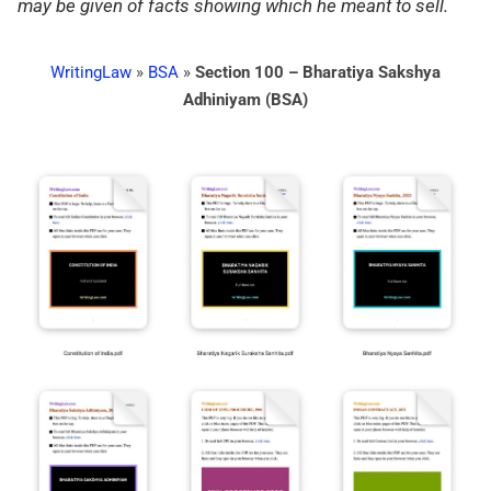
may be given of facts showing which he meant to sell.
WritingLaw
»
BSA
»
Section 100 – Bharatiya Sakshya
Adhiniyam (BSA)