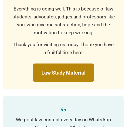
Everything is going well. This is because of law
students, advocates, judges and professors like
you, who give me satisfaction, hope and the
motivation to keep working.
Thank you for visiting us today. I hope you have
a fruitful time here.
Law Study Material
“
We post law content every day on WhatsApp