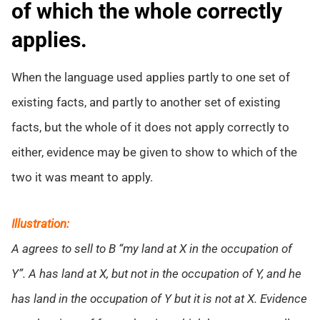
of which the whole correctly
applies.
When the language used applies partly to one set of
existing facts, and partly to another set of existing
facts, but the whole of it does not apply correctly to
either, evidence may be given to show to which of the
two it was meant to apply.
Illustration:
A agrees to sell to B “my land at X in the occupation of
Y”. A has land at X, but not in the occupation of Y, and he
has land in the occupation of Y but it is not at X. Evidence