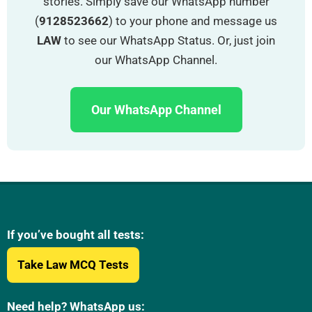
stories. Simply save our WhatsApp number
(
9128523662
) to your phone and message us
LAW
to see our WhatsApp Status. Or, just join
our WhatsApp Channel.
Our WhatsApp Channel
If you’ve bought all tests:
Take Law MCQ Tests
Need help? WhatsApp us: