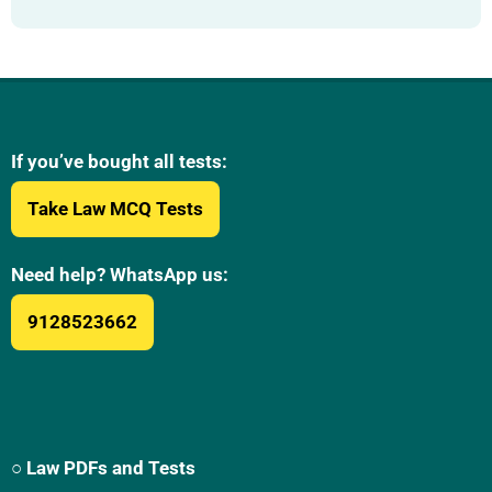
If you’ve bought all tests:
Take Law MCQ Tests
Need help? WhatsApp us:
9128523662
○ Law PDFs and Tests