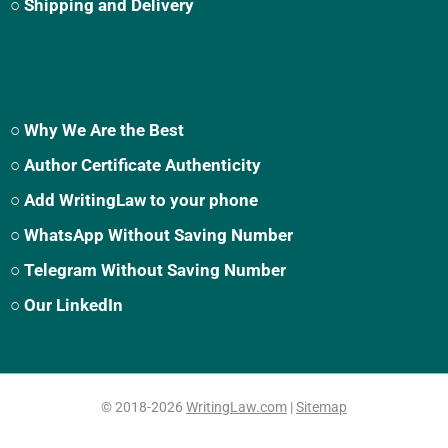
○ Shipping and Delivery
○ Why We Are the Best
○ Author Certificate Authenticity
○ Add WritingLaw to your phone
○ WhatsApp Without Saving Number
○ Telegram Without Saving Number
○ Our LinkedIn
© 2018-2026
WritingLaw.com
|
Sitemap