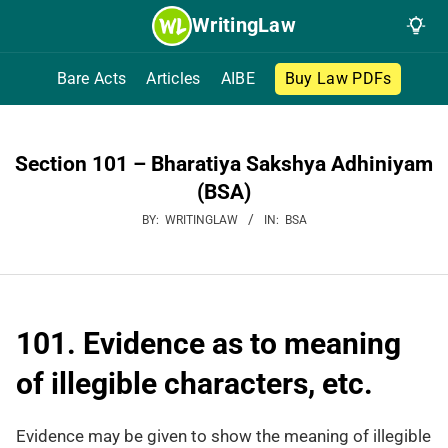
Skip
WritingLaw
to
content
Bare Acts
Articles
AIBE
Buy Law PDFs
Section 101 – Bharatiya Sakshya Adhiniyam
(BSA)
BY:
WRITINGLAW
IN:
BSA
101. Evidence as to meaning
of illegible characters, etc.
Evidence may be given to show the meaning of illegible