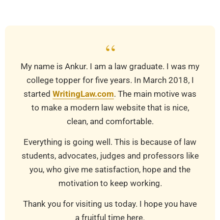
30
“
My name is Ankur. I am a law graduate. I was my
college topper for five years. In March 2018, I
started
WritingLaw.com
. The main motive was
to make a modern law website that is nice,
clean, and comfortable.
Everything is going well. This is because of law
students, advocates, judges and professors like
you, who give me satisfaction, hope and the
motivation to keep working.
Thank you for visiting us today. I hope you have
a fruitful time here.