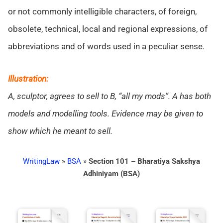
or not commonly intelligible characters, of foreign,
obsolete, technical, local and regional expressions, of
abbreviations and of words used in a peculiar sense.
Illustration:
A, sculptor, agrees to sell to B, “all my mods”. A has both
models and modelling tools. Evidence may be given to
show which he meant to sell.
WritingLaw
»
BSA
»
Section 101 – Bharatiya Sakshya
Adhiniyam (BSA)