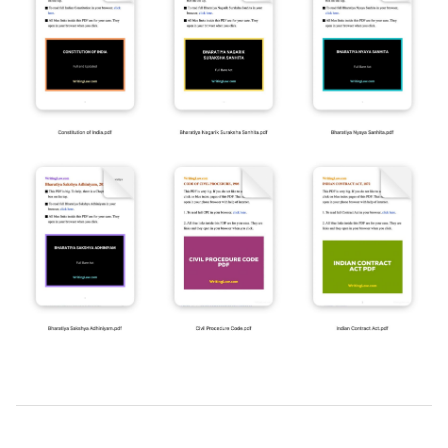
2025-
07-