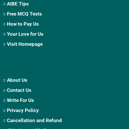
○ AIBE Tips
○ Free MCQ Tests
○ How to Pay Us
○ Your Love for Us
○ Visit Homepage
○ About Us
○ Contact Us
○ Write For Us
○ Privacy Policy
○ Cancellation and Refund