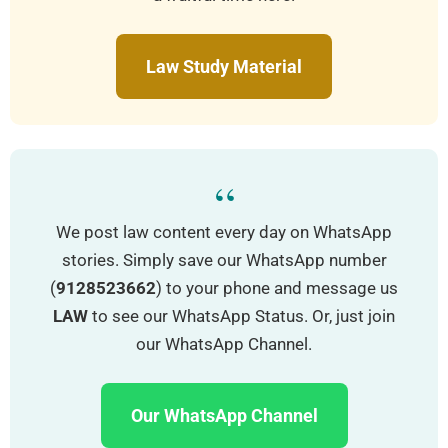
Law Study Material
“
We post law content every day on WhatsApp
stories. Simply save our WhatsApp number
(
9128523662
) to your phone and message us
LAW
to see our WhatsApp Status. Or, just join
our WhatsApp Channel.
Our WhatsApp Channel