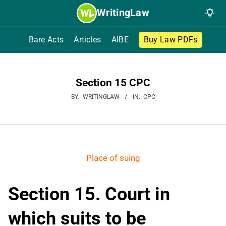
Skip
WritingLaw
to
content
Bare Acts
Articles
AIBE
Buy Law PDFs
Section 15 CPC
BY:
WRITINGLAW
IN:
CPC
Place of suing
Section 15. Court in
which suits to be