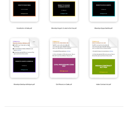
2019-
03-
25