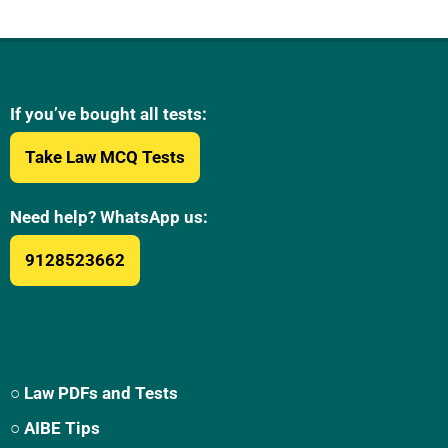
If you’ve bought all tests:
Take Law MCQ Tests
Need help? WhatsApp us:
9128523662
○ Law PDFs and Tests
○ AIBE Tips