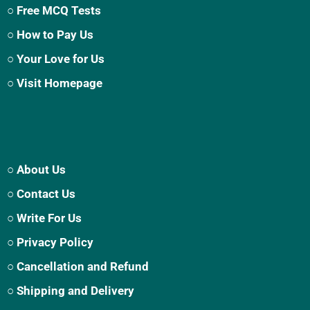
○ Free MCQ Tests
○ How to Pay Us
○ Your Love for Us
○ Visit Homepage
○ About Us
○ Contact Us
○ Write For Us
○ Privacy Policy
○ Cancellation and Refund
○ Shipping and Delivery