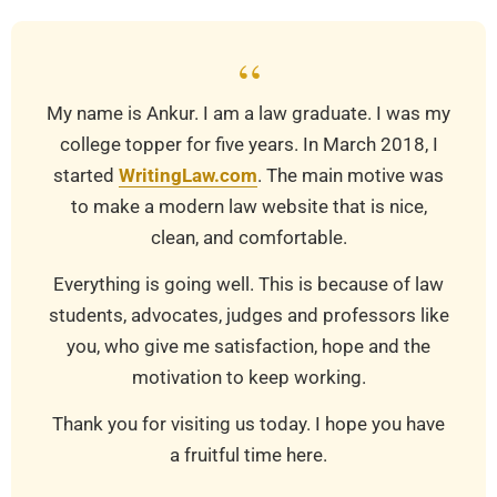
“
My name is Ankur. I am a law graduate. I was my
college topper for five years. In March 2018, I
started
WritingLaw.com
. The main motive was
to make a modern law website that is nice,
clean, and comfortable.
Everything is going well. This is because of law
students, advocates, judges and professors like
you, who give me satisfaction, hope and the
motivation to keep working.
Thank you for visiting us today. I hope you have
a fruitful time here.