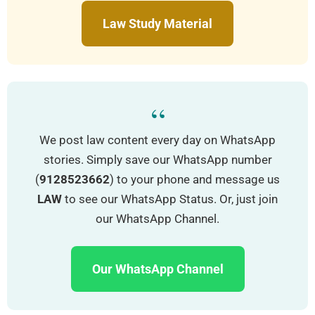
Law Study Material
“
We post law content every day on WhatsApp
stories. Simply save our WhatsApp number
(
9128523662
) to your phone and message us
LAW
to see our WhatsApp Status. Or, just join
our WhatsApp Channel.
Our WhatsApp Channel