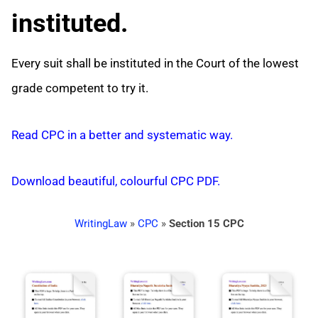
instituted.
Every suit shall be instituted in the Court of the lowest
grade competent to try it.
Read CPC in a better and systematic way.
Download beautiful, colourful CPC PDF.
WritingLaw
»
CPC
»
Section 15 CPC