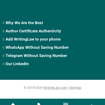
○ Why We Are the Best
○ Author Certificate Authenticity
○ Add WritingLaw to your phone
○ WhatsApp Without Saving Number
○ Telegram Without Saving Number
○ Our LinkedIn
© 2018-2026
WritingLaw.com
|
Sitemap