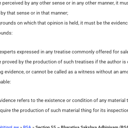
 perceived by any other sense or in any other manner, it mu
by that sense or in that manner;
grounds on which that opinion is held, it must be the eviden
ounds:
 experts expressed in any treatise commonly offered for sal
 proved by the production of such treatises if the author is
g evidence, or cannot be called as a witness without an am
able:
 evidence refers to the existence or condition of any material
 require the production of such material thing for its inspectio
ritingLaw
»
BSA
»
Section 55 – Bharatiya Sakshya Adhiniyam (BS