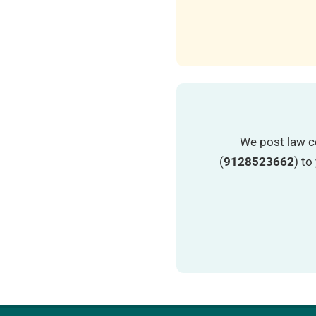
We post law c
(
9128523662
) t