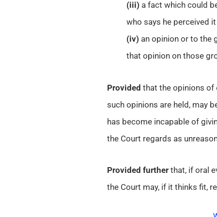
(iii)
a fact which could be
who says he perceived it 
(iv)
an opinion or to the 
that opinion on those gr
Provided
that the opinions of
such opinions are held, may be
has become incapable of givin
the Court regards as unreason
Provided further
that, if oral
the Court may, if it thinks fit,
W