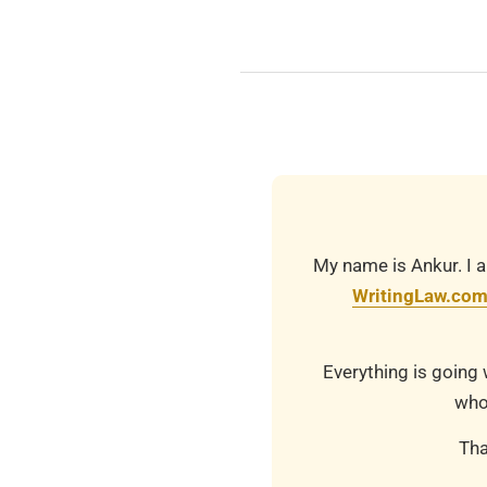
2025-
08-
05
My name is Ankur. I a
WritingLaw.co
Everything is going 
who
Tha