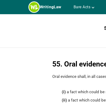
Skip
WritingLaw
Bare Acts
to
content
55. Oral evidence
Oral evidence shall, in all cases
(i)
a fact which could be 
(ii)
a fact which could be 