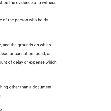
st be the evidence of a witness
ce of the person who holds
e, and the grounds on which
 dead or cannot be found, or
ount of delay or expense which
 thing other than a document,
n.
A)