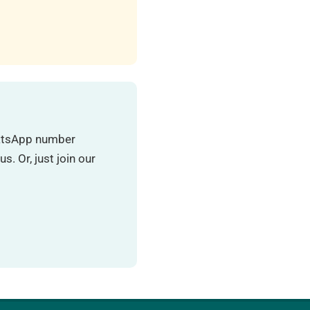
hatsApp number
. Or, just join our