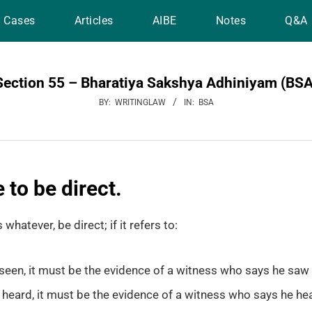
Cases
Articles
AIBE
Notes
Q&A
Section 55 – Bharatiya Sakshya Adhiniyam (BSA
BY:
WRITINGLAW
IN:
BSA
 to be direct.
 whatever, be direct; if it refers to:
seen, it must be the evidence of a witness who says he saw i
heard, it must be the evidence of a witness who says he hea