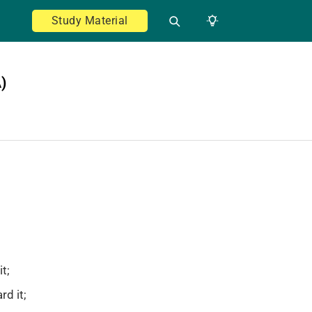
Study Material
)
t;
rd it;