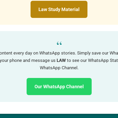
Law Study Material
“
ontent every day on WhatsApp stories. Simply save our W
o your phone and message us
LAW
to see our WhatsApp Status
WhatsApp Channel.
Our WhatsApp Channel