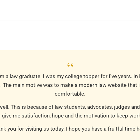
“
m a law graduate. I was my college topper for five years. In
m
. The main motive was to make a modern law website that is
comfortable.
well. This is because of law students, advocates, judges and
 give me satisfaction, hope and the motivation to keep work
nk you for visiting us today. I hope you have a fruitful time h