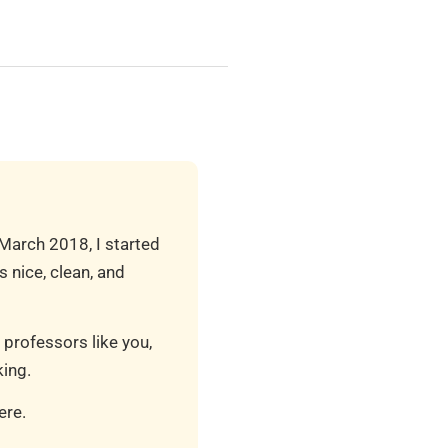
 March 2018, I started
 nice, clean, and
 professors like you,
ing.
ere.