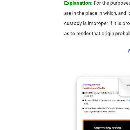
Explanation:
For the purposes
are in the place in which, and
custody is improper if it is pr
as to render that origin probab
W