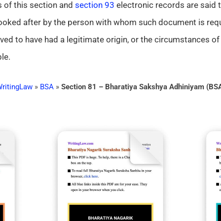
 of this section and
section 93
electronic records are said t
 looked after by the person with whom such document is requ
oved to have had a legitimate origin, or the circumstances of
le.
ritingLaw
»
BSA
»
Section 81 – Bharatiya Sakshya Adhiniyam (BS