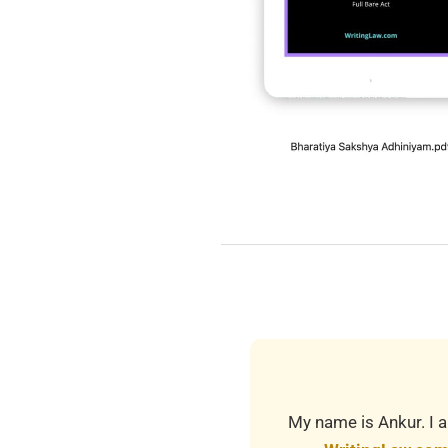
2025-
08-
01
My name is Ankur. I a