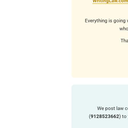
WritingLaw.co
Everything is going 
who
Tha
We post law c
(
9128523662
) t