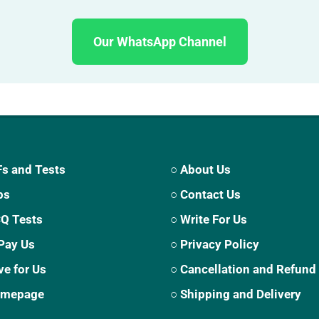
Our WhatsApp Channel
s and Tests
○ About Us
ps
○ Contact Us
CQ Tests
○ Write For Us
Pay Us
○ Privacy Policy
ve for Us
○ Cancellation and Refund
Homepage
○ Shipping and Delivery