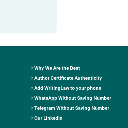
○ Why We Are the Best
○ Author Certificate Authenticity
○ Add WritingLaw to your phone
○ WhatsApp Without Saving Number
○ Telegram Without Saving Number
○ Our LinkedIn