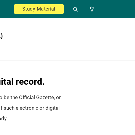
Study Material
)
ital record.
 be the Official Gazette, or
f such electronic or digital
ody.