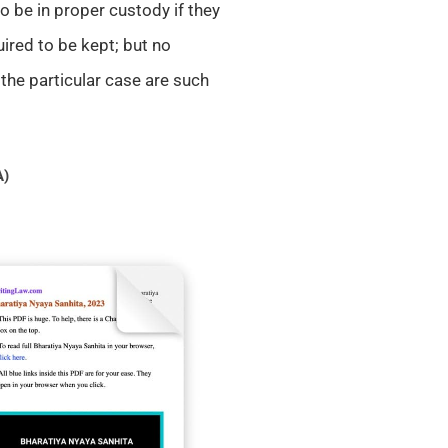
o be in proper custody if they
ired to be kept; but no
 the particular case are such
A)