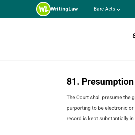
Skip
WritingLaw
Bare Acts
to
content
81. Presumption a
The Court shall presume the ge
purporting to be electronic or 
record is kept substantially i