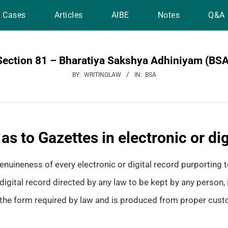
Cases
Articles
AIBE
Notes
Q&A
Section 81 – Bharatiya Sakshya Adhiniyam (BSA
BY:
WRITINGLAW
IN:
BSA
s to Gazettes in electronic or dig
nuineness of every electronic or digital record purporting to
digital record directed by any law to be kept by any person, i
n the form required by law and is produced from proper cust