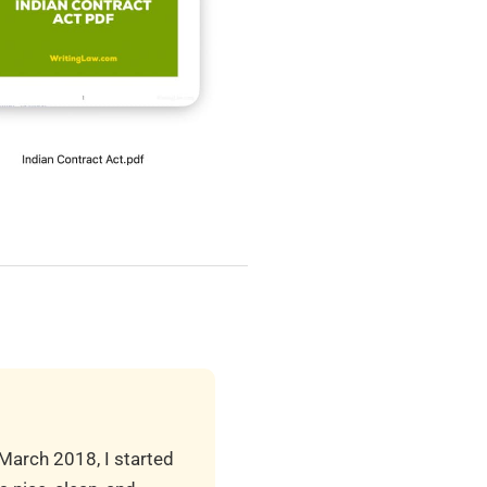
 March 2018, I started