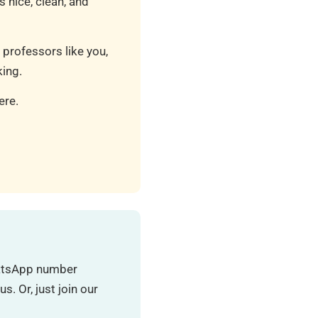
 nice, clean, and
 professors like you,
ing.
ere.
hatsApp number
. Or, just join our