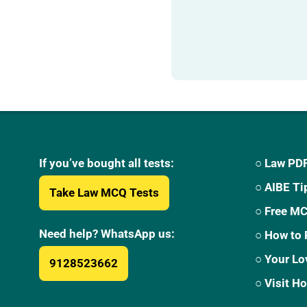
If you’ve bought all tests:
○ Law PDF
○ AIBE Ti
Take Law MCQ Tests
○ Free M
Need help? WhatsApp us:
○ How to 
○ Your Lo
9128523662
○ Visit 