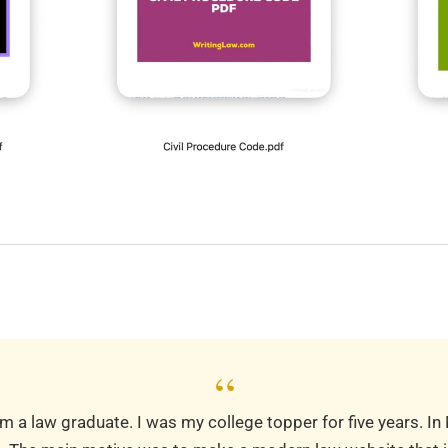
“
m a law graduate. I was my college topper for five years. In