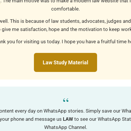
m
. The main motive was to make a modern law website that is
comfortable.
well. This is because of law students, advocates, judges and
 give me satisfaction, hope and the motivation to keep work
nk you for visiting us today. I hope you have a fruitful time h
Law Study Material
“
ontent every day on WhatsApp stories. Simply save our W
o your phone and message us
LAW
to see our WhatsApp Status
WhatsApp Channel.