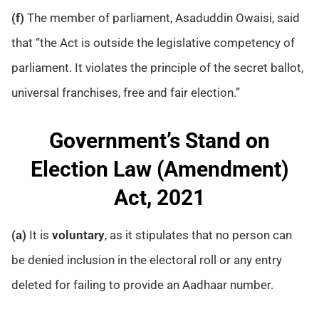
(f)
The member of parliament, Asaduddin Owaisi, said
that “the Act is outside the legislative competency of
parliament. It violates the principle of the secret ballot,
universal franchises, free and fair election.”
Government’s Stand on
Election Law (Amendment)
Act, 2021
(a)
It is
voluntary
, as it stipulates that no person can
be denied inclusion in the electoral roll or any entry
deleted for failing to provide an Aadhaar number.