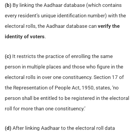
(b)
By linking the Aadhaar database (which contains
every resident’s unique identification number) with the
electoral rolls, the Aadhaar database can
verify the
identity of voters
.
(c)
It restricts the practice of enrolling the same
person in multiple places and those who figure in the
electoral rolls in over one constituency. Section 17 of
the Representation of People Act, 1950, states, ‘no
person shall be entitled to be registered in the electoral
roll for more than one constituency.’
(d)
After linking Aadhaar to the electoral roll data