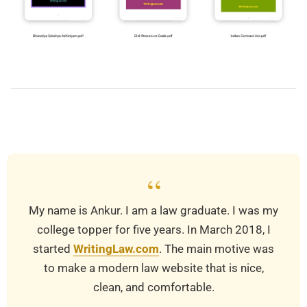
2022-
01-
06
“
My name is Ankur. I am a law graduate. I was my
college topper for five years. In March 2018, I
started
WritingLaw.com
. The main motive was
to make a modern law website that is nice,
clean, and comfortable.