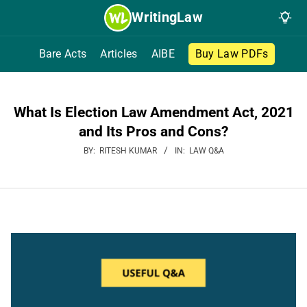
Skip
WritingLaw
to
content
Bare Acts
Articles
AIBE
Buy Law PDFs
What Is Election Law Amendment Act, 2021
and Its Pros and Cons?
BY:
RITESH KUMAR
IN:
LAW Q&A