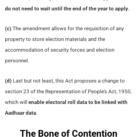
do not need to wait until the end of the year to apply
.
(c)
The amendment allows for the requisition of any
property to store election materials and the
accommodation of security forces and election
personnel.
(d)
Last but not least, this Act proposes a change to
section 23 of the Representation of People’s Act, 1950,
which will
enable electoral roll data to be linked with
Aadhaar data
.
The Bone of Contention