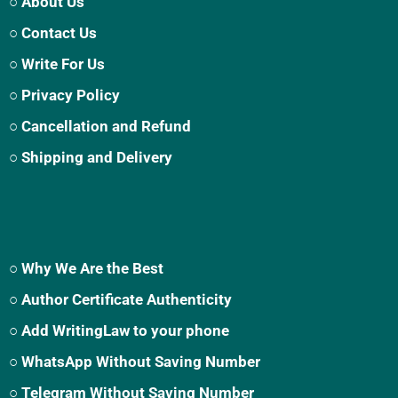
○ About Us
○ Contact Us
○ Write For Us
○ Privacy Policy
○ Cancellation and Refund
○ Shipping and Delivery
○ Why We Are the Best
○ Author Certificate Authenticity
○ Add WritingLaw to your phone
○ WhatsApp Without Saving Number
○ Telegram Without Saving Number