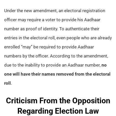
Under the new amendment, an electoral registration
officer may require a voter to provide his Aadhaar
number as proof of identity. To authenticate their
entries in the electoral roll, even people who are already
enrolled “may” be required to provide Aadhaar
numbers by the officer. According to the amendment,
due to the inability to provide an Aadhaar number,
no
one will have their names removed from the electoral
roll
.
Criticism From the Opposition
Regarding Election Law