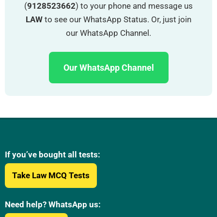
(
9128523662
) to your phone and message us
LAW
to see our WhatsApp Status. Or, just join
our WhatsApp Channel.
Our WhatsApp Channel
If you’ve bought all tests:
Take Law MCQ Tests
Need help? WhatsApp us: