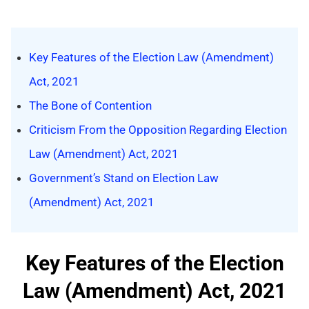
Key Features of the Election Law (Amendment)
Act, 2021
The Bone of Contention
Criticism From the Opposition Regarding Election
Law (Amendment) Act, 2021
Government’s Stand on Election Law
(Amendment) Act, 2021
Key Features of the Election
Law (Amendment) Act, 2021