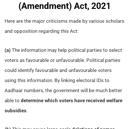
(Amendment) Act, 2021
Here are the major criticisms made by various scholars
and opposition regarding this Act:
(a)
The information may help political parties to select
voters as favourable or unfavourable. Political parties
could identify favourable and unfavourable voters
using this information. By linking electoral IDs to
Aadhaar numbers, the government will be much better
able to
determine which voters have received welfare
subsidies
.