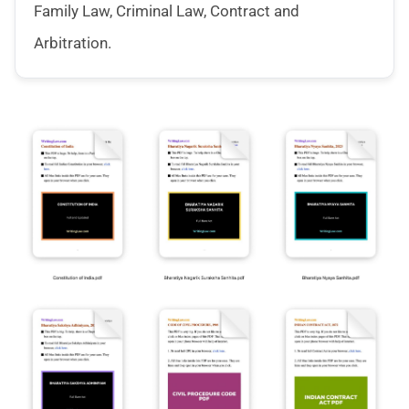
Family Law, Criminal Law, Contract and
Arbitration.