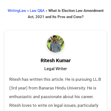
WritingLaw
»
Law Q&A
»
What Is Election Law Amendment
Act, 2021 and Its Pros and Cons?
Ritesh Kumar
Legal Writer
Ritesh has written this article. He is pursuing LL.B
(3rd year) from Banaras Hindu University. He is
enthusiastic and passionate about his career.
Ritesh loves to write on legal issues, particularly