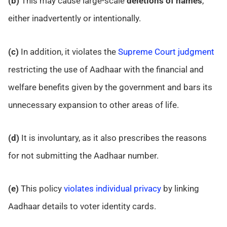
(b)
This may cause large-scale
deletions
of names
,
either inadvertently or intentionally.
(c)
In addition, it violates the
Supreme Court judgment
restricting the use of Aadhaar with the financial and
welfare benefits given by the government and bars its
unnecessary expansion to other areas of life.
(d)
It is involuntary, as it also prescribes the reasons
for not submitting the Aadhaar number.
(e)
This policy
violates individual privacy
by linking
Aadhaar details to voter identity cards.