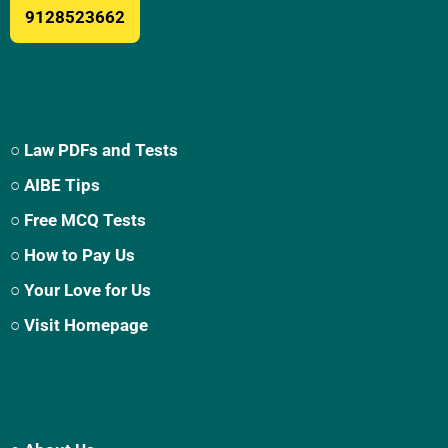
9128523662
○ Law PDFs and Tests
○ AIBE Tips
○ Free MCQ Tests
○ How to Pay Us
○ Your Love for Us
○ Visit Homepage