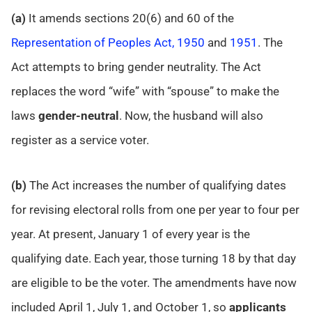
(a)
It amends sections 20(6) and 60 of the
Representation of Peoples Act, 1950
and
1951
. The
Act attempts to bring gender neutrality. The Act
replaces the word “wife” with “spouse” to make the
laws
gender-neutral
. Now, the husband will also
register as a service voter.
(b)
The Act increases the number of qualifying dates
for revising electoral rolls from one per year to four per
year. At present, January 1 of every year is the
qualifying date. Each year, those turning 18 by that day
are eligible to be the voter. The amendments have now
included April 1, July 1, and October 1, so
applicants