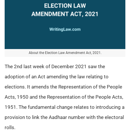
About the Election Law Amendment Act, 2021.
The 2nd last week of December 2021 saw the
adoption of an Act amending the law relating to
elections. It amends the Representation of the People
Acts, 1950 and the Representation of the People Acts,
1951. The fundamental change relates to introducing a
provision to link the Aadhaar number with the electoral
rolls.