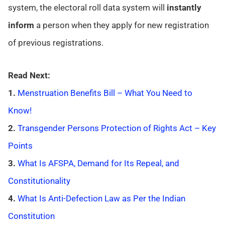
system, the electoral roll data system will
instantly
inform
a person when they apply for new registration
of previous registrations.
Read Next:
1.
Menstruation Benefits Bill – What You Need to
Know!
2.
Transgender Persons Protection of Rights Act – Key
Points
3.
What Is AFSPA, Demand for Its Repeal, and
Constitutionality
4.
What Is Anti-Defection Law as Per the Indian
Constitution