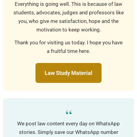
Everything is going well. This is because of law
students, advocates, judges and professors like
you, who give me satisfaction, hope and the
motivation to keep working.
Thank you for visiting us today. I hope you have
a fruitful time here.
Law Study Material
“
We post law content every day on WhatsApp
stories. Simply save our WhatsApp number