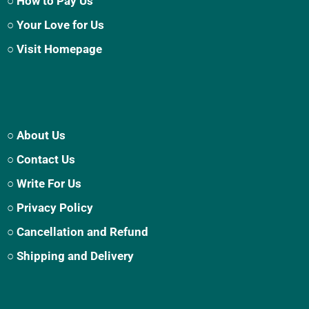
○ How to Pay Us
○ Your Love for Us
○ Visit Homepage
○ About Us
○ Contact Us
○ Write For Us
○ Privacy Policy
○ Cancellation and Refund
○ Shipping and Delivery