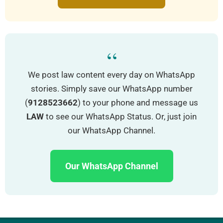
“
We post law content every day on WhatsApp
stories. Simply save our WhatsApp number
(
9128523662
) to your phone and message us
LAW
to see our WhatsApp Status. Or, just join
our WhatsApp Channel.
Our WhatsApp Channel