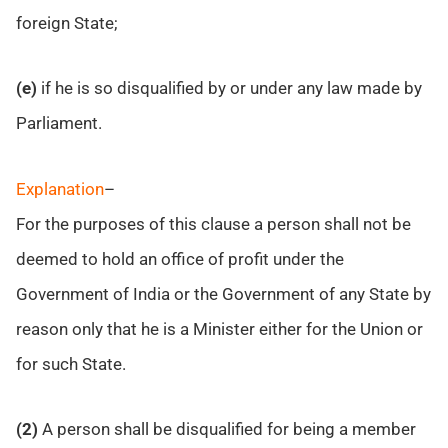
foreign State;
(e)
if he is so disqualified by or under any law made by
Parliament.
Explanation
–
For the purposes of this clause a person shall not be
deemed to hold an office of profit under the
Government of India or the Government of any State by
reason only that he is a Minister either for the Union or
for such State.
(2)
A person shall be disqualified for being a member