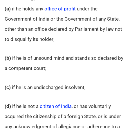
(a)
if he holds any
office of profit
under the
Government of India or the Government of any State,
other than an office declared by Parliament by law not
to disqualify its holder;
(b)
if he is of unsound mind and stands so declared by
a competent court;
(c)
if he is an undischarged insolvent;
(d)
if he is not a
citizen of India
, or has voluntarily
acquired the citizenship of a foreign State, or is under
any acknowledgment of allegiance or adherence to a