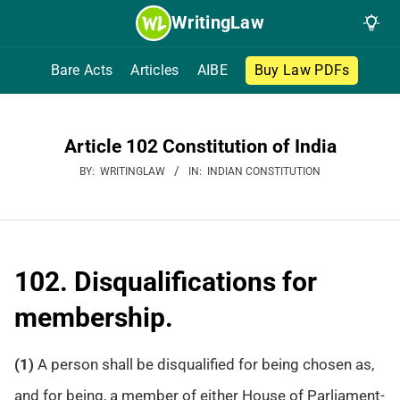
Skip
WritingLaw
to
content
Bare Acts
Articles
AIBE
Buy Law PDFs
Article 102 Constitution of India
BY:
WRITINGLAW
IN:
INDIAN CONSTITUTION
102. Disqualifications for
membership.
(1)
A person shall be disqualified for being chosen as,
and for being, a member of either House of Parliament-