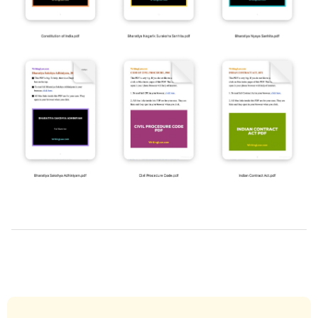
2022-
10-
25