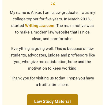
“
My name is Ankur. I am a law graduate. I was my
college topper for five years. In March 2018, I
started
WritingLaw.com
. The main motive was
to make a modern law website that is nice,
clean, and comfortable.
Everything is going well. This is because of law
students, advocates, judges and professors like
you, who give me satisfaction, hope and the
motivation to keep working.
Thank you for visiting us today. I hope you have
a fruitful time here.
Law Study Material