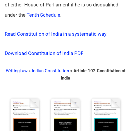
of either House of Parliament if he is so disqualified
under the
Tenth Schedule
.
Read Constitution of India in a systematic way
Download Constitution of India PDF
WritingLaw
»
Indian Constitution
»
Article 102 Constitution of
India