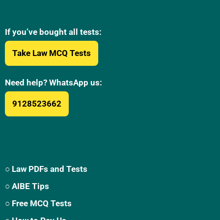
If you’ve bought all tests:
Take Law MCQ Tests
Need help? WhatsApp us:
9128523662
○ Law PDFs and Tests
○ AIBE Tips
○ Free MCQ Tests