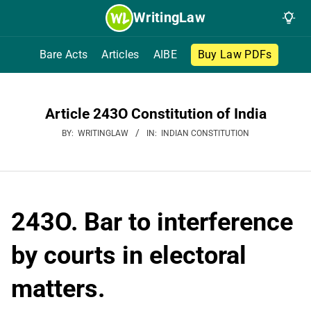
Skip
WritingLaw
to
content
Bare Acts
Articles
AIBE
Buy Law PDFs
Article 243O Constitution of India
BY:
WRITINGLAW
IN:
INDIAN CONSTITUTION
243O. Bar to interference
by courts in electoral
matters.