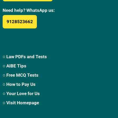
Need help? WhatsApp us:
9128523662
○ Law PDFs and Tests
○ AIBE Tips
○ Free MCQ Tests
○ How to Pay Us
○ Your Love for Us
○ Visit Homepage