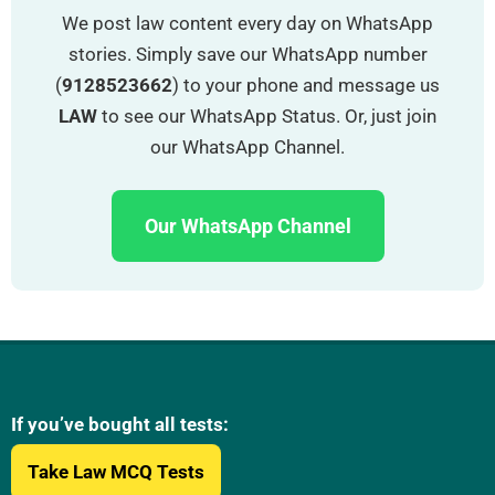
We post law content every day on WhatsApp
stories. Simply save our WhatsApp number
(
9128523662
) to your phone and message us
LAW
to see our WhatsApp Status. Or, just join
our WhatsApp Channel.
Our WhatsApp Channel
If you’ve bought all tests:
Take Law MCQ Tests