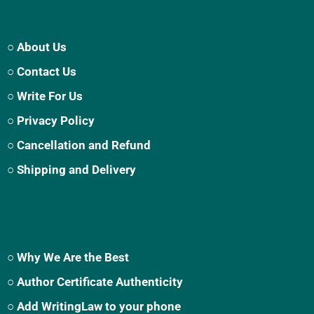
○ About Us
○ Contact Us
○ Write For Us
○ Privacy Policy
○ Cancellation and Refund
○ Shipping and Delivery
○ Why We Are the Best
○ Author Certificate Authenticity
○ Add WritingLaw to your phone