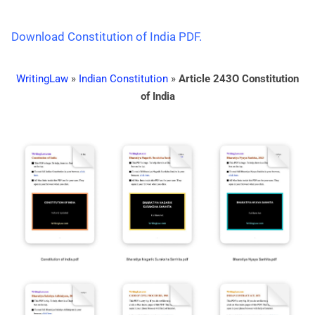
Download Constitution of India PDF.
WritingLaw
»
Indian Constitution
»
Article 243O Constitution
of India