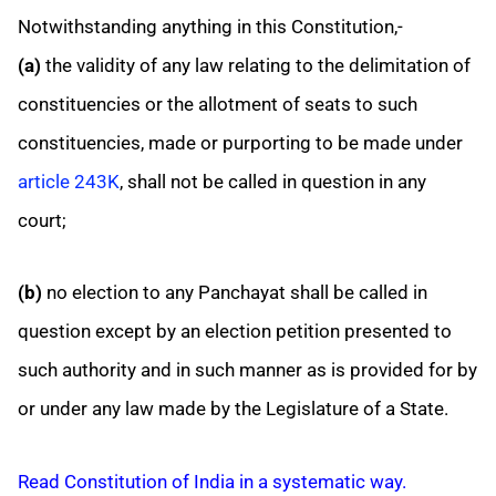
Notwithstanding anything in this Constitution,-
(a)
the validity of any law relating to the delimitation of
constituencies or the allotment of seats to such
constituencies, made or purporting to be made under
article 243K
, shall not be called in question in any
court;
(b)
no election to any Panchayat shall be called in
question except by an election petition presented to
such authority and in such manner as is provided for by
or under any law made by the Legislature of a State.
Read Constitution of India in a systematic way.