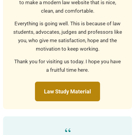
to make a modern law website that is nice,
clean, and comfortable.
Everything is going well. This is because of law
students, advocates, judges and professors like
you, who give me satisfaction, hope and the
motivation to keep working.
Thank you for visiting us today. I hope you have
a fruitful time here.
Law Study Material
“