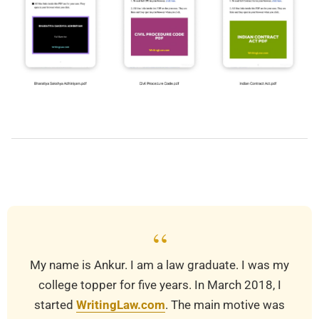
2019-
03-
28
“
My name is Ankur. I am a law graduate. I was my
college topper for five years. In March 2018, I
started
WritingLaw.com
. The main motive was