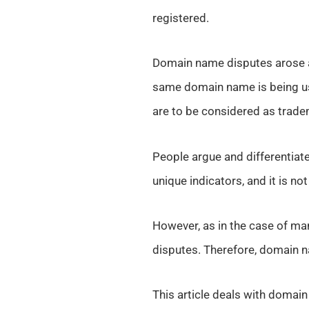
registered.
Domain name disputes arose a
same domain name is being us
are to be considered as trade
People argue and differentia
unique indicators, and it is no
However, as in the case of ma
disputes. Therefore, domain n
This article deals with domain