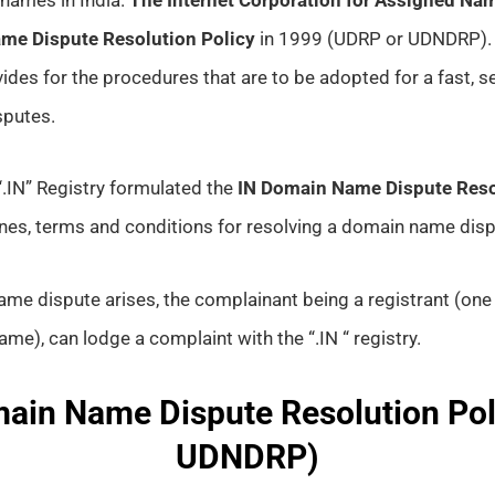
me Dispute Resolution Policy
in 1999 (UDRP or UDNDRP).
vides for the procedures that are to be adopted for a fast,
sputes.
e “.IN” Registry formulated the
IN Domain Name Dispute Reso
ines, terms and conditions for resolving a domain name disp
me dispute arises, the complainant being a registrant (one 
me), can lodge a complaint with the “.IN “ registry.
ain Name Dispute Resolution Pol
UDNDRP)