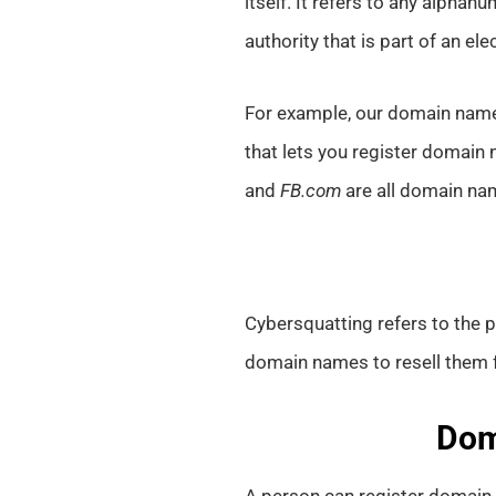
itself. It refers to any alphan
authority that is part of an el
For example, our domain nam
that lets you register domain
and
FB.com
are all domain na
Cybersquatting refers to the 
domain names to resell them for
Dom
A person can register domain 