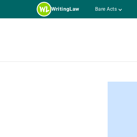
Skip
WritingLaw
Bare Acts
to
content