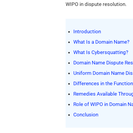
WIPO in dispute resolution.
Introduction
What Is a Domain Name?
What Is Cybersquatting?
Domain Name Dispute Resol
Uniform Domain Name Disp
Differences in the Functi
Remedies Available Thro
Role of WIPO in Domain N
Conclusion