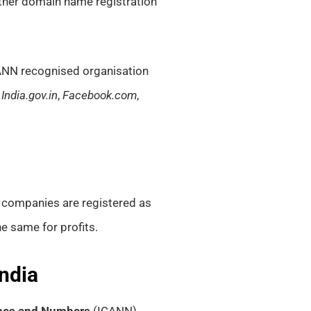
r other domain name registration
NN recognised organisation
,
India.gov.in
,
Facebook.com
,
t companies are registered as
he same for profits.
ndia
ames and Numbers
(ICANN)