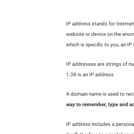
IP address stands for Internet 
website or device on the enor
which is specific to you, an IP
IP addresses are strings of nu
1.38 is an IP address.
A domain name is used to reco
way to remember, type and a
IP address includes a persona