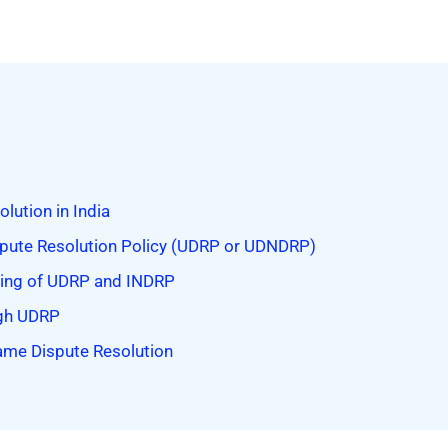
ution in India
ute Resolution Policy (UDRP or UDNDRP)
oning of UDRP and INDRP
ugh UDRP
ame Dispute Resolution