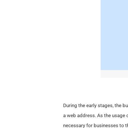
During the early stages, the b
a web address. As the usage o
necessary for businesses to t