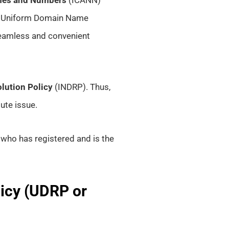
 Uniform Domain Name
 seamless and convenient
lution Policy
(INDRP). Thus,
ute issue.
who has registered and is the
icy (UDRP or