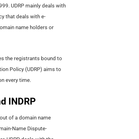
99. UDRP mainly deals with
y that deals with e-
 domain name holders or
es the registrants bound to
ion Policy (UDRP) aims to
on every time.
and INDRP
g out of a domain name
Domain-Name Dispute-