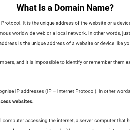
What Is a Domain Name?
Protocol. It is the unique address of the website or a device
mous worldwide web or a local network. In other words, jus
 address is the unique address of a website or device like yo
mbers, and it is impossible to identify or remember them ea
gnise IP addresses (IP – Internet Protocol). In other word
ccess websites.
l computer accessing the internet, a server computer that h