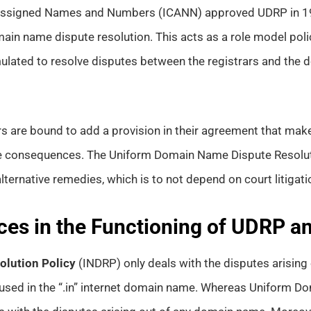
r Assigned Names and Numbers (ICANN) approved UDRP in 19
in name dispute resolution. This acts as a role model polic
ulated to resolve disputes between the registrars and the
rars are bound to add a provision in their agreement that mak
e consequences. The Uniform Domain Name Dispute Resolut
lternative remedies, which is to not depend on court litigati
ces in the Functioning of UDRP 
lution Policy
(INDRP) only deals with the disputes arisin
 used in the “.in” internet domain name. Whereas Uniform 