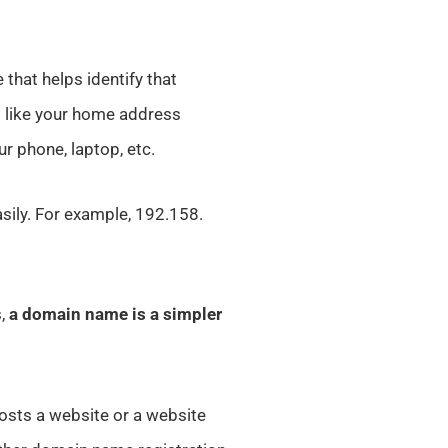
 that helps identify that
t like your home address
ur phone, laptop, etc.
sily. For example, 192.158.
s,
a domain name is a simpler
osts a website or a website