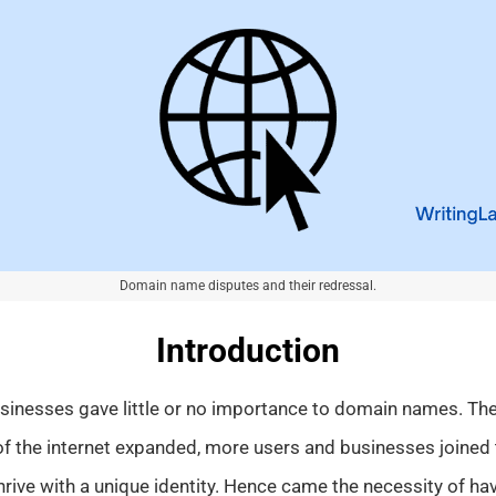
Domain name disputes and their redressal.
Introduction
usinesses gave little or no importance to domain names. The
f the internet expanded, more users and businesses joined 
hrive with a unique identity. Hence came the necessity of h