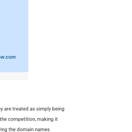
y are treated as simply being
the competition, making it
aving the domain names