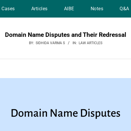
Cases
Articles
AIBE
Notes
Q&A
Domain Name Disputes and Their Redressal
BY:
SIDHIDA VARMA S
IN:
LAW ARTICLES