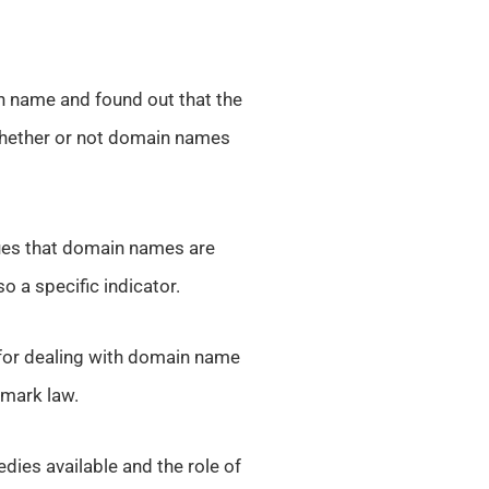
 name and found out that the
whether or not domain names
gues that domain names are
o a specific indicator.
 for dealing with domain name
emark law.
dies available and the role of