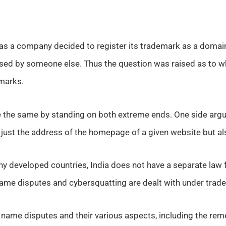
s a company decided to register its trademark as a domain
ed by someone else. Thus the question was raised as to 
marks.
te the same by standing on both extreme ends. One side ar
t just the address of the homepage of a given website but als
ny developed countries, India does not have a separate law
ame disputes and cybersquatting are dealt with under trad
 name disputes and their various aspects, including the reme