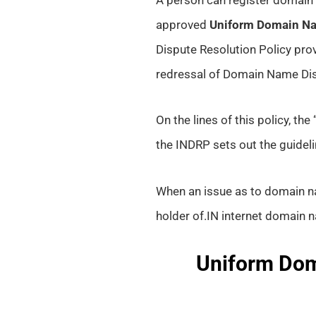
approved
Uniform Domain Na
Dispute Resolution Policy pro
redressal of Domain Name Di
On the lines of this policy, th
the INDRP sets out the guidel
When an issue as to domain na
holder of.IN internet domain na
Uniform Dom