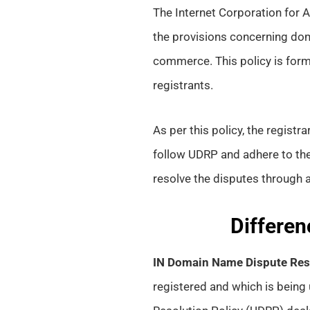
The Internet Corporation fo
the provisions concerning doma
commerce. This policy is form
registrants.
As per this policy, the regist
follow UDRP and adhere to th
resolve the disputes through a
Differen
IN Domain Name Dispute Reso
registered and which is being