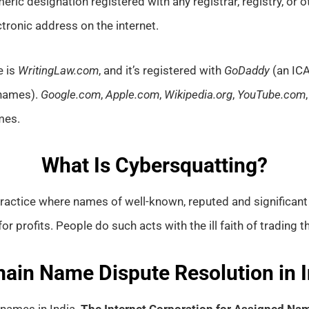
umeric designation registered with any registrar, registry, o
ectronic address on the internet.
e is
WritingLaw.com
, and it’s registered with
GoDaddy
(an ICA
 names).
Google.com
,
Apple.com
,
Wikipedia.org
,
YouTube.com
mes.
What Is Cybersquatting?
practice where names of well-known, reputed and significan
 profits. People do such acts with the ill faith of trading t
ain Name Dispute Resolution in I
names in India.
The Internet Corporation for Assigned N