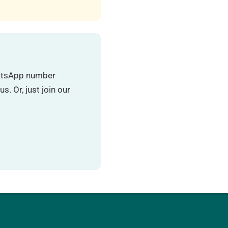
hatsApp number
. Or, just join our