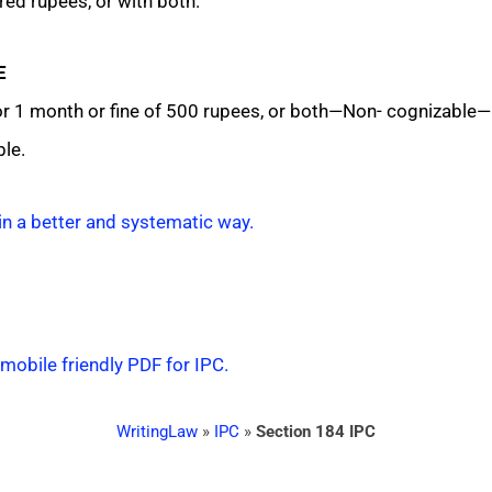
ed rupees, or with both.
E
1 month or fine of 500 rupees, or both—Non- cognizable—B
le.
in a better and systematic way.
 mobile friendly PDF for IPC.
WritingLaw
»
IPC
»
Section 184 IPC