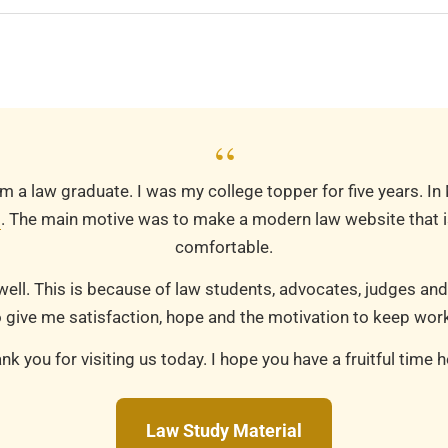
“
m a law graduate. I was my college topper for five years. In
m
. The main motive was to make a modern law website that is
comfortable.
well. This is because of law students, advocates, judges and
 give me satisfaction, hope and the motivation to keep work
nk you for visiting us today. I hope you have a fruitful time h
Law Study Material