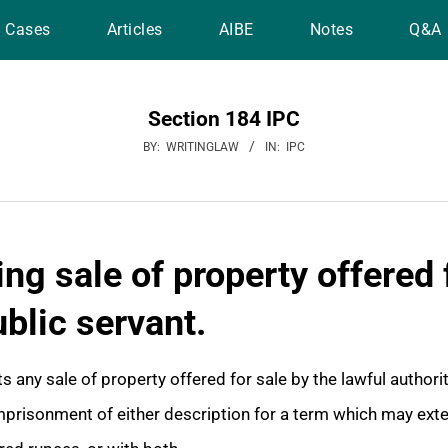
Cases
Articles
AIBE
Notes
Q&A
Section 184 IPC
BY:
WRITINGLAW
IN:
IPC
ng sale of property offered 
ublic servant.
 any sale of property offered for sale by the lawful authorit
mprisonment of either description for a term which may exte