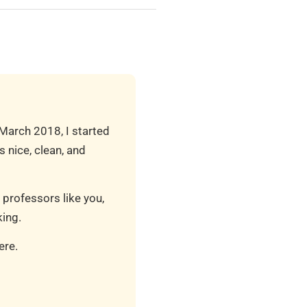
 March 2018, I started
 nice, clean, and
 professors like you,
ing.
ere.