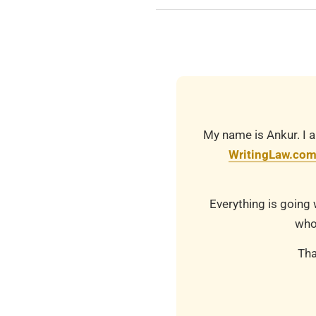
2019-
03-
21
My name is Ankur. I a
WritingLaw.co
Everything is going 
who
Tha