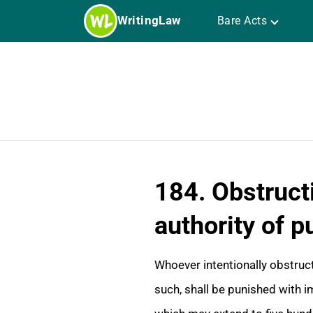
Skip
WritingLaw
Bare Acts
to
content
184. Obstructi
authority of p
Whoever intentionally obstructs
such, shall be punished with i