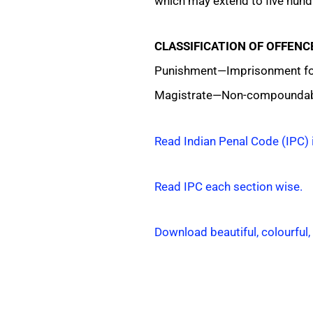
which may extend to five hundr
CLASSIFICATION OF OFFENC
Punishment—Imprisonment for 
Magistrate—Non-compoundab
Read Indian Penal Code (IPC) 
Read IPC each section wise.
Download beautiful, colourful,