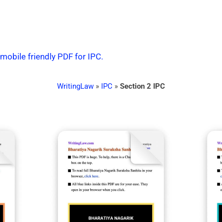
 mobile friendly PDF for IPC.
WritingLaw
»
IPC
»
Section 2 IPC