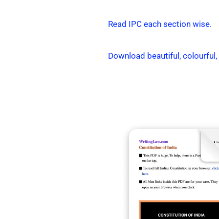
Read IPC each section wise.
Download beautiful, colourful,