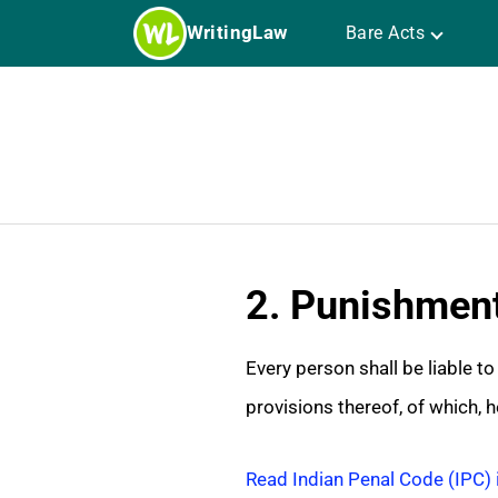
Skip
WritingLaw
Bare Acts
to
content
2. Punishment
Every person shall be liable t
provisions thereof, of which, he
Read Indian Penal Code (IPC) 