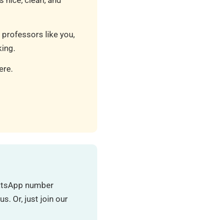
 nice, clean, and
 professors like you,
ing.
ere.
hatsApp number
. Or, just join our