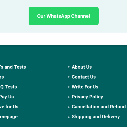
Our WhatsApp Channel
s and Tests
○ About Us
ps
○ Contact Us
CQ Tests
○ Write For Us
Pay Us
○ Privacy Policy
ve for Us
○ Cancellation and Refund
Homepage
○ Shipping and Delivery