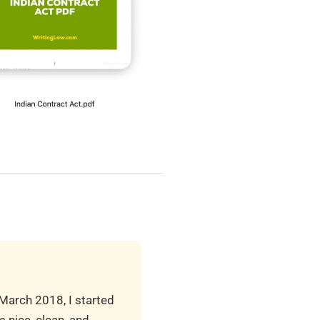
 March 2018, I started