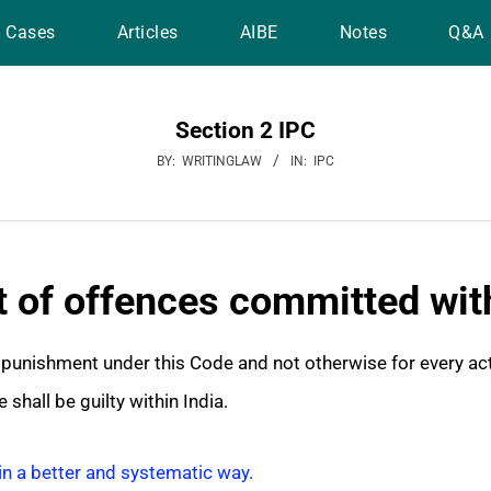
Cases
Articles
AIBE
Notes
Q&A
Section 2 IPC
BY:
WRITINGLAW
IN:
IPC
 of offences committed with
o punishment under this Code and not otherwise for every ac
 shall be guilty within India.
in a better and systematic way.