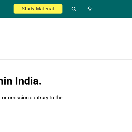
Study Material
in India.
t or omission contrary to the