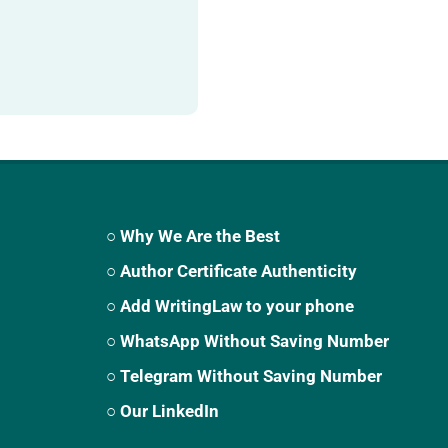
○ Why We Are the Best
○ Author Certificate Authenticity
○ Add WritingLaw to your phone
○ WhatsApp Without Saving Number
○ Telegram Without Saving Number
○ Our LinkedIn