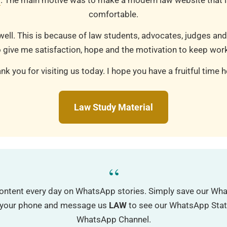
m
. The main motive was to make a modern law website that is
comfortable.
well. This is because of law students, advocates, judges and
 give me satisfaction, hope and the motivation to keep work
nk you for visiting us today. I hope you have a fruitful time h
Law Study Material
“
ontent every day on WhatsApp stories. Simply save our W
o your phone and message us
LAW
to see our WhatsApp Status
WhatsApp Channel.