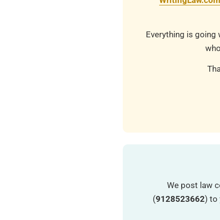
WritingLaw.co
Everything is going 
who
Tha
We post law c
(
9128523662
) t