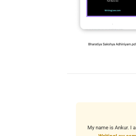
2019-
03-
21
My name is Ankur. I a