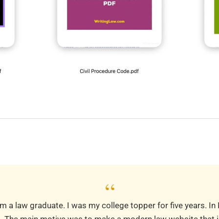
“
m a law graduate. I was my college topper for five years. In