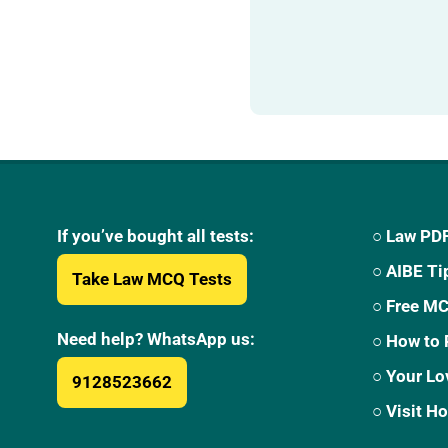
If you’ve bought all tests:
○ Law PDF
○ AIBE Ti
Take Law MCQ Tests
○ Free M
Need help? WhatsApp us:
○ How to 
○ Your Lo
9128523662
○ Visit 