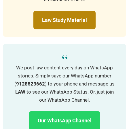
Law Study Material
“
We post law content every day on WhatsApp
stories. Simply save our WhatsApp number
(
9128523662
) to your phone and message us
LAW
to see our WhatsApp Status. Or, just join
our WhatsApp Channel.
Our WhatsApp Channel