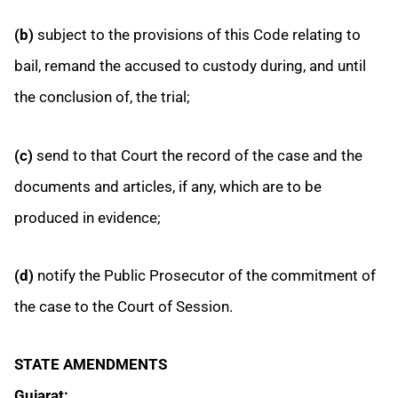
(b)
subject to the provisions of this Code relating to
bail, remand the accused to custody during, and until
the conclusion of, the trial;
(c)
send to that Court the record of the case and the
documents and articles, if any, which are to be
produced in evidence;
(d)
notify the Public Prosecutor of the commitment of
the case to the Court of Session.
STATE AMENDMENTS
Gujarat: