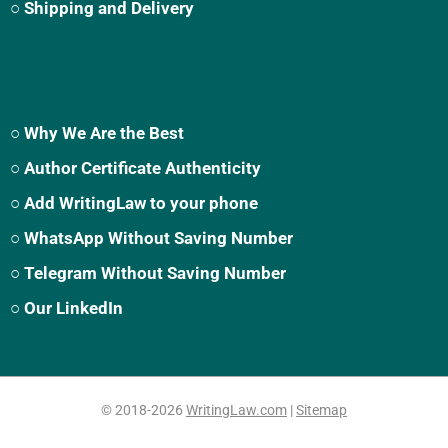
○ Shipping and Delivery
○ Why We Are the Best
○ Author Certificate Authenticity
○ Add WritingLaw to your phone
○ WhatsApp Without Saving Number
○ Telegram Without Saving Number
○ Our LinkedIn
© 2018-2026
WritingLaw.com
|
Sitemap