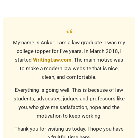
22
“
My name is Ankur. I am a law graduate. I was my
college topper for five years. In March 2018, I
started
WritingLaw.com
. The main motive was
to make a modern law website that is nice,
clean, and comfortable.
Everything is going well. This is because of law
students, advocates, judges and professors like
you, who give me satisfaction, hope and the
motivation to keep working.
Thank you for visiting us today. I hope you have
a fruitful time here.