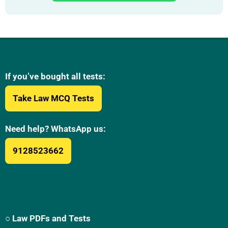
If you’ve bought all tests:
Take Law MCQ Tests
Need help? WhatsApp us:
9128523662
○ Law PDFs and Tests