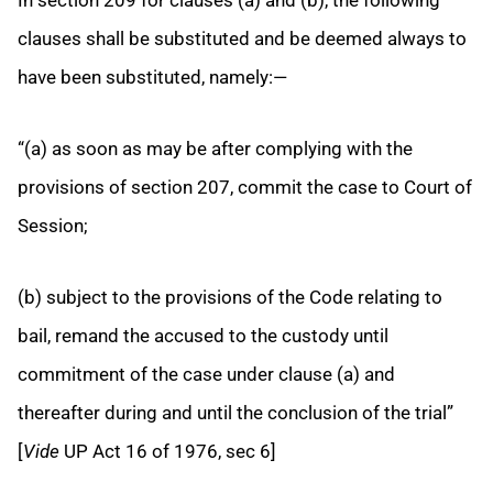
clauses shall be substituted and be deemed always to
have been substituted, namely:—
“(a) as soon as may be after complying with the
provisions of section 207, commit the case to Court of
Session;
(b) subject to the provisions of the Code relating to
bail, remand the accused to the custody until
commitment of the case under clause (a) and
thereafter during and until the conclusion of the trial”
[
Vide
UP Act 16 of 1976, sec 6]