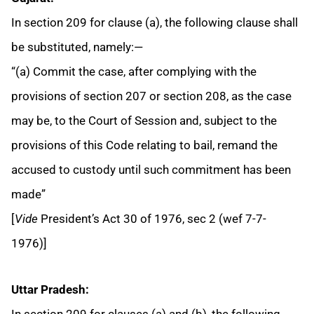
In section 209 for clause (a), the following clause shall
be substituted, namely:—
“(a) Commit the case, after complying with the
provisions of section 207 or section 208, as the case
may be, to the Court of Session and, subject to the
provisions of this Code relating to bail, remand the
accused to custody until such commitment has been
made”
[
Vide
President’s Act 30 of 1976, sec 2 (wef 7-7-
1976)]
Uttar Pradesh:
In section 209 for clauses (a) and (b), the following