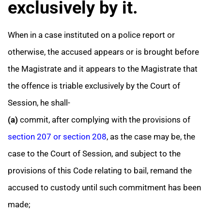
exclusively by it.
When in a case instituted on a police report or
otherwise, the accused appears or is brought before
the Magistrate and it appears to the Magistrate that
the offence is triable exclusively by the Court of
Session, he shall-
(a)
commit, after complying with the provisions of
section 207 or section 208
, as the case may be, the
case to the Court of Session, and subject to the
provisions of this Code relating to bail, remand the
accused to custody until such commitment has been
made;