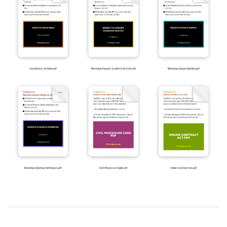
2019-
03-