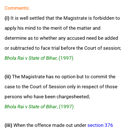
Comments:
(i)
It is well settled that the Magistrate is forbidden to
apply his mind to the merit of the matter and
determine as to whether any accused need be added
or subtracted to face trial before the Court of session;
Bhola Rai
v
State of Bihar,
(1997)
(ii)
The Magistrate has no option but to commit the
case to the Court of Session only in respect of those
persons who have been chargesheeted;
Bhola Rai
v
State of Bihar
, (1997)
(iii)
When the offence made out under
section 376