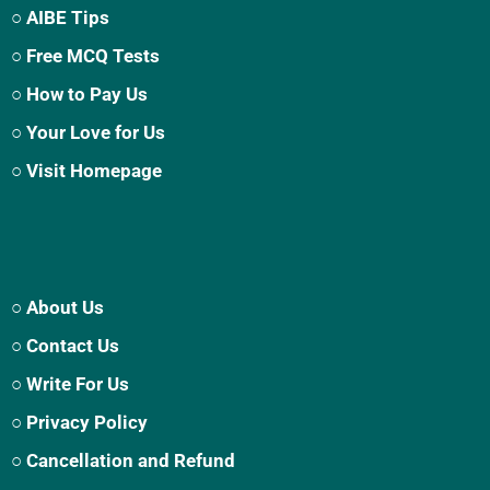
○ AIBE Tips
○ Free MCQ Tests
○ How to Pay Us
○ Your Love for Us
○ Visit Homepage
○ About Us
○ Contact Us
○ Write For Us
○ Privacy Policy
○ Cancellation and Refund