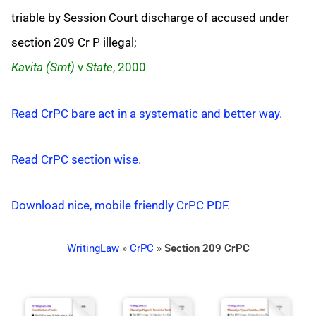
triable by Session Court discharge of accused under
section 209 Cr P illegal;
Kavita (Smt)
v
State
, 2000
Read CrPC bare act in a systematic and better way.
Read CrPC section wise.
Download nice, mobile friendly CrPC PDF.
WritingLaw
»
CrPC
»
Section 209 CrPC