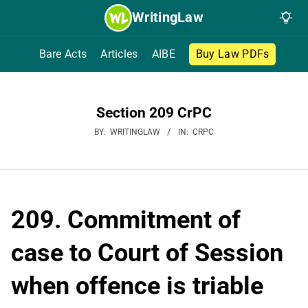
Skip
WritingLaw
to
content
Bare Acts
Articles
AIBE
Buy Law PDFs
Section 209 CrPC
BY:
WRITINGLAW
IN:
CRPC
209. Commitment of
case to Court of Session
when offence is triable