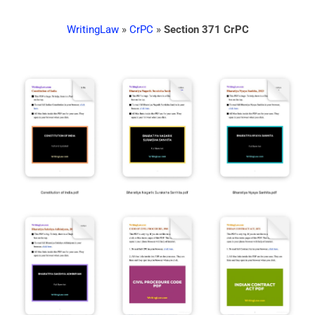
WritingLaw
»
CrPC
»
Section 371 CrPC