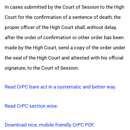
In cases submitted by the Court of Session to the High
Court for the confirmation of a sentence of death, the
proper officer of the High Court shall, without delay,
after the order of confirmation or other order has been
made by the High Court, send a copy of the order under
the seal of the High Court and attested with his official
signature, to the Court of Session.
Read CrPC bare act in a systematic and better way.
Read CrPC section wise.
Download nice, mobile friendly CrPC PDF.