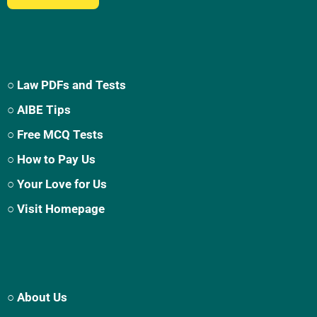
○ Law PDFs and Tests
○ AIBE Tips
○ Free MCQ Tests
○ How to Pay Us
○ Your Love for Us
○ Visit Homepage
○ About Us