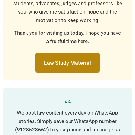
students, advocates, judges and professors like
you, who give me satisfaction, hope and the
motivation to keep working.
Thank you for visiting us today. I hope you have
a fruitful time here.
Law Study Material
“
We post law content every day on WhatsApp
stories. Simply save our WhatsApp number
(
9128523662
) to your phone and message us