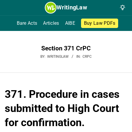
Skip
WritingLaw
to
content
Bare Acts
Articles
AIBE
Buy Law PDFs
Section 371 CrPC
BY:
WRITINGLAW
IN:
CRPC
371. Procedure in cases
submitted to High Court
for confirmation.