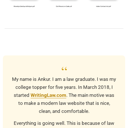
2019-
03-
22
“
My name is Ankur. I am a law graduate. I was my
college topper for five years. In March 2018, I
started
WritingLaw.com
. The main motive was
to make a modern law website that is nice,
clean, and comfortable.
Everything is going well. This is because of law