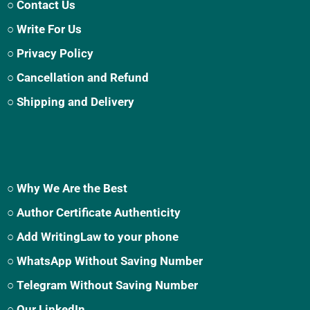
○ Contact Us
○ Write For Us
○ Privacy Policy
○ Cancellation and Refund
○ Shipping and Delivery
○ Why We Are the Best
○ Author Certificate Authenticity
○ Add WritingLaw to your phone
○ WhatsApp Without Saving Number
○ Telegram Without Saving Number
○ Our LinkedIn