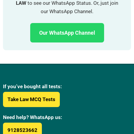
LAW
to see our WhatsApp Status. Or, just join
our WhatsApp Channel.
Our WhatsApp Channel
If you’ve bought all tests:
Take Law MCQ Tests
Need help? WhatsApp us:
9128523662