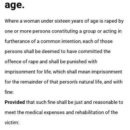
age.
Where a woman under sixteen years of age is raped by
one or more persons constituting a group or acting in
furtherance of a common intention, each of those
persons shall be deemed to have committed the
offence of rape and shall be punished with
imprisonment for life, which shall mean imprisonment
for the remainder of that person’s natural life, and with
fine:
Provided
that such fine shall be just and reasonable to
meet the medical expenses and rehabilitation of the
victim: