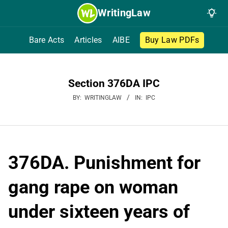
Skip
WritingLaw
to
content
Bare Acts
Articles
AIBE
Buy Law PDFs
Section 376DA IPC
BY:
WRITINGLAW
IN:
IPC
376DA. Punishment for
gang rape on woman
under sixteen years of