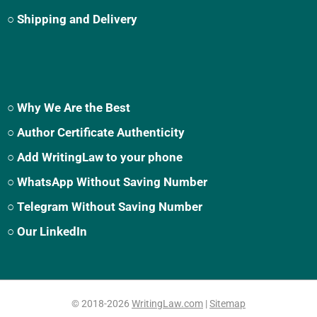
○ Shipping and Delivery
○ Why We Are the Best
○ Author Certificate Authenticity
○ Add WritingLaw to your phone
○ WhatsApp Without Saving Number
○ Telegram Without Saving Number
○ Our LinkedIn
© 2018-2026
WritingLaw.com
|
Sitemap