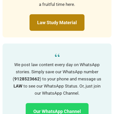
a fruitful time here.
Law Study Material
“
We post law content every day on WhatsApp
stories. Simply save our WhatsApp number
(
9128523662
) to your phone and message us
LAW
to see our WhatsApp Status. Or, just join
our WhatsApp Channel.
Our WhatsApp Channel