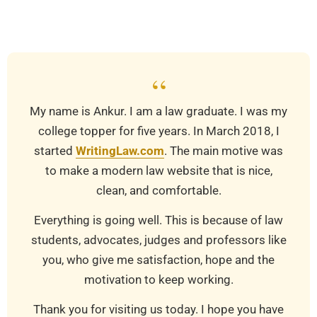
03-
20
“
My name is Ankur. I am a law graduate. I was my
college topper for five years. In March 2018, I
started
WritingLaw.com
. The main motive was
to make a modern law website that is nice,
clean, and comfortable.
Everything is going well. This is because of law
students, advocates, judges and professors like
you, who give me satisfaction, hope and the
motivation to keep working.
Thank you for visiting us today. I hope you have