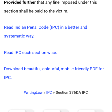
Provided further
that any fine imposed under this
section shall be paid to the victim.
Read Indian Penal Code (IPC) in a better and
systematic way.
Read IPC each section wise.
Download beautiful, colourful, mobile friendly PDF for
IPC.
WritingLaw
»
IPC
»
Section 376DA IPC