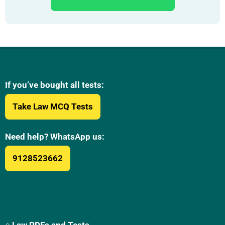
If you’ve bought all tests:
Take Law MCQ Tests
Need help? WhatsApp us:
9128523662
○ Law PDFs and Tests