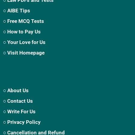
○ AIBE Tips
○ Free MCQ Tests
○ How to Pay Us
○ Your Love for Us
○ Visit Homepage
○ About Us
○ Contact Us
○ Write For Us
○ Privacy Policy
○ Cancellation and Refund