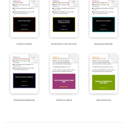
2019-