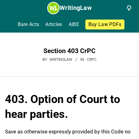
Skip
WritingLaw
to
content
Bare Acts
Articles
AIBE
Buy Law PDFs
Section 403 CrPC
BY:
WRITINGLAW
IN:
CRPC
403. Option of Court to
hear parties.
Save as otherwise expressly provided by this Code no