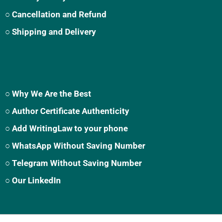
○ Cancellation and Refund
○ Shipping and Delivery
○ Why We Are the Best
○ Author Certificate Authenticity
○ Add WritingLaw to your phone
○ WhatsApp Without Saving Number
○ Telegram Without Saving Number
○ Our LinkedIn