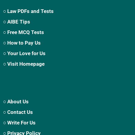
○ Law PDFs and Tests
○ AIBE Tips
○ Free MCQ Tests
○ How to Pay Us
○ Your Love for Us
○ Visit Homepage
○ About Us
○ Contact Us
○ Write For Us
○ Privacy Policy