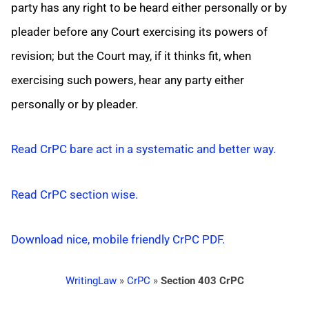
party has any right to be heard either personally or by
pleader before any Court exercising its powers of
revision; but the Court may, if it thinks fit, when
exercising such powers, hear any party either
personally or by pleader.
Read CrPC bare act in a systematic and better way.
Read CrPC section wise.
Download nice, mobile friendly CrPC PDF.
WritingLaw
»
CrPC
»
Section 403 CrPC