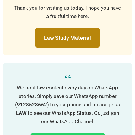
Thank you for visiting us today. I hope you have
a fruitful time here.
Law Study Material
“
We post law content every day on WhatsApp
stories. Simply save our WhatsApp number
(
9128523662
) to your phone and message us
LAW
to see our WhatsApp Status. Or, just join
our WhatsApp Channel.