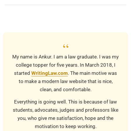
2019-
03-
21
“
My name is Ankur. I am a law graduate. I was my
college topper for five years. In March 2018, I
started
WritingLaw.com
. The main motive was
to make a modern law website that is nice,
clean, and comfortable.
Everything is going well. This is because of law
students, advocates, judges and professors like
you, who give me satisfaction, hope and the
motivation to keep working.