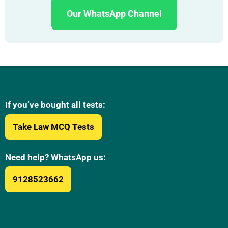
Our WhatsApp Channel
If you’ve bought all tests:
Take Law MCQ Tests
Need help? WhatsApp us:
9128523662