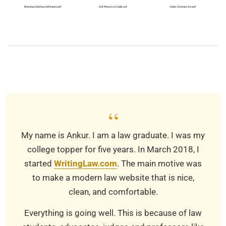
2019-
03-
20
“
My name is Ankur. I am a law graduate. I was my
college topper for five years. In March 2018, I
started
WritingLaw.com
. The main motive was
to make a modern law website that is nice,
clean, and comfortable.
Everything is going well. This is because of law