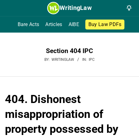
Skip
WritingLaw
to
content
Bare Acts
Articles
AIBE
Buy Law PDFs
Section 404 IPC
BY:
WRITINGLAW
IN:
IPC
404. Dishonest
misappropriation of
property possessed by