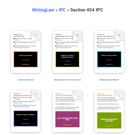
WritingLaw
»
IPC
»
Section 404 IPC