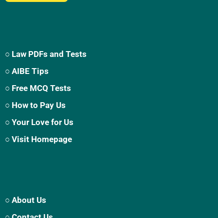
○ Law PDFs and Tests
○ AIBE Tips
○ Free MCQ Tests
○ How to Pay Us
○ Your Love for Us
○ Visit Homepage
○ About Us
○ Contact Us