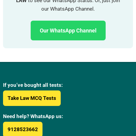
LAW
to see our WhatsApp Status. Or, just join
our WhatsApp Channel.
Our WhatsApp Channel
If you’ve bought all tests:
Take Law MCQ Tests
Need help? WhatsApp us:
9128523662