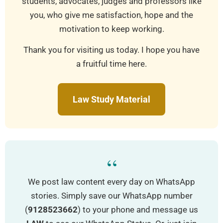
students, advocates, judges and professors like
you, who give me satisfaction, hope and the
motivation to keep working.
Thank you for visiting us today. I hope you have
a fruitful time here.
Law Study Material
“
We post law content every day on WhatsApp
stories. Simply save our WhatsApp number
(
9128523662
) to your phone and message us