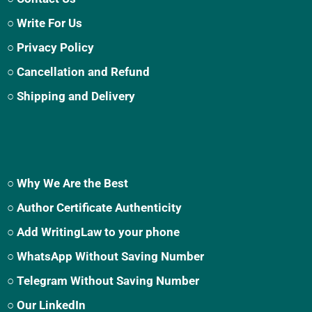
○ Write For Us
○ Privacy Policy
○ Cancellation and Refund
○ Shipping and Delivery
○ Why We Are the Best
○ Author Certificate Authenticity
○ Add WritingLaw to your phone
○ WhatsApp Without Saving Number
○ Telegram Without Saving Number
○ Our LinkedIn