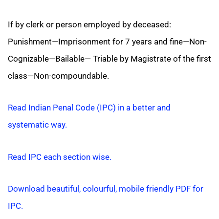
If by clerk or person employed by deceased:
Punishment—Imprisonment for 7 years and fine—Non-
Cognizable—Bailable— Triable by Magistrate of the first
class—Non-compoundable.
Read Indian Penal Code (IPC) in a better and
systematic way.
Read IPC each section wise.
Download beautiful, colourful, mobile friendly PDF for
IPC.