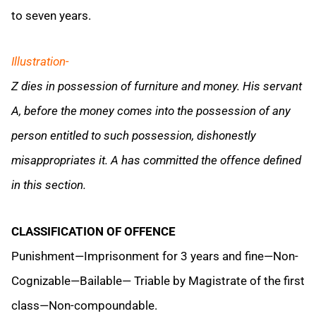
to seven years.
Illustration-
Z dies in possession of furniture and money. His servant
A, before the money comes into the possession of any
person entitled to such possession, dishonestly
misappropriates it. A has committed the offence defined
in this section.
CLASSIFICATION OF OFFENCE
Punishment—Imprisonment for 3 years and fine—Non-
Cognizable—Bailable— Triable by Magistrate of the first
class—Non-compoundable.