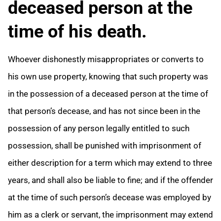
deceased person at the
time of his death.
Whoever dishonestly misappropriates or converts to
his own use property, knowing that such property was
in the possession of a deceased person at the time of
that person’s decease, and has not since been in the
possession of any person legally entitled to such
possession, shall be punished with imprisonment of
either description for a term which may extend to three
years, and shall also be liable to fine; and if the offender
at the time of such person’s decease was employed by
him as a clerk or servant, the imprisonment may extend