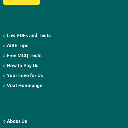
○ Law PDFs and Tests
○ AIBE Tips
○ Free MCQ Tests
○ How to Pay Us
○ Your Love for Us
○ Visit Homepage
○ About Us