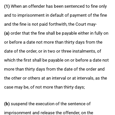
(1)
When an offender has been sentenced to fine only
and to imprisonment in default of payment of the fine
and the fine is not paid forthwith, the Court may-
(a)
order that the fine shall be payable either in fully on
or before a date not more than thirty days from the
date of the order, or in two or three instalments, of
which the first shall be payable on or before a date not
more than thirty days from the date of the order and
the other or others at an interval or at intervals, as the
case may be, of not more than thirty days;
(b)
suspend the execution of the sentence of
imprisonment and release the offender, on the