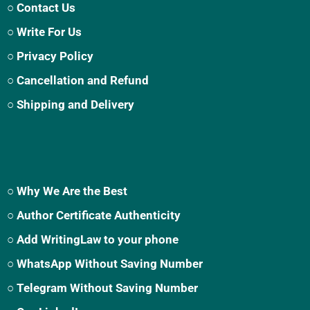
○ Contact Us
○ Write For Us
○ Privacy Policy
○ Cancellation and Refund
○ Shipping and Delivery
○ Why We Are the Best
○ Author Certificate Authenticity
○ Add WritingLaw to your phone
○ WhatsApp Without Saving Number
○ Telegram Without Saving Number