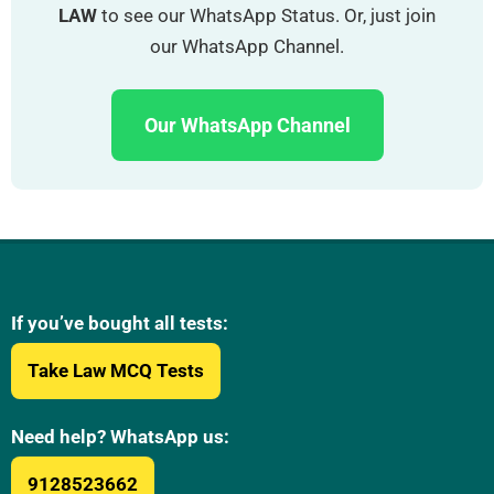
LAW
to see our WhatsApp Status. Or, just join
our WhatsApp Channel.
Our WhatsApp Channel
If you’ve bought all tests:
Take Law MCQ Tests
Need help? WhatsApp us:
9128523662