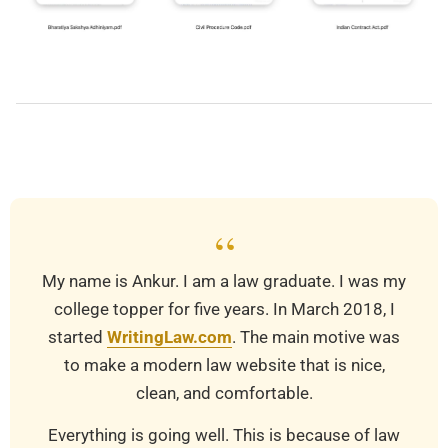
2019-
03-
21
“
My name is Ankur. I am a law graduate. I was my
college topper for five years. In March 2018, I
started
WritingLaw.com
. The main motive was
to make a modern law website that is nice,
clean, and comfortable.
Everything is going well. This is because of law