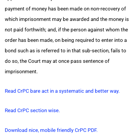
payment of money has been made on non-recovery of
which imprisonment may be awarded and the money is
not paid forthwith; and, if the person against whom the
order has been made, on being required to enter into a
bond such as is referred to in that sub-section, fails to
do so, the Court may at once pass sentence of
imprisonment.
Read CrPC bare act in a systematic and better way.
Read CrPC section wise.
Download nice, mobile friendly CrPC PDF.