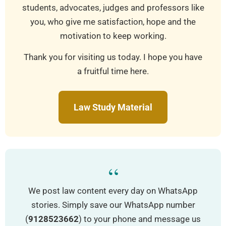
students, advocates, judges and professors like
you, who give me satisfaction, hope and the
motivation to keep working.
Thank you for visiting us today. I hope you have
a fruitful time here.
Law Study Material
“
We post law content every day on WhatsApp
stories. Simply save our WhatsApp number
(
9128523662
) to your phone and message us