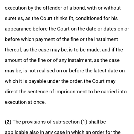
execution by the offender of a bond, with or without
sureties, as the Court thinks fit, conditioned for his
appearance before the Court on the date or dates on or
before which payment of the fine or the instalment
thereof, as the case may be, is to be made; and if the
amount of the fine or of any instalment, as the case
may be, is not realised on or before the latest date on
which it is payable under the order, the Court may
direct the sentence of imprisonment to be carried into
execution at once.
(2)
The provisions of sub-section (1) shall be
applicable also in any case in which an order for the