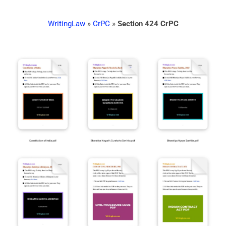
WritingLaw
»
CrPC
»
Section 424 CrPC