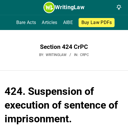
Skip
WritingLaw
to
content
Bare Acts
Articles
AIBE
Buy Law PDFs
Section 424 CrPC
BY:
WRITINGLAW
IN:
CRPC
424. Suspension of
execution of sentence of
imprisonment.