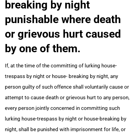
breaking by night
punishable where death
or grievous hurt caused
by one of them.
If, at the time of the committing of lurking house-
trespass by night or house- breaking by night, any
person guilty of such offence shall voluntarily cause or
attempt to cause death or grievous hurt to any person,
every person jointly concerned in committing such
lurking house-trespass by night or house-breaking by
night, shall be punished with imprisonment for life, or