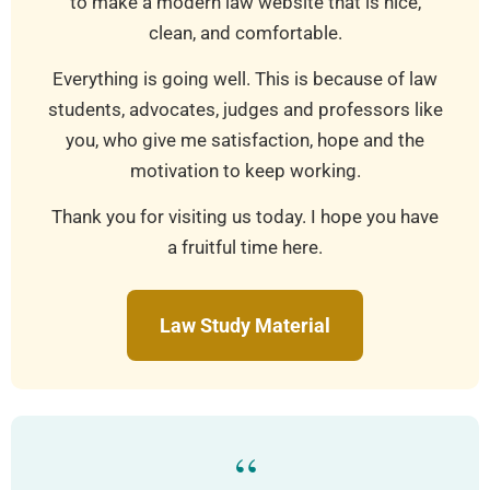
to make a modern law website that is nice,
clean, and comfortable.
Everything is going well. This is because of law
students, advocates, judges and professors like
you, who give me satisfaction, hope and the
motivation to keep working.
Thank you for visiting us today. I hope you have
a fruitful time here.
Law Study Material
“