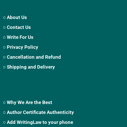
○ About Us
○ Contact Us
○ Write For Us
○ Privacy Policy
○ Cancellation and Refund
○ Shipping and Delivery
○ Why We Are the Best
○ Author Certificate Authenticity
○ Add WritingLaw to your phone