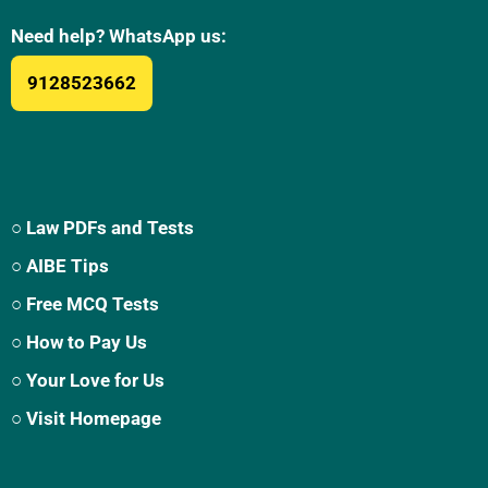
Need help? WhatsApp us:
9128523662
○ Law PDFs and Tests
○ AIBE Tips
○ Free MCQ Tests
○ How to Pay Us
○ Your Love for Us
○ Visit Homepage