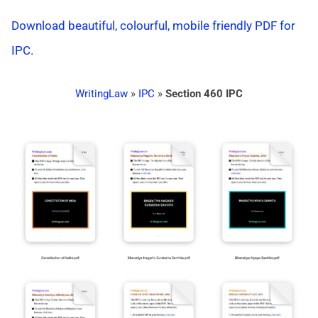
Download beautiful, colourful, mobile friendly PDF for
IPC.
WritingLaw
»
IPC
»
Section 460 IPC