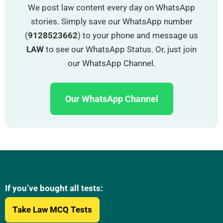
We post law content every day on WhatsApp
stories. Simply save our WhatsApp number
(
9128523662
) to your phone and message us
LAW
to see our WhatsApp Status. Or, just join
our WhatsApp Channel.
Our WhatsApp Channel
If you’ve bought all tests:
Take Law MCQ Tests