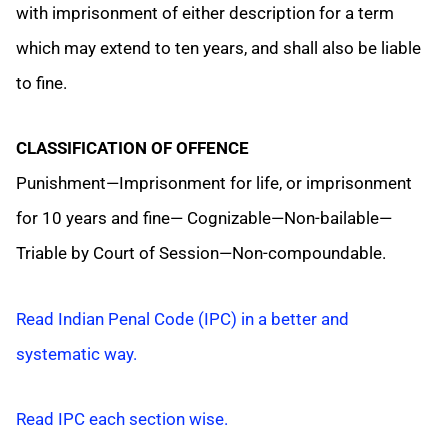
with imprisonment of either description for a term
which may extend to ten years, and shall also be liable
to fine.
CLASSIFICATION OF OFFENCE
Punishment—Imprisonment for life, or imprisonment
for 10 years and fine— Cognizable—Non-bailable—
Triable by Court of Session—Non-compoundable.
Read Indian Penal Code (IPC) in a better and
systematic way.
Read IPC each section wise.