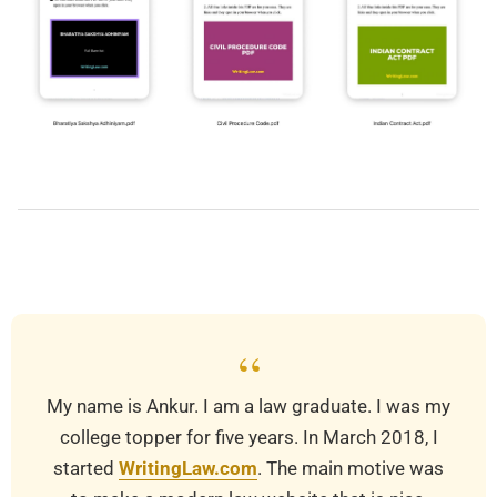
2019-
03-
20
“
My name is Ankur. I am a law graduate. I was my
college topper for five years. In March 2018, I
started
WritingLaw.com
. The main motive was