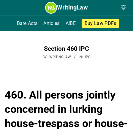
Skip
WritingLaw
to
content
Bare Acts
Articles
AIBE
Buy Law PDFs
Section 460 IPC
BY:
WRITINGLAW
IN:
IPC
460. All persons jointly
concerned in lurking
house-trespass or house-