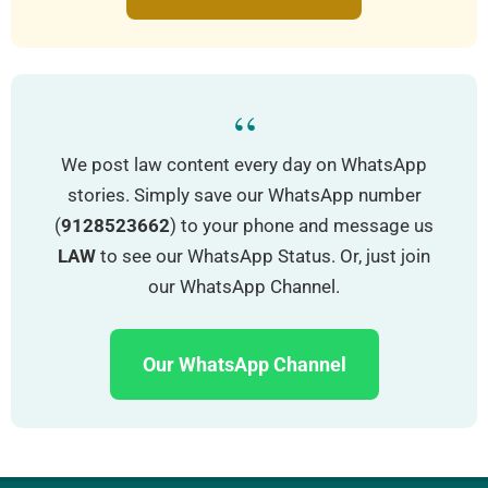
“
We post law content every day on WhatsApp
stories. Simply save our WhatsApp number
(
9128523662
) to your phone and message us
LAW
to see our WhatsApp Status. Or, just join
our WhatsApp Channel.
Our WhatsApp Channel