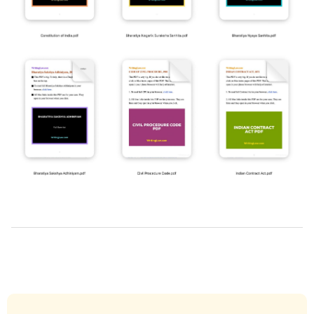
2019-
03-
22