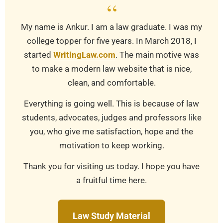
“
My name is Ankur. I am a law graduate. I was my
college topper for five years. In March 2018, I
started
WritingLaw.com
. The main motive was
to make a modern law website that is nice,
clean, and comfortable.
Everything is going well. This is because of law
students, advocates, judges and professors like
you, who give me satisfaction, hope and the
motivation to keep working.
Thank you for visiting us today. I hope you have
a fruitful time here.
Law Study Material