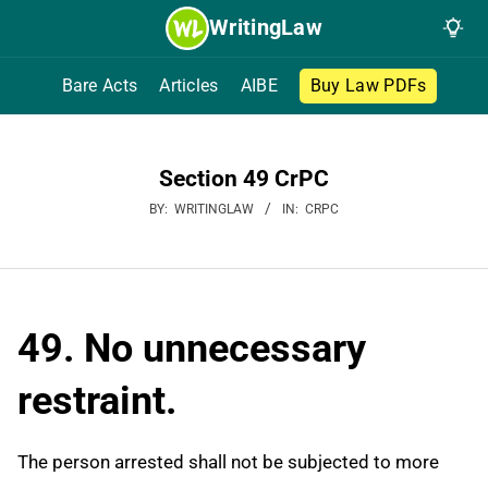
Skip
WritingLaw
to
content
Bare Acts
Articles
AIBE
Buy Law PDFs
Section 49 CrPC
BY:
WRITINGLAW
IN:
CRPC
49. No unnecessary
restraint.
The person arrested shall not be subjected to more