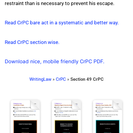
restraint than is necessary to prevent his escape.
Read CrPC bare act in a systematic and better way.
Read CrPC section wise.
Download nice, mobile friendly CrPC PDF.
WritingLaw
»
CrPC
»
Section 49 CrPC