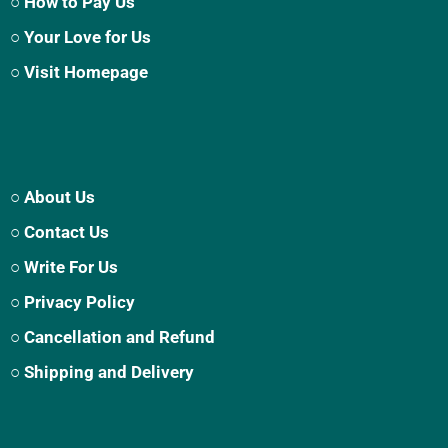
○ How to Pay Us
○ Your Love for Us
○ Visit Homepage
○ About Us
○ Contact Us
○ Write For Us
○ Privacy Policy
○ Cancellation and Refund
○ Shipping and Delivery