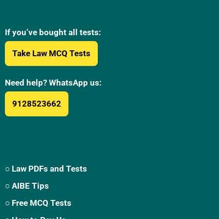
If you’ve bought all tests:
Take Law MCQ Tests
Need help? WhatsApp us:
9128523662
○ Law PDFs and Tests
○ AIBE Tips
○ Free MCQ Tests